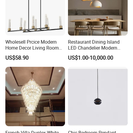
Wholesell Prcice Modern
Restaurant Dining Island
Home Decor Living Room
LED Chandelier Modern
Hotel Plating Iron Luxury
Coffee Bar Study Bedroom
US$58.90
US$1.00-10,000.00
Gold Hang Lighting Crystal
Lighting Wabi Sabi Pendant
Acrylic Glass Chandelier
Lamp (WH-VP-161)
4. Our Certificate:
French Villa Duplex White
Chic Bedroom Pendant