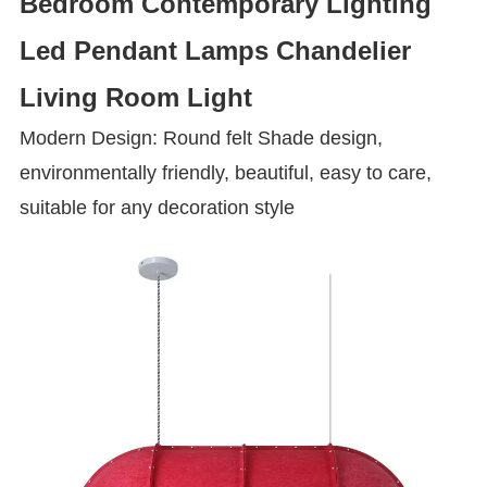
Bedroom Contemporary Lighting
Led Pendant Lamps Chandelier
Living Room Light
Modern Design: Round felt Shade design,
environmentally friendly, beautiful, easy to care,
suitable for any decoration style