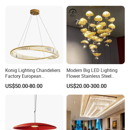
Lightings
Room Dining Room Hotel
Project Decor (ZY-RD8029)
Konig Lighting Chandeliers
Modern Big LED Lighting
Factory European
Flower Stainless Steel
Contemporary Living Hotel
Living Room Ceiling
US$50.00-80.00
US$20.00-300.00
Ceiling Pendant LED Luxury
Decoration Chandelier
Home Decorating Modern
Indoor Crystal Chandelier
Lighting