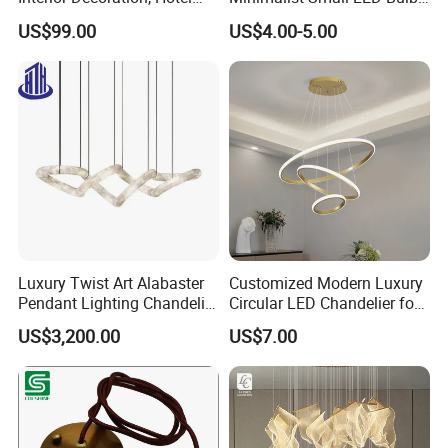
Lobby, Villa, Staircase,
Fan Light
US$99.00
US$4.00-5.00
Luxurious LED Pendant
Light
Luxury Twist Art Alabaster
Customized Modern Luxury
Pendant Lighting Chandelier
Circular LED Chandelier for
for Interior Decoration
Villa Hotels and Bedrooms
US$3,200.00
US$7.00
Projects (8088)