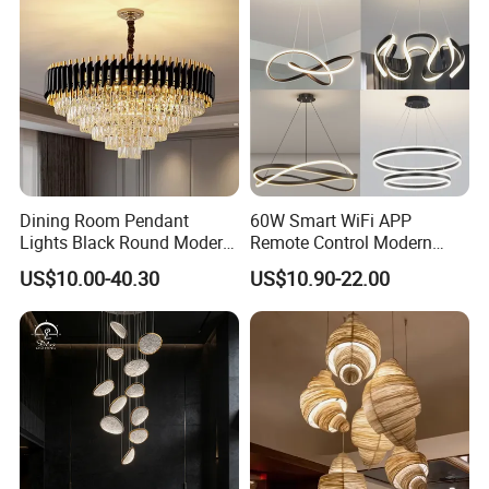
Dining Room Pendant
60W Smart WiFi APP
Lights Black Round Modern
Remote Control Modern
Chandeliers Ceiling Luxury
Ceiling Light Decorative
US$10.00-40.30
US$10.90-22.00
Crystal
Linear Lamp 3CCT
Dimmable Light Aluminum
Chandelier LED Pendant
Light