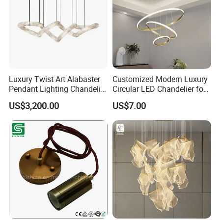
Living Room Light
PET felt material is recyclable and eco friendly.
Luxury Twist Art Alabaster
Customized Modern Luxury
Pendant Lighting Chandelier
Circular LED Chandelier for
for Interior Decoration
Villa Hotels and Bedrooms
US$3,200.00
US$7.00
Projects (8088)