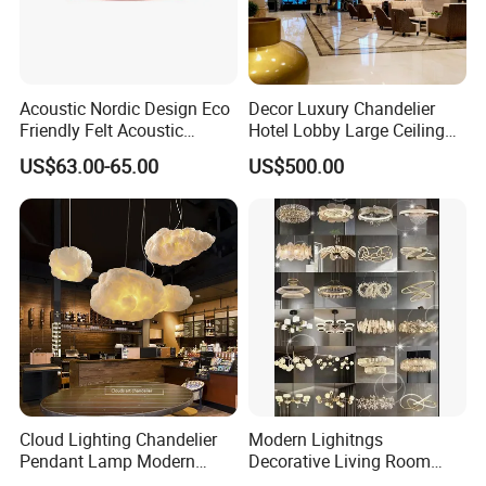
Acoustic Nordic Design Eco
Decor Luxury Chandelier
Friendly Felt Acoustic
Hotel Lobby Large Ceiling
Thermoforming Pendant
Lighting
US$63.00-65.00
US$500.00
Lighting for Living Room
and Office
Cloud Lighting Chandelier
Modern Lighitngs
Pendant Lamp Modern
Decorative Living Room
Projector Suspension
Lightings Lamp Bulb Steel