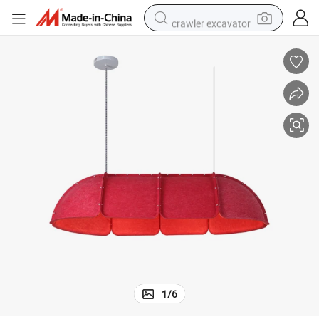
crawler excavator
tshirt
dirt bike
wheel loader
man watch
living room sofa
perfume
container house
1
/
6