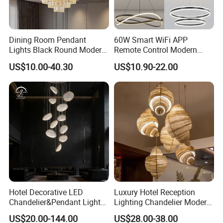
Dining Room Pendant
60W Smart WiFi APP
Lights Black Round Modern
Remote Control Modern
Chandeliers Ceiling Luxury
Ceiling Light Decorative
US$10.00-40.30
US$10.90-22.00
Crystal
Linear Lamp 3CCT
Dimmable Light Aluminum
Chandelier LED Pendant
Light
Hotel Decorative LED
Luxury Hotel Reception
Chandelier&Pendant Light
Lighting Chandelier Modern
Luxury Creative Personality
Creative Croissant Art
US$20.00-144.00
US$28.00-38.00
Ceiling Chandelier
Architectural