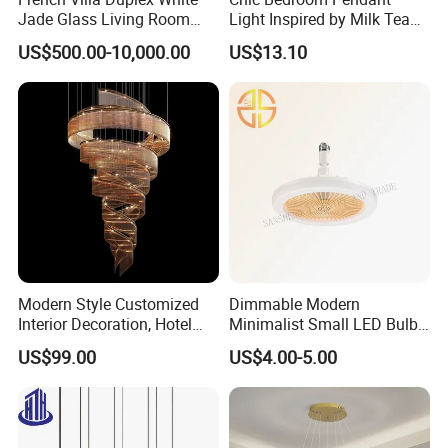
Jade Glass Living Room
Light Inspired by Milk Tea
Chandelier Staircase
Shops
US$500.00-10,000.00
US$13.10
Shopping Mall Ballroom
High-Altitude Decorative
Lighting
China Factory Wholesale High
Modern Style Customized
Dimmable Modern
Interior Decoration, Hotel
Minimalist Small LED Bulb
Lobby, Villa, Staircase,
Fan Light
Quality Modern Light Lights
US$99.00
US$4.00-5.00
Luxurious LED Pendant
Light
Bedroom Contemporary Lighting
Led Pendant Lamps Chandelier