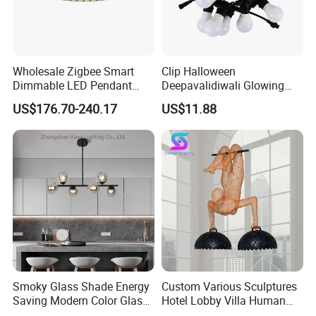
Wholesale Zigbee Smart
Clip Halloween
Dimmable LED Pendant
Deepavalidiwali Glowing
Light OEM Customizable
Ballliqht Decorative Outdoor
US$176.70-240.17
US$11.88
APP Control CE
String Lights
3. Color:
Black, purple, grey, w
e can also customize color as
Smoky Glass Shade Energy
Custom Various Sculptures
Saving Modern Color Glass
Hotel Lobby Villa Human
your requirement.
Chandelier Tiffany Ceiling
Shaped Sculpture