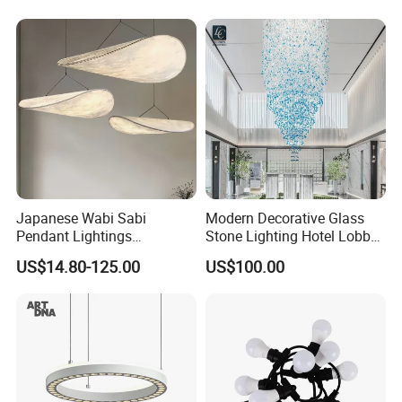
Lightingrestaurant Factory
Wholesale
Japanese Wabi Sabi
Modern Decorative Glass
Pendant Lightings
Stone Lighting Hotel Lobby
Handmade Paper LED
Engineering Lamp Custom
US$14.80-125.00
US$100.00
Chandelier Home
Chandelier
Decoration Kitcken Loft
2. Size:
120cm*32cm
, we can also customize size
Hanging Pendant Light
DC0136
as your requirement.