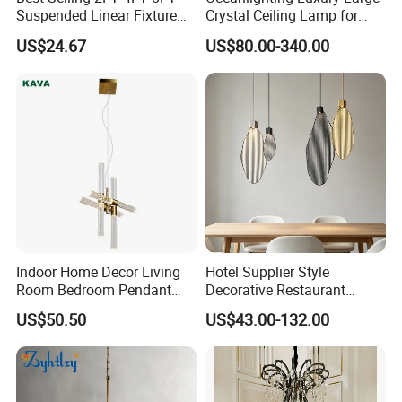
Suspended Linear Fixture
Crystal Ceiling Lamp for
Linkable Commercial
Home Decoration Lighting
US$24.67
US$80.00-340.00
Pendant Linear Light
Indoor Home Decor Living
Hotel Supplier Style
Room Bedroom Pendant
Decorative Restaurant
Light Hanging Light Round
Hanging Modern Interior
US$50.50
US$43.00-132.00
Shape Modern Luxury Clear
LED Pendant Lighting
Crystal Hotel Copper Color
LED Chandelier