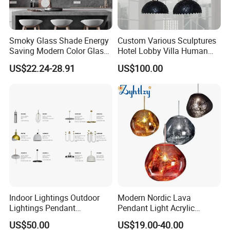
Smoky Glass Shade Energy
Custom Various Sculptures
Saving Modern Color Glass
Hotel Lobby Villa Human
Chandelier Tiffany Ceiling
Shaped Sculpture
US$22.24-28.91
US$100.00
Pendant LED Pendant Lamp
Chandelier Lighting
Indoor Lightings Outdoor
Modern Nordic Lava
Lightings Pendant
Pendant Light Acrylic
Chandelier Decorative
Colorful Globe Hanging
US$50.00
US$19.00-40.00
Lightings Customized
Pendant Lamp for Living