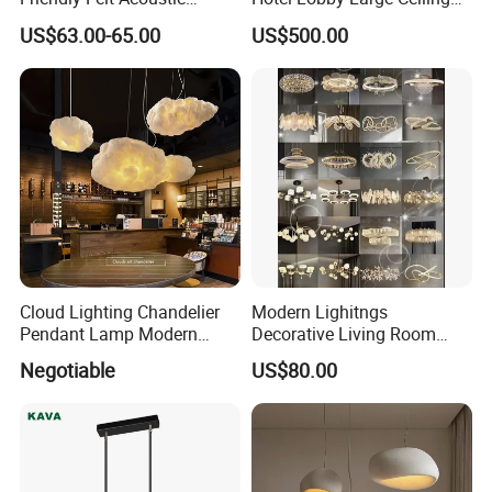
Thermoforming Pendant
Lighting
US$63.00-65.00
US$500.00
Lighting for Living Room
and Office
Cloud Lighting Chandelier
Modern Lighitngs
Pendant Lamp Modern
Decorative Living Room
Projector Suspension
Lightings Lamp Bulb Steel
Negotiable
US$80.00
Chandelier
Pendant Lightings