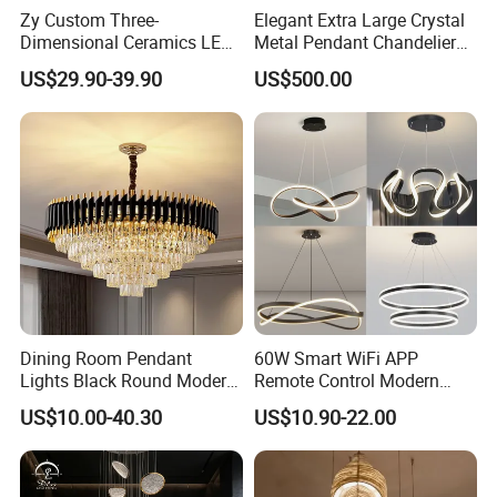
Zy Custom Three-
Elegant Extra Large Crystal
Dimensional Ceramics LED
Metal Pendant Chandelier
Pendant Light for Hotel
for Hotels
US$29.90-39.90
US$500.00
Restaurant Bar Home
Dining Room Pendant
60W Smart WiFi APP
Lights Black Round Modern
Remote Control Modern
Chandeliers Ceiling Luxury
Ceiling Light Decorative
US$10.00-40.30
US$10.90-22.00
Crystal
Linear Lamp 3CCT
Dimmable Light Aluminum
Chandelier LED Pendant
Light