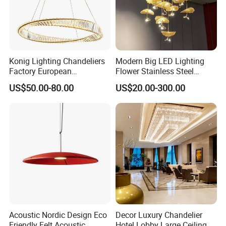
Konig Lighting Chandeliers
Modern Big LED Lighting
Factory European
Flower Stainless Steel
Contemporary Living Hotel
Living Room Ceiling
US$50.00-80.00
US$20.00-300.00
Ceiling Pendant LED Luxury
Decoration Chandelier
Home Decorating Modern
Indoor Crystal Chandelier
Lighting
Acoustic Nordic Design Eco
Decor Luxury Chandelier
Friendly Felt Acoustic
Hotel Lobby Large Ceiling