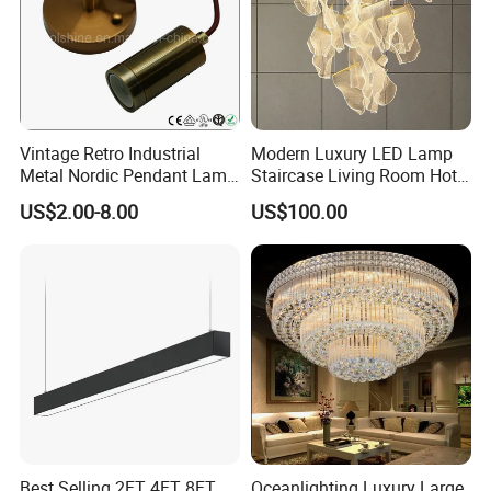
Vintage Retro Industrial
Modern Luxury LED Lamp
Metal Nordic Pendant Lamp
Staircase Living Room Hotel
with Ce & RoHS Certificates
Lobby Acrylic Pendent Light
US$2.00-8.00
US$100.00
Best Selling 2FT 4FT 8FT
Oceanlighting Luxury Large