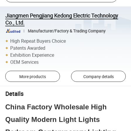
Jiangmen Pengjiang Kedong Electric Technology
Co., Ltd.
Manufacturer/Factory & Trading Company
High Repeat Buyers Choice
Patents Awarded
Exhibition Experience
OEM Services
More products
Company details
Details
China Factory Wholesale High
Quality Modern Light Lights