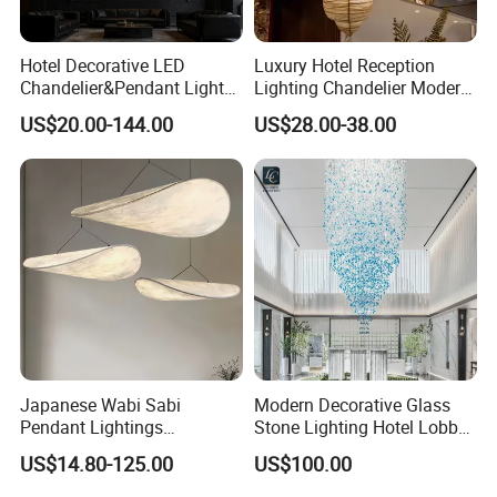
Hotel Decorative LED
Luxury Hotel Reception
Chandelier&Pendant Light
Lighting Chandelier Modern
Luxury Creative Personality
Creative Croissant Art
US$20.00-144.00
US$28.00-38.00
Ceiling Chandelier
Architectural
Lightingrestaurant Factory
Wholesale
Japanese Wabi Sabi
Modern Decorative Glass
Pendant Lightings
Stone Lighting Hotel Lobby
Handmade Paper LED
Engineering Lamp Custom
US$14.80-125.00
US$100.00
Chandelier Home
Chandelier
Decoration Kitcken Loft