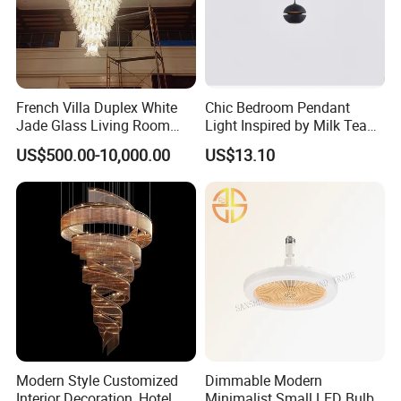
French Villa Duplex White
Chic Bedroom Pendant
Jade Glass Living Room
Light Inspired by Milk Tea
Chandelier Staircase
Shops
US$500.00-10,000.00
US$13.10
Shopping Mall Ballroom
High-Altitude Decorative
Lighting
Modern Style Customized
Dimmable Modern
Interior Decoration, Hotel
Minimalist Small LED Bulb