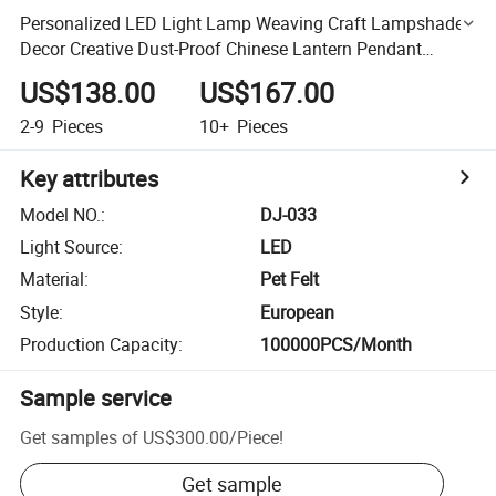
Personalized LED Light Lamp Weaving Craft Lampshade
Decor Creative Dust-Proof Chinese Lantern Pendant
Lighting in Dining Room
US$138.00
US$167.00
2-9
Pieces
10+
Pieces
Key attributes
Model NO.
:
DJ-033
Light Source
:
LED
Material
:
Pet Felt
Style
:
European
Production Capacity
:
100000PCS/Month
Sample service
Get samples of
US$300.00
/
Piece
!
Get sample