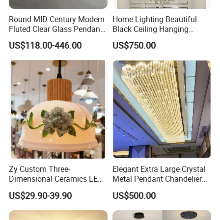
Round MID Century Modern
Home Lighting Beautiful
Fluted Clear Glass Pendant
Black Ceiling Hanging
Light Kitchen Island Bar
Fixture Chandelier Pendant
US$118.00-446.00
US$750.00
Hanging Ceiling LED
Lamp
Pendant Lamp (ZY-BL018)
Zy Custom Three-
Elegant Extra Large Crystal
Dimensional Ceramics LED
Metal Pendant Chandelier
Pendant Light for Hotel
for Hotels
US$29.90-39.90
US$500.00
Restaurant Bar Home