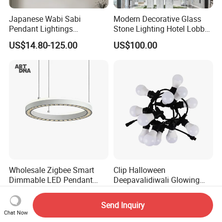
Japanese Wabi Sabi
Modern Decorative Glass
Pendant Lightings
Stone Lighting Hotel Lobby
Handmade Paper LED
Engineering Lamp Custom
US$14.80-125.00
US$100.00
Chandelier Home
Chandelier
Decoration Kitcken Loft
Hanging Pendant Light
DC0136
Wholesale Zigbee Smart
Clip Halloween
Dimmable LED Pendant
Deepavalidiwali Glowing
Light OEM Customizable
Ballliqht Decorative Outdoor
US$176.70-240.17
US$11.88
APP Control CE
String Lights
Send Inquiry
Chat Now