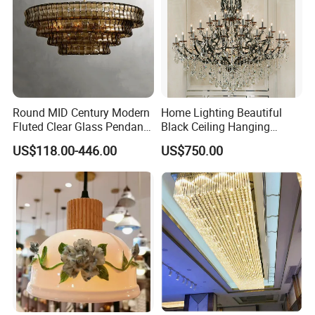
Round MID Century Modern
Home Lighting Beautiful
Fluted Clear Glass Pendant
Black Ceiling Hanging
Light Kitchen Island Bar
Fixture Chandelier Pendant
US$118.00-446.00
US$750.00
Hanging Ceiling LED
Lamp
Pendant Lamp (ZY-BL018)