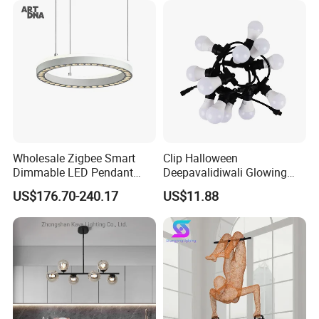
Hanging Pendant Light
DC0136
Wholesale Zigbee Smart
Clip Halloween
Dimmable LED Pendant
Deepavalidiwali Glowing
Light OEM Customizable
Ballliqht Decorative Outdoor
US$176.70-240.17
US$11.88
APP Control CE
String Lights