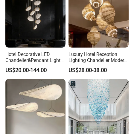
Hotel Decorative LED
Luxury Hotel Reception
Chandelier&Pendant Light
Lighting Chandelier Modern
Luxury Creative Personality
Creative Croissant Art
US$20.00-144.00
US$28.00-38.00
Ceiling Chandelier
Architectural
Lightingrestaurant Factory
Wholesale