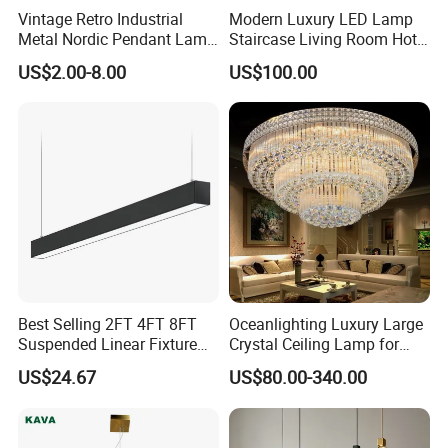
Vintage Retro Industrial
Modern Luxury LED Lamp
Metal Nordic Pendant Lamp
Staircase Living Room Hotel
with Ce & RoHS Certificates
Lobby Acrylic Pendent Light
US$2.00-8.00
US$100.00
Best Selling 2FT 4FT 8FT
Oceanlighting Luxury Large
Suspended Linear Fixture
Crystal Ceiling Lamp for
Linkable Commercial
Home Decoration Lighting
US$24.67
US$80.00-340.00
Pendant Linear Light