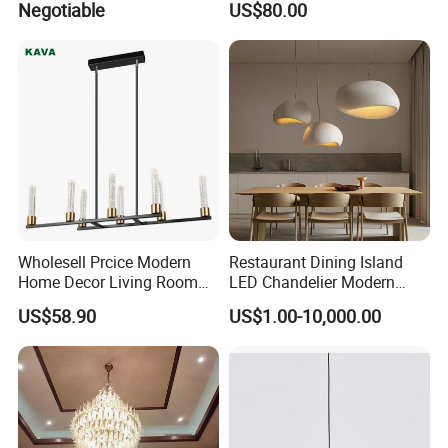
Negotiable
US$80.00
Chandelier
Pendant Lightings
Wholesell Prcice Modern
Restaurant Dining Island
Home Decor Living Room
LED Chandelier Modern
Hotel Plating Iron Luxury
Coffee Bar Study Bedroom
US$58.90
US$1.00-10,000.00
Gold Hang Lighting Crystal
Lighting Wabi Sabi Pendant
Acrylic Glass Chandelier
Lamp (WH-VP-161)