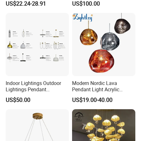
US$22.24-28.91
US$100.00
Pendant LED Pendant Lamp
Chandelier Lighting
Indoor Lightings Outdoor
Modern Nordic Lava
Lightings Pendant
Pendant Light Acrylic
Chandelier Decorative
Colorful Globe Hanging
US$50.00
US$19.00-40.00
Lightings Customized
Pendant Lamp for Living
Lightings
Room Dining Room Hotel
Project Decor (ZY-RD8029)