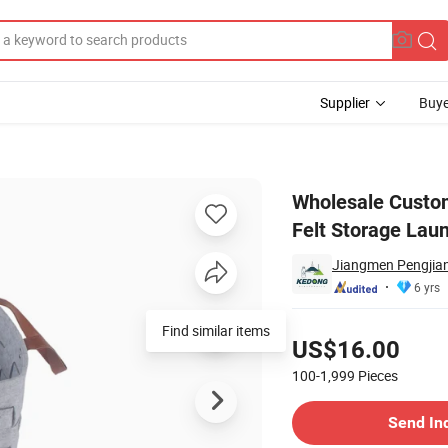
Supplier
Buye
e Non-Woven Felt Storage Laundry Basket
Wholesale Custo
Felt Storage Lau
Jiangmen Pengjian
6 yrs
Pricing
Find similar items
US$16.00
100-1,999
Pieces
Contact Supplier
Send In