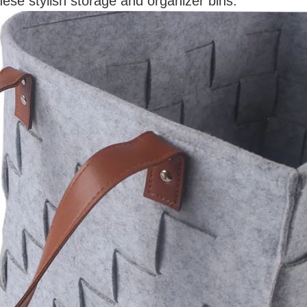
ese stylish storage and organizer bins.