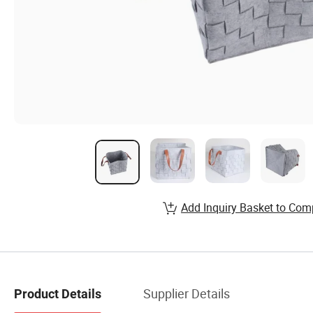
Add Inquiry Basket to Com
Supplier Details
Product Details