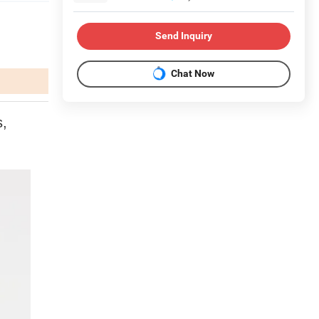
Send Inquiry
Chat Now
s,