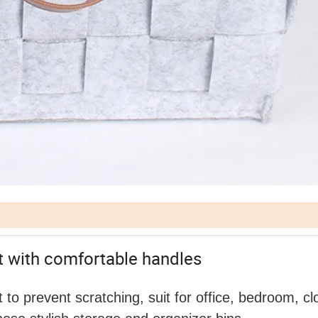
lt with comfortable handles
t to prevent scratching, suit for office, bedroom, cl