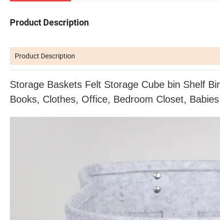
Product Description
Product Description
Storage Baskets Felt Storage Cube bin Shelf Bi
Books, Clothes,
Office, Bedroom Closet, Babies