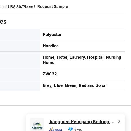
es of
!
Request Sample
US$ 30/Piece
tes
Polyester
Handles
Home, Hotel, Laundry, Hospital, Nursing
Home
ZW032
Grey, Blue, Green, Red and So on
Jiangmen Pengjiang Kedong Electric Technology Co., Ltd.
6 yrs