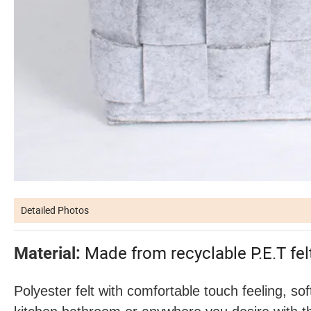
Detailed Photos
Made from recyclable P.E.T fe
Material:
Polyester felt with comfortable touch feeling, sof