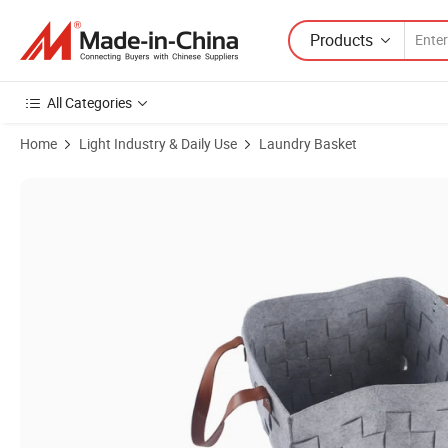
Products
All Categories
Home
Light Industry & Daily Use
Laundry Basket
Product Images of Wholesale Custom Collapsible Foldable Handmad