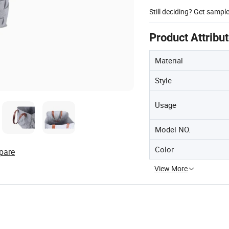
Still deciding? Get sampl
Product Attribu
Material
Style
Usage
Model NO.
Color
pare
View More