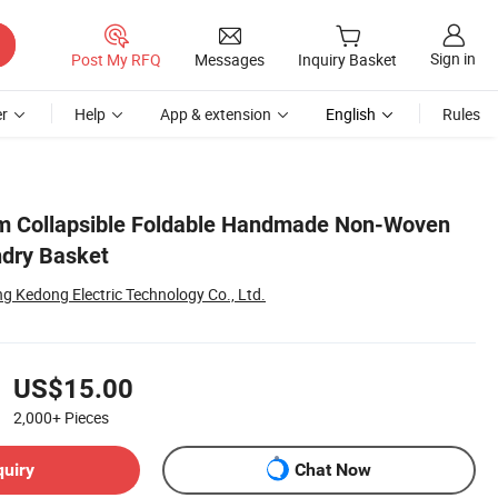
Sign in
Post My RFQ
Messages
Inquiry Basket
r
Help
App & extension
English
Rules
m Collapsible Foldable Handmade Non-Woven
ndry Basket
g Kedong Electric Technology Co., Ltd.
US$15.00
2,000+
Pieces
quiry
Chat Now