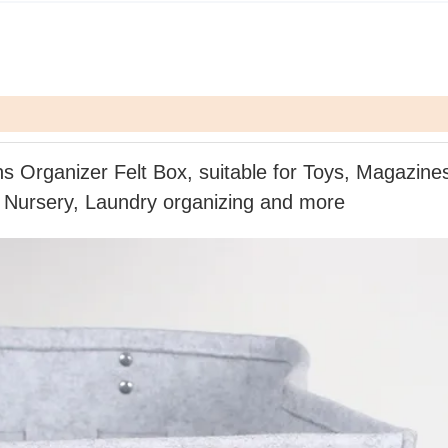
ns Organizer Felt Box,
suitable
for Toys, Magazine
 Nursery, Laundry organizing
and more