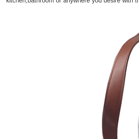
kitchen,bathroom or anywhere you desire with th