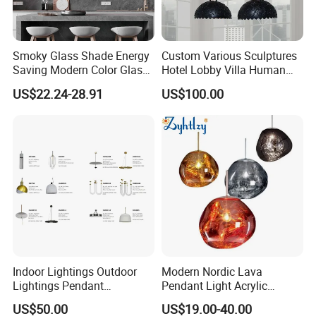
Smoky Glass Shade Energy
Custom Various Sculptures
Saving Modern Color Glass
Hotel Lobby Villa Human
Chandelier Tiffany Ceiling
Shaped Sculpture
US$22.24-28.91
US$100.00
Pendant LED Pendant Lamp
Chandelier Lighting
Indoor Lightings Outdoor
Modern Nordic Lava
Lightings Pendant
Pendant Light Acrylic
Chandelier Decorative
Colorful Globe Hanging
US$50.00
US$19.00-40.00
Lightings Customized
Pendant Lamp for Living