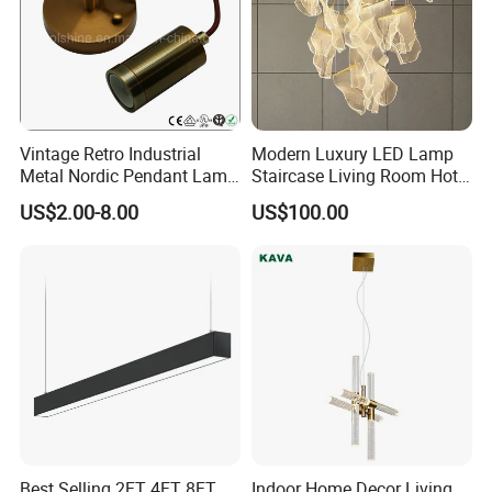
Vintage Retro Industrial
Modern Luxury LED Lamp
Metal Nordic Pendant Lamp
Staircase Living Room Hotel
with Ce & RoHS Certificates
Lobby Acrylic Pendent Light
US$2.00-8.00
US$100.00
Best Selling 2FT 4FT 8FT
Indoor Home Decor Living