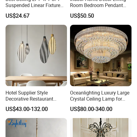
Suspended Linear Fixture
Room Bedroom Pendant
Linkable Commercial
Light Hanging Light Round
US$24.67
US$50.50
Pendant Linear Light
Shape Modern Luxury Clear
Crystal Hotel Copper Color
LED Chandelier
Hotel Supplier Style
Oceanlighting Luxury Large
Decorative Restaurant
Crystal Ceiling Lamp for
Hanging Modern Interior
Home Decoration Lighting
US$43.00-132.00
US$80.00-340.00
LED Pendant Lighting