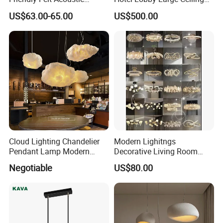
Thermoforming Pendant
Lighting
US$63.00-65.00
US$500.00
Lighting for Living Room
and Office
Cloud Lighting Chandelier
Modern Lighitngs
Pendant Lamp Modern
Decorative Living Room
Projector Suspension
Lightings Lamp Bulb Steel
Negotiable
US$80.00
Chandelier
Pendant Lightings