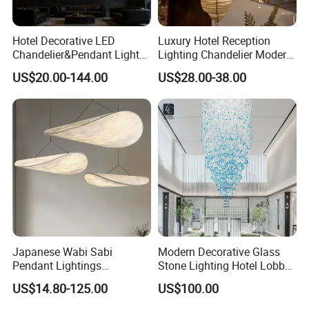
Hotel Decorative LED
Luxury Hotel Reception
Chandelier&Pendant Light
Lighting Chandelier Modern
Luxury Creative Personality
Creative Croissant Art
US$20.00-144.00
US$28.00-38.00
Ceiling Chandelier
Architectural
Lightingrestaurant Factory
Wholesale
Japanese Wabi Sabi
Modern Decorative Glass
Pendant Lightings
Stone Lighting Hotel Lobby
Handmade Paper LED
Engineering Lamp Custom
US$14.80-125.00
US$100.00
Chandelier Home
Chandelier
Decoration Kitcken Loft