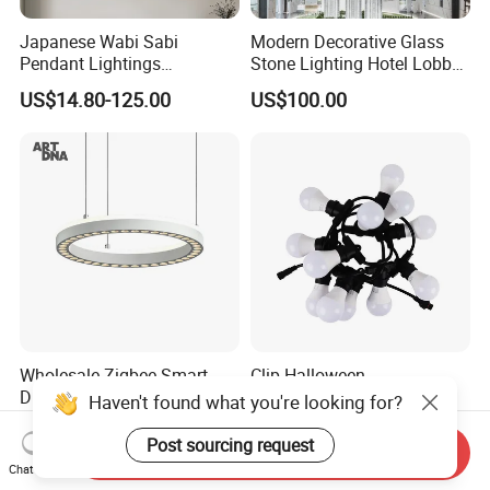
Japanese Wabi Sabi
Modern Decorative Glass
Pendant Lightings
Stone Lighting Hotel Lobby
Handmade Paper LED
Engineering Lamp Custom
US$14.80-125.00
US$100.00
Chandelier Home
Chandelier
Decoration Kitcken Loft
Hanging Pendant Light
DC0136
Wholesale Zigbee Smart
Clip Halloween
Dimmable LED Pendant
Deepavalidiwali Glowing
Haven't found what you're looking for?
Light OEM Customizable
Ballliqht Decorative Outdoor
US$176.70-240.17
US$11.88
APP Control CE
String Lights
Post sourcing request
Send Inquiry
Chat Now