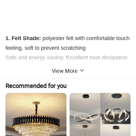
1. Felt Shade:
polyester felt with comfortable touch
feeling, soft to prevent scratching
Safe and energy saving: Excellent heat dissipation
and environmental protection, No harmful
View More
substances, High quality Felt, Hard to burn out.
Recommended for you