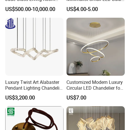
Chandelier Staircase
Fan Light
US$500.00-10,000.00
US$4.00-5.00
Shopping Mall Ballroom
High-Altitude Decorative
Lighting
Luxury Twist Art Alabaster
Customized Modern Luxury
Pendant Lighting Chandelier
Circular LED Chandelier for
for Interior Decoration
Villa Hotels and Bedrooms
US$3,200.00
US$7.00
Projects (8088)