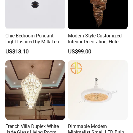
Chic Bedroom Pendant
Modern Style Customized
Light Inspired by Milk Tea
Interior Decoration, Hotel
Shops
Lobby, Villa, Staircase,
US$13.10
US$99.00
Luxurious LED Pendant
Light
French Villa Duplex White
Dimmable Modern
Jade Glass Living Room
Minimalist Small LED Bulb