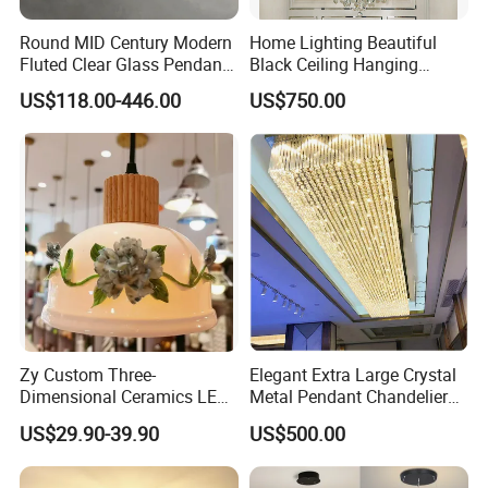
Round MID Century Modern
Home Lighting Beautiful
Fluted Clear Glass Pendant
Black Ceiling Hanging
Light Kitchen Island Bar
Fixture Chandelier Pendant
US$118.00-446.00
US$750.00
Hanging Ceiling LED
Lamp
Pendant Lamp (ZY-BL018)
Zy Custom Three-
Elegant Extra Large Crystal
Dimensional Ceramics LED
Metal Pendant Chandelier
Pendant Light for Hotel
for Hotels
US$29.90-39.90
US$500.00
Restaurant Bar Home