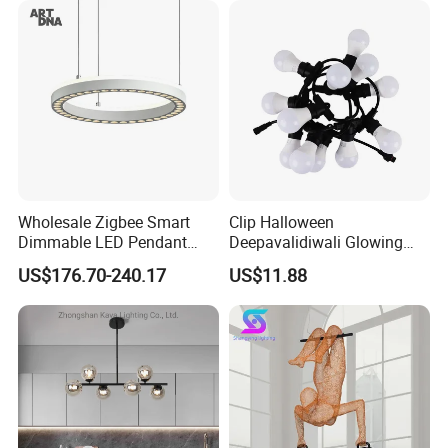
Hanging Pendant Light
DC0136
Wholesale Zigbee Smart
Clip Halloween
Dimmable LED Pendant
Deepavalidiwali Glowing
Light OEM Customizable
Ballliqht Decorative Outdoor
US$176.70-240.17
US$11.88
APP Control CE
String Lights