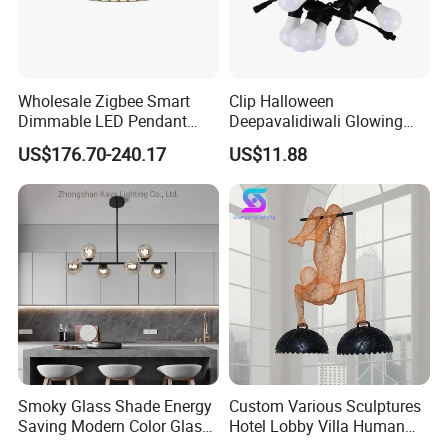
Wholesale Zigbee Smart
Clip Halloween
Dimmable LED Pendant
Deepavalidiwali Glowing
Light OEM Customizable
Ballliqht Decorative Outdoor
US$176.70-240.17
US$11.88
APP Control CE
String Lights
3. Color:
Black, purple, grey, w
e can also customize color as
your requirement.
Smoky Glass Shade Energy
Custom Various Sculptures
Saving Modern Color Glass
Hotel Lobby Villa Human
Chandelier Tiffany Ceiling
Shaped Sculpture