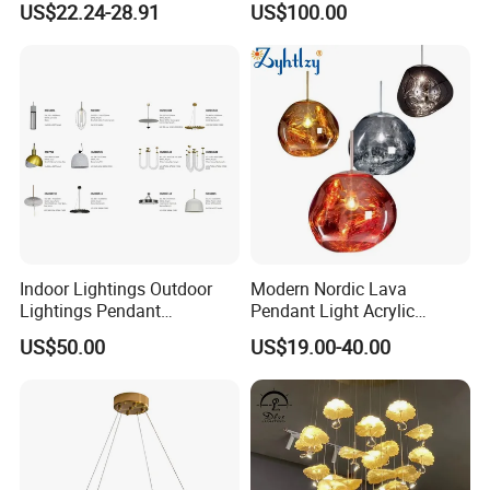
US$22.24-28.91
US$100.00
Pendant LED Pendant Lamp
Chandelier Lighting
Indoor Lightings Outdoor
Modern Nordic Lava
Lightings Pendant
Pendant Light Acrylic
Chandelier Decorative
Colorful Globe Hanging
US$50.00
US$19.00-40.00
Lightings Customized
Pendant Lamp for Living
Lightings
Room Dining Room Hotel
Project Decor (ZY-RD8029)