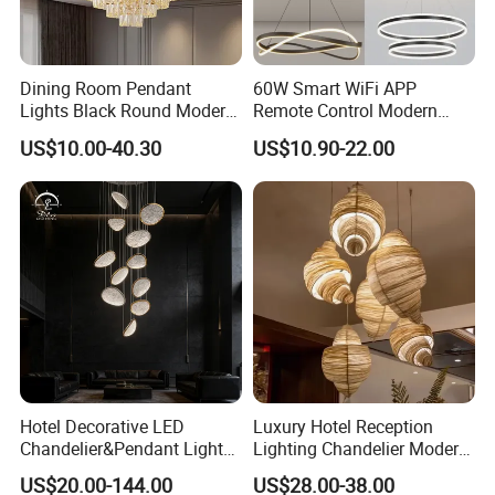
Dining Room Pendant
60W Smart WiFi APP
Lights Black Round Modern
Remote Control Modern
Chandeliers Ceiling Luxury
Ceiling Light Decorative
US$10.00-40.30
US$10.90-22.00
Crystal
Linear Lamp 3CCT
Dimmable Light Aluminum
Chandelier LED Pendant
Light
Hotel Decorative LED
Luxury Hotel Reception
Chandelier&Pendant Light
Lighting Chandelier Modern
Luxury Creative Personality
Creative Croissant Art
US$20.00-144.00
US$28.00-38.00
Ceiling Chandelier
Architectural