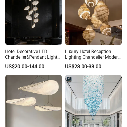
Hotel Decorative LED
Luxury Hotel Reception
Chandelier&Pendant Light
Lighting Chandelier Modern
Luxury Creative Personality
Creative Croissant Art
US$20.00-144.00
US$28.00-38.00
Ceiling Chandelier
Architectural
Lightingrestaurant Factory
Wholesale