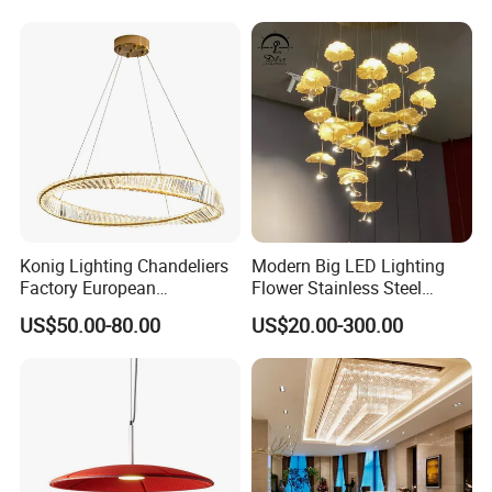
Lightings
Room Dining Room Hotel
Project Decor (ZY-RD8029)
Konig Lighting Chandeliers
Modern Big LED Lighting
Factory European
Flower Stainless Steel
Contemporary Living Hotel
Living Room Ceiling
US$50.00-80.00
US$20.00-300.00
Ceiling Pendant LED Luxury
Decoration Chandelier
Home Decorating Modern
Indoor Crystal Chandelier
Lighting