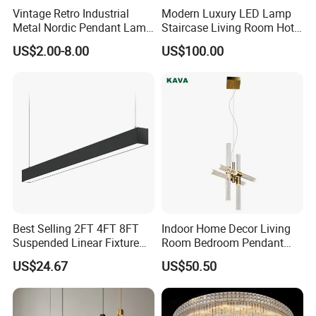
Vintage Retro Industrial
Modern Luxury LED Lamp
Metal Nordic Pendant Lamp
Staircase Living Room Hotel
with Ce & RoHS Certificates
Lobby Acrylic Pendent Light
US$2.00-8.00
US$100.00
Best Selling 2FT 4FT 8FT
Indoor Home Decor Living
Suspended Linear Fixture
Room Bedroom Pendant
Kedong Lighting
is a Recycled PET Felt
Linkable Commercial
Light Hanging Light Round
US$24.67
US$50.50
Pendant Linear Light
Shape Modern Luxury Clear
Thermoforming Integrated housewaare factory in
Crystal Hotel Copper Color
LED Chandelier
China from 2006. With 14 years experience in