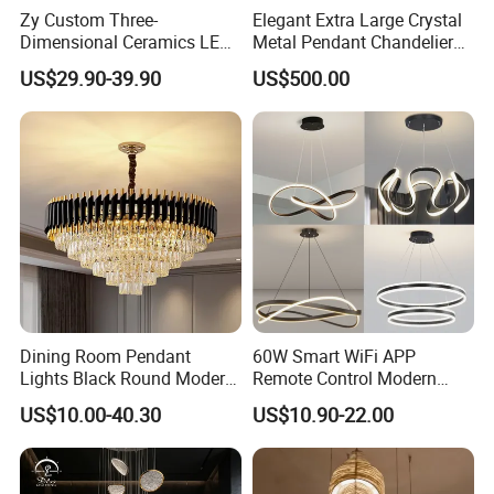
Zy Custom Three-
Elegant Extra Large Crystal
Dimensional Ceramics LED
Metal Pendant Chandelier
Pendant Light for Hotel
for Hotels
US$29.90-39.90
US$500.00
Restaurant Bar Home
Dining Room Pendant
60W Smart WiFi APP
Lights Black Round Modern
Remote Control Modern
Chandeliers Ceiling Luxury
Ceiling Light Decorative
US$10.00-40.30
US$10.90-22.00
Crystal
Linear Lamp 3CCT
Dimmable Light Aluminum
Chandelier LED Pendant
Light