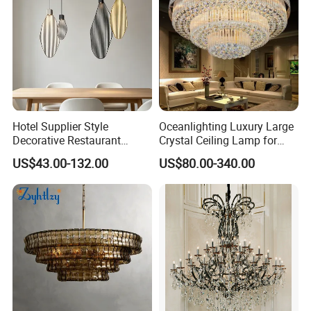
handling orders from design company or
brands. By expanding this heritage with forward-
looking materials, techniques and bold creative
thinking, our ambition is to deliver new perspectives
on housing product design.
Hotel Supplier Style
Oceanlighting Luxury Large
Decorative Restaurant
Crystal Ceiling Lamp for
Hanging Modern Interior
Home Decoration Lighting
US$43.00-132.00
US$80.00-340.00
LED Pendant Lighting