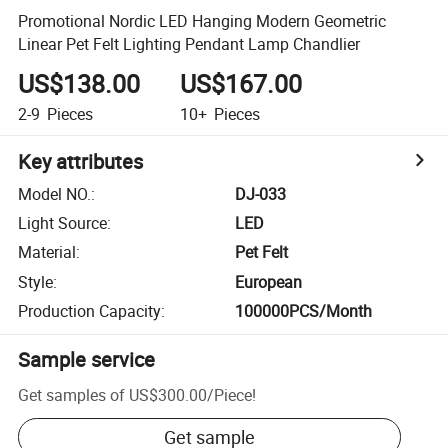
Promotional Nordic LED Hanging Modern Geometric
Linear Pet Felt Lighting Pendant Lamp Chandlier
US$138.00
US$167.00
2-9
Pieces
10+
Pieces
Key attributes
Model NO.
:
DJ-033
Light Source
:
LED
Material
:
Pet Felt
Style
:
European
Production Capacity
:
100000PCS/Month
Sample service
Get samples of
US$300.00
/
Piece
!
Get sample