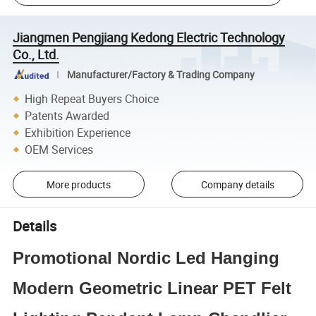
Jiangmen Pengjiang Kedong Electric Technology
Co., Ltd.
Manufacturer/Factory & Trading Company
High Repeat Buyers Choice
Patents Awarded
Exhibition Experience
OEM Services
More products
Company details
Details
Promotional Nordic Led Hanging
Modern Geometric Linear PET Felt