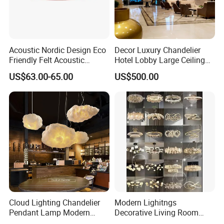
Acoustic Nordic Design Eco
Decor Luxury Chandelier
Friendly Felt Acoustic
Hotel Lobby Large Ceiling
Thermoforming Pendant
Lighting
US$63.00-65.00
US$500.00
Lighting for Living Room
and Office
Cloud Lighting Chandelier
Modern Lighitngs
Pendant Lamp Modern
Decorative Living Room
Projector Suspension
Lightings Lamp Bulb Steel