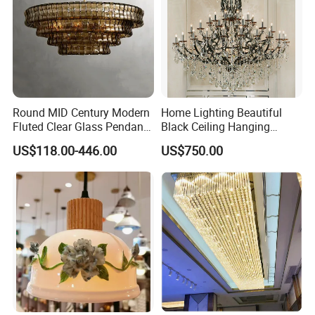
Round MID Century Modern
Home Lighting Beautiful
Fluted Clear Glass Pendant
Black Ceiling Hanging
Light Kitchen Island Bar
Fixture Chandelier Pendant
US$118.00-446.00
US$750.00
Hanging Ceiling LED
Lamp
Pendant Lamp (ZY-BL018)