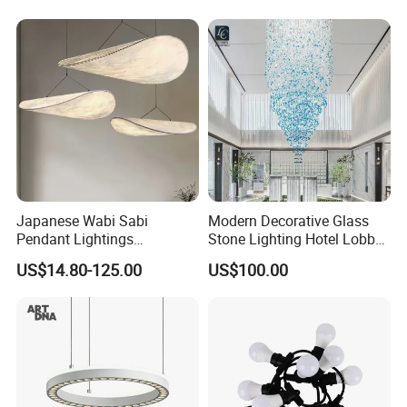
Lightingrestaurant Factory
Wholesale
Japanese Wabi Sabi
Modern Decorative Glass
2. Size:
120cm*32cm
, we can also customize size
Pendant Lightings
Stone Lighting Hotel Lobby
as your requirement.
Handmade Paper LED
Engineering Lamp Custom
US$14.80-125.00
US$100.00
Chandelier Home
Chandelier
Decoration Kitcken Loft
Hanging Pendant Light
DC0136