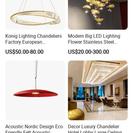
Konig Lighting Chandeliers
Modern Big LED Lighting
Factory European
Flower Stainless Steel
Contemporary Living Hotel
Living Room Ceiling
US$50.00-80.00
US$20.00-300.00
Ceiling Pendant LED Luxury
Decoration Chandelier
Home Decorating Modern
Indoor Crystal Chandelier
Lighting
Acoustic Nordic Design Eco
Decor Luxury Chandelier
Friendly Felt Acoustic
Hotel Lobby Large Ceiling