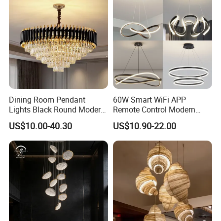
Dining Room Pendant
60W Smart WiFi APP
Lights Black Round Modern
Remote Control Modern
Chandeliers Ceiling Luxury
Ceiling Light Decorative
US$10.00-40.30
US$10.90-22.00
Crystal
Linear Lamp 3CCT
Dimmable Light Aluminum
Chandelier LED Pendant
Light