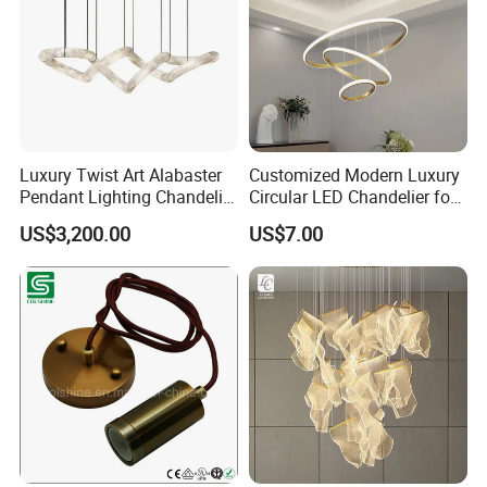
Luxury Twist Art Alabaster
Customized Modern Luxury
Pendant Lighting Chandelier
Circular LED Chandelier for
for Interior Decoration
Villa Hotels and Bedrooms
US$3,200.00
US$7.00
Projects (8088)