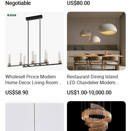
Negotiable
US$80.00
Chandelier
Pendant Lightings
Wholesell Prcice Modern
Restaurant Dining Island
Home Decor Living Room
LED Chandelier Modern
Hotel Plating Iron Luxury
Coffee Bar Study Bedroom
US$58.90
US$1.00-10,000.00
Gold Hang Lighting Crystal
Lighting Wabi Sabi Pendant
Acrylic Glass Chandelier
Lamp (WH-VP-161)