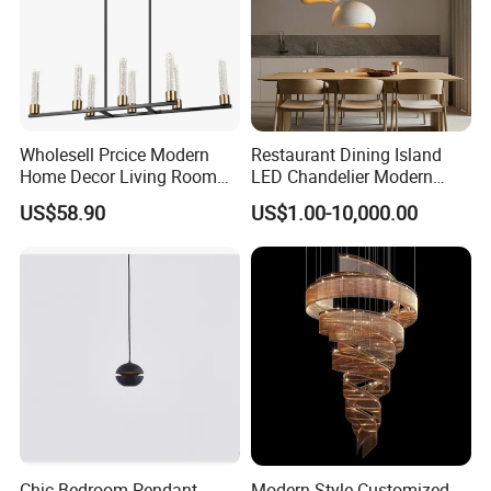
Wholesell Prcice Modern
Restaurant Dining Island
Home Decor Living Room
LED Chandelier Modern
Hotel Plating Iron Luxury
Coffee Bar Study Bedroom
US$58.90
US$1.00-10,000.00
Gold Hang Lighting Crystal
Lighting Wabi Sabi Pendant
Acrylic Glass Chandelier
Lamp (WH-VP-161)
4. Our Certificate:
Chic Bedroom Pendant
Modern Style Customized