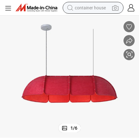
container house
dirt bike
smart phone
crawler excavator
motorcycle
sport shoe
tshirt
powder
1
/
6