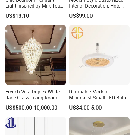
Light Inspired by Milk Tea
Interior Decoration, Hotel
Shops
Lobby, Villa, Staircase,
US$13.10
US$99.00
Luxurious LED Pendant
Light
Promotional Nordic Led Hanging
Modern Geometric Linear PET Felt
Lighting Pendant Lamp Chandlier
French Villa Duplex White
Dimmable Modern
Jade Glass Living Room
Minimalist Small LED Bulb
PET felt material is recyclable and eco friendly.
Chandelier Staircase
Fan Light
US$500.00-10,000.00
US$4.00-5.00
Shopping Mall Ballroom
High-Altitude Decorative
Lighting