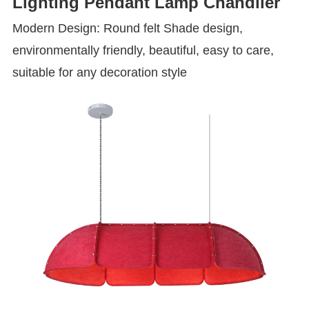
Lighting Pendant Lamp Chandlier
Modern Design: Round felt Shade design,
environmentally friendly, beautiful, easy to care,
suitable for any decoration style