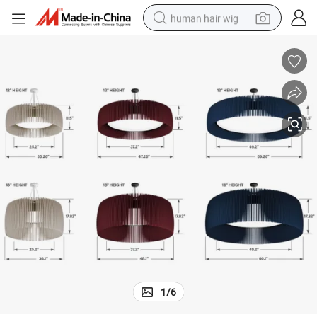
human hair wig
Eco Friendly Felt Pendant Light in Living Room
electric scooter
basketball shoe
farm tractor
perfume
living room sofa
reagent
electric motorcycle
1
/
6