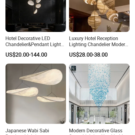
Hotel Decorative LED
Luxury Hotel Reception
Chandelier&Pendant Light
Lighting Chandelier Modern
Luxury Creative Personality
Creative Croissant Art
US$20.00-144.00
US$28.00-38.00
Ceiling Chandelier
Architectural
Lightingrestaurant Factory
Wholesale
Japanese Wabi Sabi
Modern Decorative Glass