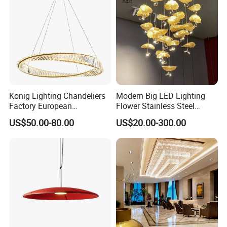
Konig Lighting Chandeliers
Modern Big LED Lighting
Factory European
Flower Stainless Steel
Contemporary Living Hotel
Living Room Ceiling
US$50.00-80.00
US$20.00-300.00
Ceiling Pendant LED Luxury
Decoration Chandelier
Home Decorating Modern
Indoor Crystal Chandelier
Lighting