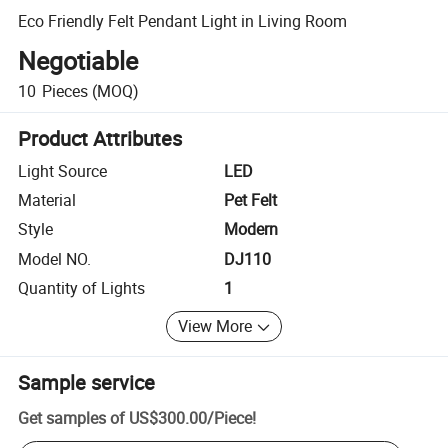
Eco Friendly Felt Pendant Light in Living Room
Negotiable
10
Pieces
(MOQ)
Product Attributes
Light Source
LED
Material
Pet Felt
Style
Modern
Model NO.
DJ110
Quantity of Lights
1
View More
Sample service
Get samples of
US$300.00
/
Piece
!