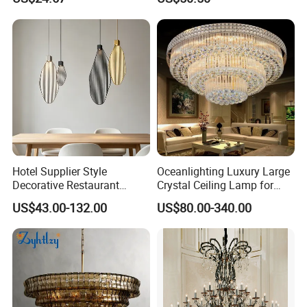
Pendant Linear Light
Shape Modern Luxury Clear
Meet Export Packaging
Crystal Hotel Copper Color
LED Chandelier
Requirements
· Independent opp bag with outside canton;
· Warning label as required;
· Barcode sticker if needed
Hotel Supplier Style
Oceanlighting Luxury Large
Decorative Restaurant
Crystal Ceiling Lamp for
Hanging Modern Interior
Home Decoration Lighting
US$43.00-132.00
US$80.00-340.00
LED Pendant Lighting