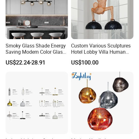
Smoky Glass Shade Energy
Custom Various Sculptures
Saving Modern Color Glass
Hotel Lobby Villa Human
Chandelier Tiffany Ceiling
Shaped Sculpture
US$22.24-28.91
US$100.00
Pendant LED Pendant Lamp
Chandelier Lighting