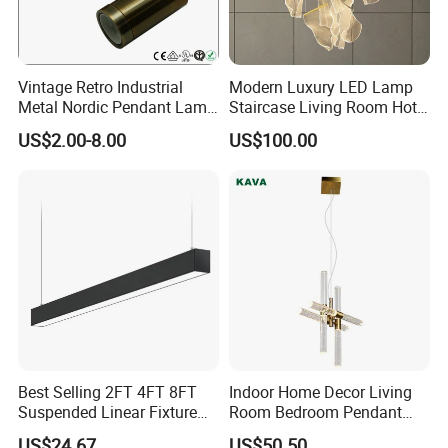
EXW ,FOB Shenzhen or Guangzhou.
What are the payment terms?
Vintage Retro Industrial
Modern Luxury LED Lamp
Metal Nordic Pendant Lamp
Staircase Living Room Hotel
with Ce & RoHS Certificates
Lobby Acrylic Pendent Light
Paypal,T/T/Western Union and moneygram is
US$2.00-8.00
US$100.00
available,30%despoit ,70% balance payment
after shippment.
What is your production lead time?
Sample order is 3-5 producing dates,It usually
takes 10-15 produing dates subject to the
type of product and quantities
Best Selling 2FT 4FT 8FT
Indoor Home Decor Living
Suspended Linear Fixture
Room Bedroom Pendant
Linkable Commercial
Light Hanging Light Round
Packaging & Shipping
US$24.67
US$50.50