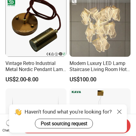
Vintage Retro Industrial
Modern Luxury LED Lamp
Metal Nordic Pendant Lamp
Staircase Living Room Hotel
with Ce & RoHS Certificates
Lobby Acrylic Pendent Light
US$2.00-8.00
US$100.00
Haven't found what you're looking for?
Post sourcing request
Send Inquiry
Chat Now