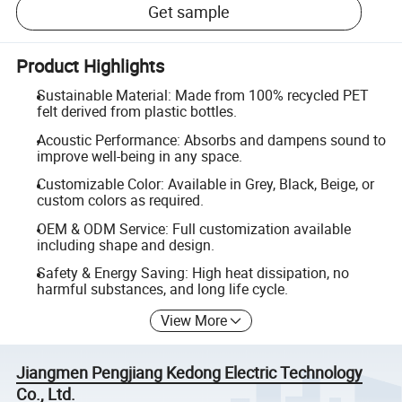
Get sample
Product Highlights
Sustainable Material: Made from 100% recycled PET
felt derived from plastic bottles.
Acoustic Performance: Absorbs and dampens sound to
improve well-being in any space.
Customizable Color: Available in Grey, Black, Beige, or
custom colors as required.
OEM & ODM Service: Full customization available
including shape and design.
Safety & Energy Saving: High heat dissipation, no
harmful substances, and long life cycle.
View More
Jiangmen Pengjiang Kedong Electric Technology
Co., Ltd.