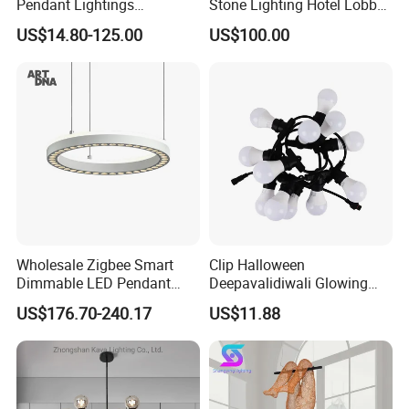
Pendant Lightings
Stone Lighting Hotel Lobby
Handmade Paper LED
Engineering Lamp Custom
US$14.80-125.00
US$100.00
Chandelier Home
Chandelier
Decoration Kitcken Loft
Hanging Pendant Light
DC0136
Wholesale Zigbee Smart
Clip Halloween
Dimmable LED Pendant
Deepavalidiwali Glowing
Light OEM Customizable
Ballliqht Decorative Outdoor
US$176.70-240.17
US$11.88
APP Control CE
String Lights