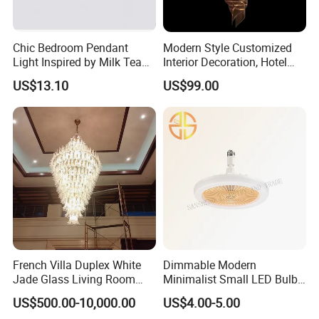
Chic Bedroom Pendant
Modern Style Customized
Light Inspired by Milk Tea
Interior Decoration, Hotel
Shops
Lobby, Villa, Staircase,
US$13.10
US$99.00
Luxurious LED Pendant
Light
French Villa Duplex White
Dimmable Modern
Jade Glass Living Room
Minimalist Small LED Bulb
FAQ
Chandelier Staircase
Fan Light
US$500.00-10,000.00
US$4.00-5.00
Shopping Mall Ballroom