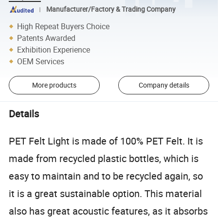
Manufacturer/Factory & Trading Company
High Repeat Buyers Choice
Patents Awarded
Exhibition Experience
OEM Services
More products
Company details
Details
PET Felt Light is made of 100% PET Felt. It is
made from recycled plastic bottles, which is
easy to maintain and to be recycled again, so
it is a great sustainable option. This material
also has great acoustic features, as it absorbs