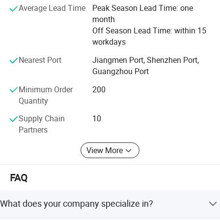
Average Lead Time
Peak Season Lead Time: one
consumption, long life cycle.
Accessories: Pet house, cat bed, and more.
month
Off Season Lead Time: within 15
Household items: Storage baskets, magazine box, bag,
workdays
coat hanger, message board, wall clocks, and more.
Nearest Port
Jiangmen Port, Shenzhen Port,
Furniture: Desk barrier, privacy screens, and more.
Guangzhou Port
Contact Us Today
Minimum Order
200
Quantity
We do hope could be your good choice for new product
development, welcome to contact us for more
Supply Chain
10
information.
Partners
View More
FAQ
What does your company specialize in?