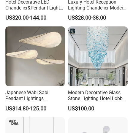
Hotel Decorative LED
Luxury Hotel Reception
Chandelier&Pendant Light
Lighting Chandelier Modern
Luxury Creative Personality
Creative Croissant Art
US$20.00-144.00
US$28.00-38.00
Ceiling Chandelier
Architectural
Lightingrestaurant Factory
Wholesale
Certifications
Japanese Wabi Sabi
Modern Decorative Glass
Pendant Lightings
Stone Lighting Hotel Lobby
Handmade Paper LED
Engineering Lamp Custom
US$14.80-125.00
US$100.00
Chandelier Home
Chandelier
Decoration Kitcken Loft
Hanging Pendant Light
DC0136