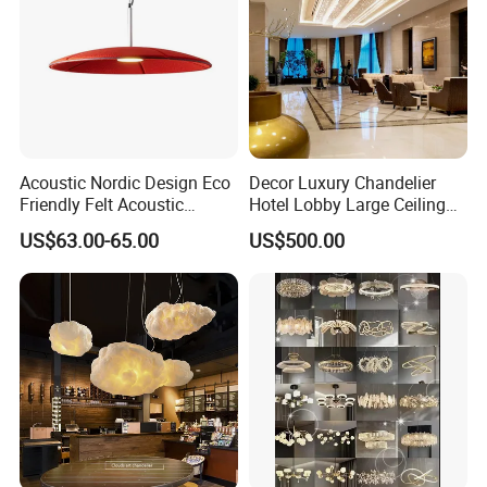
Acoustic Nordic Design Eco
Decor Luxury Chandelier
Friendly Felt Acoustic
Hotel Lobby Large Ceiling
Thermoforming Pendant
Lighting
US$63.00-65.00
US$500.00
Lighting for Living Room
and Office