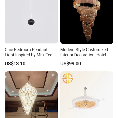
Chic Bedroom Pendant
Modern Style Customized
Light Inspired by Milk Tea
Interior Decoration, Hotel
Shops
Lobby, Villa, Staircase,
US$13.10
US$99.00
Luxurious LED Pendant
Light