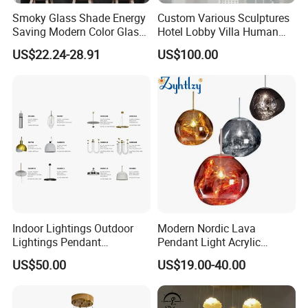
Smoky Glass Shade Energy
Custom Various Sculptures
Saving Modern Color Glass
Hotel Lobby Villa Human
Chandelier Tiffany Ceiling
Shaped Sculpture
US$22.24-28.91
US$100.00
Pendant LED Pendant Lamp
Chandelier Lighting
Indoor Lightings Outdoor
Modern Nordic Lava
Lightings Pendant
Pendant Light Acrylic
Chandelier Decorative
Colorful Globe Hanging
US$50.00
US$19.00-40.00
Lightings Customized
Pendant Lamp for Living
Lightings
Room Dining Room Hotel
Trade Fair
Project Decor (ZY-RD8029)