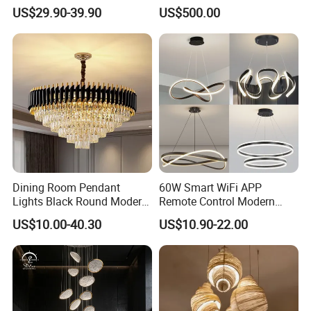
Pendant Light for Hotel
for Hotels
US$29.90-39.90
US$500.00
Restaurant Bar Home
Dining Room Pendant
60W Smart WiFi APP
Lights Black Round Modern
Remote Control Modern
Chandeliers Ceiling Luxury
Ceiling Light Decorative
US$10.00-40.30
US$10.90-22.00
Crystal
Linear Lamp 3CCT
Dimmable Light Aluminum
Chandelier LED Pendant
Light