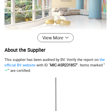
View More
About the Supplier
This supplier has been audited by BV. Verify the report on
the
official BV website
with ID "
MIC-ASR231857
". Items marked "
" are certified.