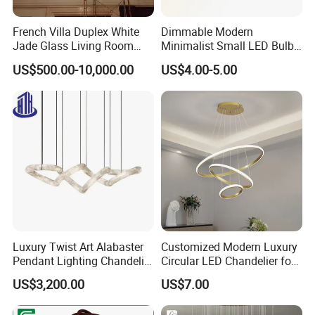
French Villa Duplex White
Dimmable Modern
Jade Glass Living Room
Minimalist Small LED Bulb
Chandelier Staircase
Fan Light
US$500.00-10,000.00
US$4.00-5.00
Shopping Mall Ballroom
High-Altitude Decorative
Lighting
Luxury Twist Art Alabaster
Customized Modern Luxury
Pendant Lighting Chandelier
Circular LED Chandelier for
for Interior Decoration
Villa Hotels and Bedrooms
US$3,200.00
US$7.00
Projects (8088)