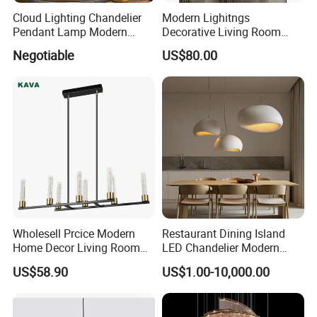
Cloud Lighting Chandelier
Modern Lighitngs
Pendant Lamp Modern
Decorative Living Room
Projector Suspension
Lightings Lamp Bulb Steel
Negotiable
US$80.00
Chandelier
Pendant Lightings
Wholesell Prcice Modern
Restaurant Dining Island
Home Decor Living Room
LED Chandelier Modern
Hotel Plating Iron Luxury
Coffee Bar Study Bedroom
US$58.90
US$1.00-10,000.00
Gold Hang Lighting Crystal
Lighting Wabi Sabi Pendant
Acrylic Glass Chandelier
Lamp (WH-VP-161)