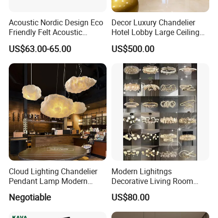
Acoustic Nordic Design Eco
Decor Luxury Chandelier
Friendly Felt Acoustic
Hotel Lobby Large Ceiling
Thermoforming Pendant
Lighting
US$63.00-65.00
US$500.00
Lighting for Living Room
and Office
Kedong
is a Recycled PET Felt
Thermoforming Integrated housewaare
factory in China from 2006,
the branch of
Shine Felt
. With 16 years experience in
Cloud Lighting Chandelier
Modern Lighitngs
Pendant Lamp Modern
Decorative Living Room
handling orders from design company or
Projector Suspension
Lightings Lamp Bulb Steel
Negotiable
US$80.00
Chandelier
Pendant Lightings
brands. By expanding this heritage with