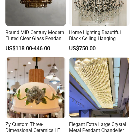
Round MID Century Modern
Home Lighting Beautiful
Fluted Clear Glass Pendant
Black Ceiling Hanging
Light Kitchen Island Bar
Fixture Chandelier Pendant
US$118.00-446.00
US$750.00
Hanging Ceiling LED
Lamp
Pendant Lamp (ZY-BL018)
Zy Custom Three-
Elegant Extra Large Crystal
Dimensional Ceramics LED
Metal Pendant Chandelier