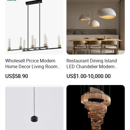
forward-looking materials, techniques and
bold creative thinking, our ambition is to
deliver new perspectives on housing product
design.
Our Advantages
Wholesell Prcice Modern
Restaurant Dining Island
Home Decor Living Room
LED Chandelier Modern
Hotel Plating Iron Luxury
Coffee Bar Study Bedroom
US$58.90
US$1.00-10,000.00
Gold Hang Lighting Crystal
Lighting Wabi Sabi Pendant
Acrylic Glass Chandelier
Lamp (WH-VP-161)