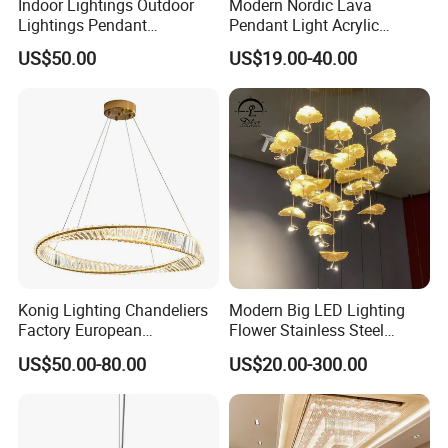
Indoor Lightings Outdoor
Modern Nordic Lava
Lightings Pendant
Pendant Light Acrylic
Chandelier Decorative
Colorful Globe Hanging
US$50.00
US$19.00-40.00
Lightings Customized
Pendant Lamp for Living
Lightings
Room Dining Room Hotel
Project Decor (ZY-RD8029)
Konig Lighting Chandeliers
Modern Big LED Lighting
Factory European
Flower Stainless Steel
Contemporary Living Hotel
Living Room Ceiling
US$50.00-80.00
US$20.00-300.00
Ceiling Pendant LED Luxury
Decoration Chandelier
Home Decorating Modern
Indoor Crystal Chandelier
Lighting