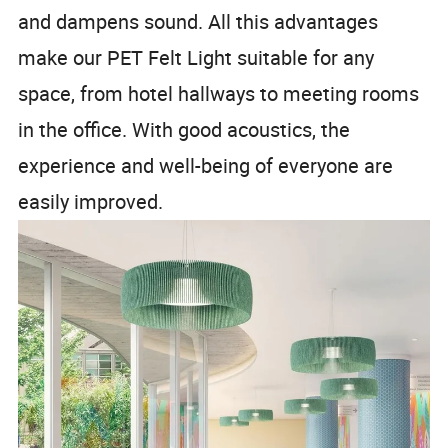
and dampens sound. All this advantages
make our PET Felt Light suitable for any
space, from hotel hallways to meeting rooms
in the office. With good acoustics, the
experience and well-being of everyone are
easily improved.