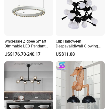
Wholesale Zigbee Smart
Clip Halloween
Dimmable LED Pendant
Deepavalidiwali Glowing
Company Profile
Light OEM Customizable
Ballliqht Decorative Outdoor
US$176.70-240.17
US$11.88
APP Control CE
String Lights