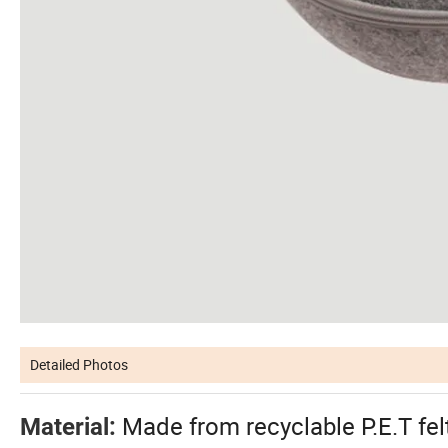
Detailed Photos
Made from recyclable P.E.T fel
Material: