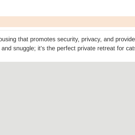
using that promotes security, privacy, and provide
and snuggle; it's the perfect private retreat for ca