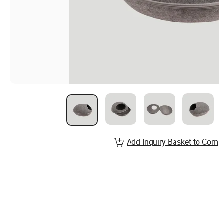
Add Inquiry Basket to Com