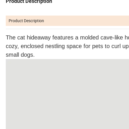
Product Description
Product Description
The cat hideaway features a molded cave-like ho
cozy, enclosed nestling space for pets to curl up 
small dogs.