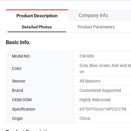
Company Info.
Product Description
Product Parameters
Detailed Photos
Basic Info.
Model NO.
CW-009
Grey, Blue, Green, Red and S
Color
on
Season
All Seasons
Brand
Customized Supported
OEM/ODM
Highly Welcomed
Specification
65*50*55cm/10PCS/CTN
Origin
China