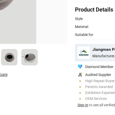
Product Details
Style:
Material:
Suitable for:
Manufacturer
Diamond Member
pare
Audited Supplier
High Repeat Buyer
Patents Awarded
Exhibition Experie
OEM Services
Sign In
to see all verifie