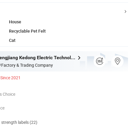
House
Recyclable Pet Felt
Cat
Jiangmen Pengjiang Kedong Electric Technology Co., Ltd.
/Factory & Trading Company
Since 2021
s Choice
nce
d strength labels (22)