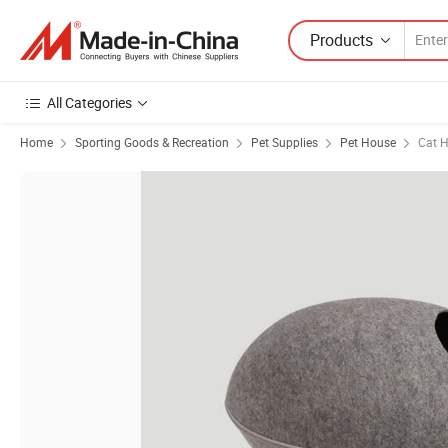
Products
All Categories
Home
Sporting Goods & Recreation
Pet Supplies
Pet House
Cat 