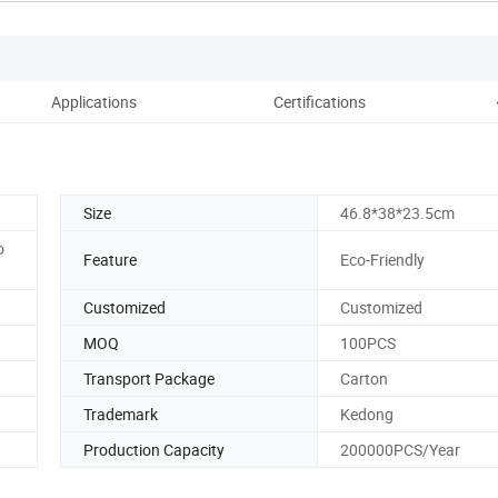
Applications
Certifications
Pac
Size
46.8*38*23.5cm
o
Feature
Eco-Friendly
Customized
Customized
MOQ
100PCS
Transport Package
Carton
Trademark
Kedong
Production Capacity
200000PCS/Year