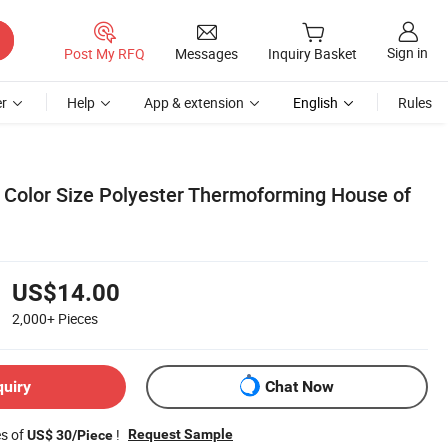
Sign in
Post My RFQ
Messages
Inquiry Basket
r
Help
App & extension
English
Rules
Color Size Polyester Thermoforming House of
US$14.00
2,000+
Pieces
quiry
Chat Now
es of
!
Request Sample
US$ 30/Piece