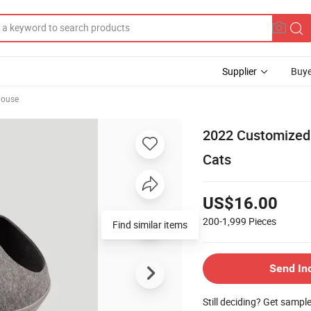
Supplier
Buye
House
2022 Customized 
Cats
US$16.00
200-1,999
Pieces
Find similar items
Send In
Still deciding? Get sampl