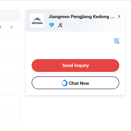
Jiangmen Pengjiang Kedong Electric Technology Co., Ltd.
kaging & Shipping
Company Profile
F
Send Inquiry
Chat Now