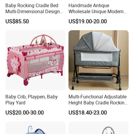
Baby Rocking Cradle Bed
Handmade Antique
Multi-Dimensional Design
Wholesale Unique Modern
Adjustable Backrest Ideal
Solid Wooden Baby Cribs
US$85.50
US$19.00-20.00
for Newborns
Baby Crib, Playpen, Baby
Multi-Functional Adjustable
Play Yard
Height Baby Cradle Rocking
Baby Cribs with Mosquito
US$20.00-30.00
US$18.40-23.00
Net