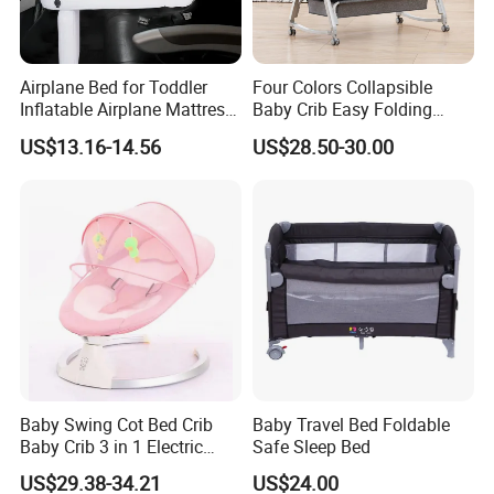
What are the shipping terms?
EXW ,FOB Shenzhen or Guangzhou.
Airplane Bed for Toddler
Four Colors Collapsible
What are the payment terms?
Inflatable Airplane Mattress
Baby Crib Easy Folding
for Kids Toddler Travel Bed
China Factory
US$13.16-14.56
US$28.50-30.00
Paypal,T/T/Western Union and moneygram is
available,30%despoit ,70% balance payment
after shippment.
What is your production lead time?
Sample order is 3-5 producing dates,It usually
takes 10-15 produing dates subject to the
type of product and quantities
Baby Swing Cot Bed Crib
Baby Travel Bed Foldable
Baby Crib 3 in 1 Electric
Safe Sleep Bed
Baby Crib with Toys
US$29.38-34.21
US$24.00
Packaging & Shipping