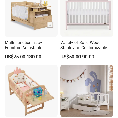
Multi-Function Baby
Variety of Solid Wood
Furniture Adjustable
Stable and Customizable
Company Profile
Convertible Solid Wood
Baby Bed Baby Crib
US$75.00-130.00
US$50.00-90.00
Baby Crib with Side Cabinet