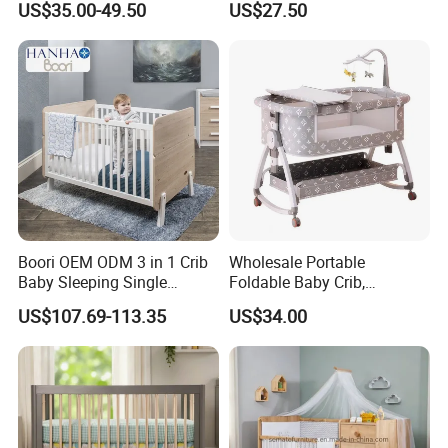
US$35.00-49.50
US$27.50
Boori OEM ODM 3 in 1 Crib
Wholesale Portable
Baby Sleeping Single
Foldable Baby Crib,
Convertible Wooden Baby
Multifunctional Baby Bed,
US$107.69-113.35
US$34.00
Cot Bed
Adjustable Height Four
Wheels Baby Cot