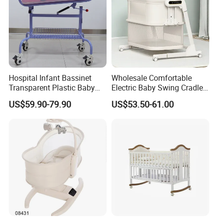
Hospital Infant Bassinet
Wholesale Comfortable
Transparent Plastic Baby
Electric Baby Swing Cradle
Crib New Born Baby Bed
Non-Toxic Foldable Portable
US$59.90-79.90
US$53.50-61.00
Safety Newborn Baby Crib