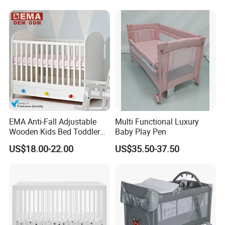
Meet Export Packaging
Requirements
· Independent opp bag with outside canton;
· Warning label as required;
· Barcode sticker if needed
EMA Anti-Fall Adjustable
Multi Functional Luxury
Wooden Kids Bed Toddler
Baby Play Pen
Cot Baby Crib for Preschool
US$18.00-22.00
US$35.50-37.50
Kindergarten Daycare
Nursery Bedroom Furniture
with Barriers Rails