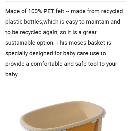
Made of 100% PET felt -- made from recycled
plastic bottles,which is easy to maintain and
to be recycled again, so it is a great
sustainable option. This moses basket is
specially designed for baby care use to
provide a comfortable and safe tool to your
baby.