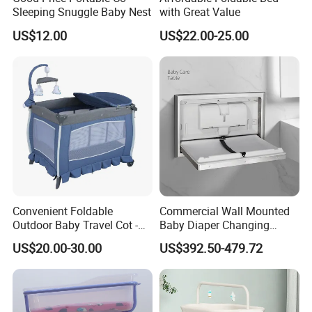
Sleeping Snuggle Baby Nest
with Great Value
US$12.00
US$22.00-25.00
Convenient Foldable
Commercial Wall Mounted
Outdoor Baby Travel Cot -
Baby Diaper Changing
Top Choice for American
Station Portable for Baby
US$20.00-30.00
US$392.50-479.72
Parents
Infant