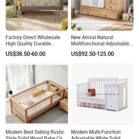
Factory Direct Wholesale
New Arrival Natural
High Quality Durable
Multifunctional Adjustable
Adjustable 2 Color Wooden
Baby Convertible Crib with
US$38.50-60.00
US$92.50-125.00
Baby Cot
Storage Drawer Cabinet
Modern Best Selling Rustic
Modern Multi-Function
Style Solid Wood Baby Crib
Adjustable White Solid