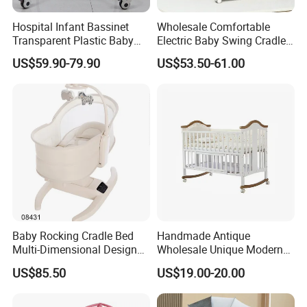
Hospital Infant Bassinet
Wholesale Comfortable
Transparent Plastic Baby
Electric Baby Swing Cradle
Crib New Born Baby Bed
Non-Toxic Foldable Portable
US$59.90-79.90
US$53.50-61.00
Safety Newborn Baby Crib
Kedong
is a Recycled PET Felt
Thermoforming Integrated housewaare
factory in China from 2006,
the branch of
Baby Rocking Cradle Bed
Handmade Antique
Shine Felt
. With 16 years experience in
Multi-Dimensional Design
Wholesale Unique Modern
Adjustable Backrest Ideal
Solid Wooden Baby Cribs
handling orders from design company or
US$85.50
US$19.00-20.00
for Newborns
brands. By expanding this heritage with