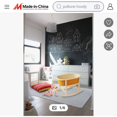
pullover hoody
smart phone
dirt bike
electric car
container house
earbud
weight loss capsule
powder
1
/
6