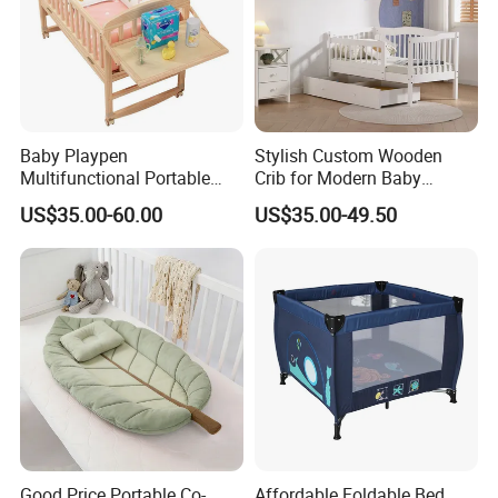
Baby Playpen
Stylish Custom Wooden
Multifunctional Portable
Crib for Modern Baby
Crib
Rooms
US$35.00-60.00
US$35.00-49.50
Good Price Portable Co-
Affordable Foldable Bed