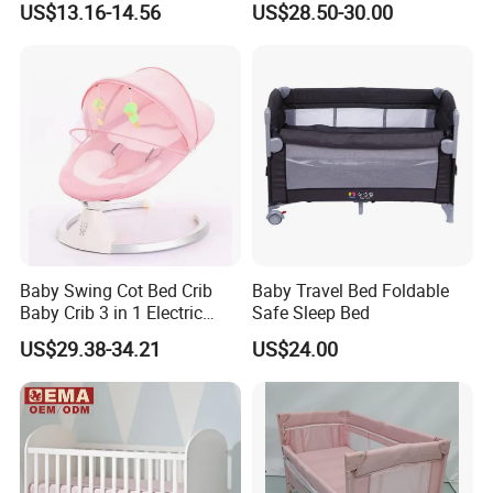
US$13.16-14.56
US$28.50-30.00
Baby Swing Cot Bed Crib
Baby Travel Bed Foldable
Baby Crib 3 in 1 Electric
Safe Sleep Bed
Baby Crib with Toys
US$29.38-34.21
US$24.00
Product Parameters
ITEM NAME
Felt Baby Bassinet
MATERIAL
Recycled Plastic Bottle Fbers
We can also customize size as your
80*46*52,
wonderful size to let you keep an eye on baby
.
L*W*H (cm)
requirement.