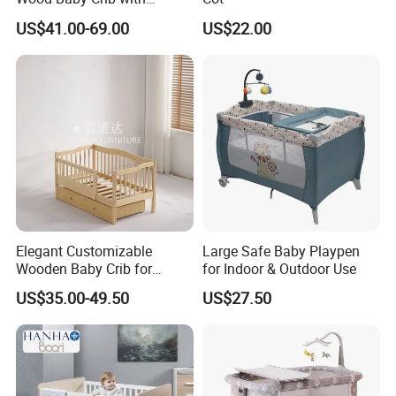
Mattress
US$41.00-69.00
US$22.00
Applications
A modern decoration to any office,
meeting room, living room and so on
Elegant Customizable
Large Safe Baby Playpen
Wooden Baby Crib for
for Indoor & Outdoor Use
Trendy Nurseries
US$35.00-49.50
US$27.50