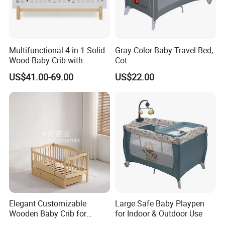
Multifunctional 4-in-1 Solid
Gray Color Baby Travel Bed,
Wood Baby Crib with
Cot
Mattress
US$41.00-69.00
US$22.00
Elegant Customizable
Large Safe Baby Playpen
Wooden Baby Crib for
for Indoor & Outdoor Use
Trendy Nurseries