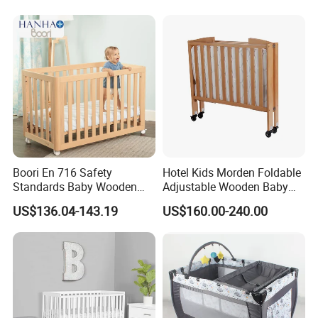
Boori En 716 Safety
Hotel Kids Morden Foldable
Standards Baby Wooden
Adjustable Wooden Baby
Bed Kids Cots
Crib
US$136.04-143.19
US$160.00-240.00