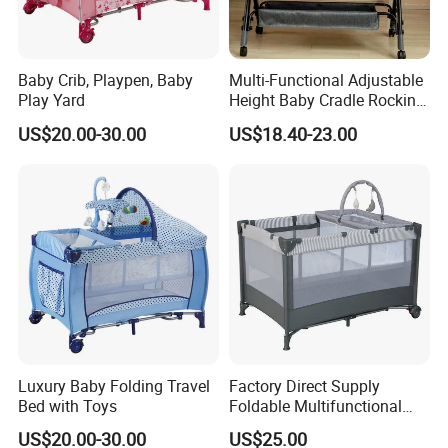
Baby Crib, Playpen, Baby
Multi-Functional Adjustable
Play Yard
Height Baby Cradle Rocking
Baby Cribs with Mosquito
US$20.00-30.00
US$18.40-23.00
Net
Luxury Baby Folding Travel
Factory Direct Supply
Bed with Toys
Foldable Multifunctional
Travel Cot
US$20.00-30.00
US$25.00