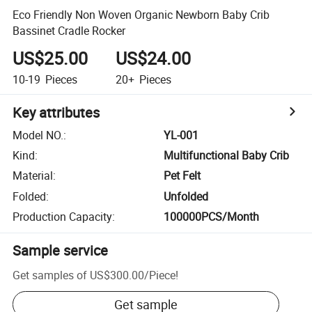
Eco Friendly Non Woven Organic Newborn Baby Crib
Bassinet Cradle Rocker
US$25.00
US$24.00
10-19
Pieces
20+
Pieces
Key attributes
Model NO.
:
YL-001
Kind
:
Multifunctional Baby Crib
Material
:
Pet Felt
Folded
:
Unfolded
Production Capacity
:
100000PCS/Month
Sample service
Get samples of
US$300.00
/
Piece
!
Get sample