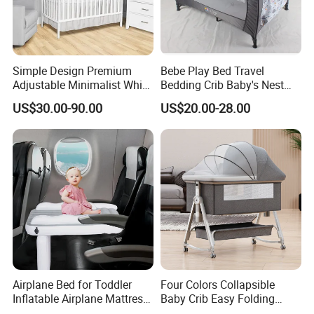
Simple Design Premium
Bebe Play Bed Travel
Adjustable Minimalist White
Bedding Crib Baby's Nest
Nursery Daycare Solid
Sleeping Bedside Cot
US$30.00-90.00
US$20.00-28.00
Wooden Baby Crib
Airplane Bed for Toddler
Four Colors Collapsible
Inflatable Airplane Mattress
Baby Crib Easy Folding
for Kids Toddler Travel Bed
China Factory