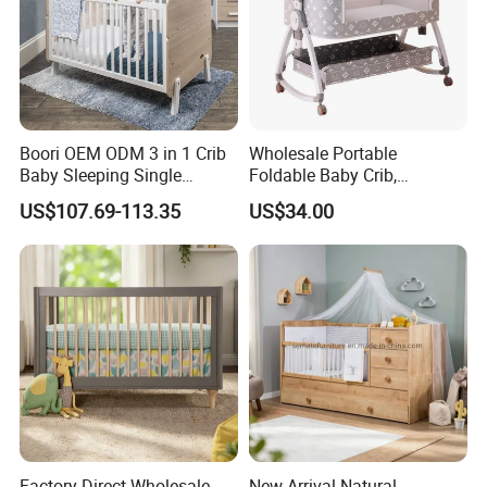
Boori OEM ODM 3 in 1 Crib
Wholesale Portable
Baby Sleeping Single
Foldable Baby Crib,
Convertible Wooden Baby
Multifunctional Baby Bed,
US$107.69-113.35
US$34.00
Cot Bed
Adjustable Height Four
Wheels Baby Cot
Factory Direct Wholesale
New Arrival Natural