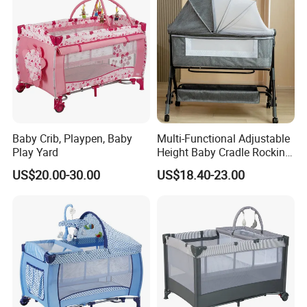
forward-looking materials, techniques and
bold creative thinking, our ambition is to
deliver new perspectives on housing product
design.
Our Advantages
Baby Crib, Playpen, Baby
Multi-Functional Adjustable
Play Yard
Height Baby Cradle Rocking
Baby Cribs with Mosquito
US$20.00-30.00
US$18.40-23.00
Net