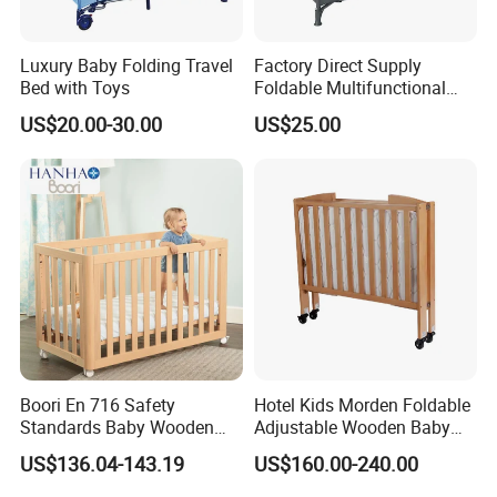
Luxury Baby Folding Travel
Factory Direct Supply
Bed with Toys
Foldable Multifunctional
Travel Cot
US$20.00-30.00
US$25.00
Boori En 716 Safety
Hotel Kids Morden Foldable
Standards Baby Wooden
Adjustable Wooden Baby
FAQ
Bed Kids Cots
Crib
US$136.04-143.19
US$160.00-240.00