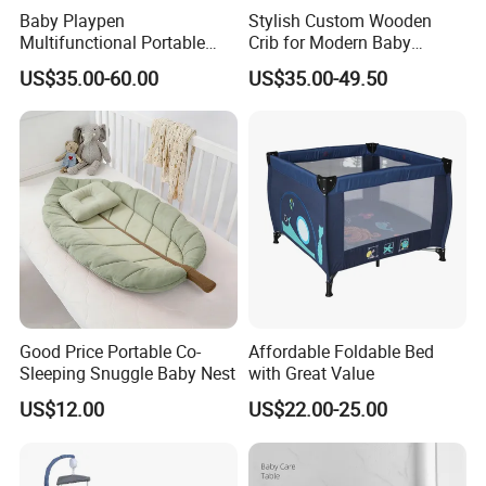
Baby Playpen
Stylish Custom Wooden
Multifunctional Portable
Crib for Modern Baby
Crib
Rooms
US$35.00-60.00
US$35.00-49.50
Good Price Portable Co-
Affordable Foldable Bed
Sleeping Snuggle Baby Nest
with Great Value
US$12.00
US$22.00-25.00
Trade Fair