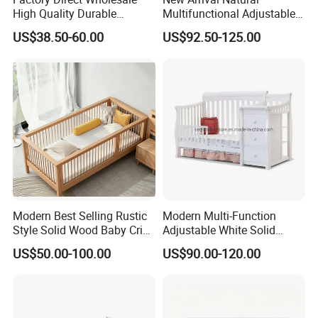
High Quality Durable
Multifunctional Adjustable
Adjustable 2 Color Wooden
Baby Convertible Crib with
US$38.50-60.00
US$92.50-125.00
Baby Cot
Storage Drawer Cabinet
Certifications
Modern Best Selling Rustic
Modern Multi-Function
Style Solid Wood Baby Crib
Adjustable White Solid
Without Any Odor
Wood 4-in-1 Baby Crib with
US$50.00-100.00
US$90.00-120.00
Changing Table