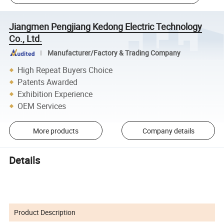
Jiangmen Pengjiang Kedong Electric Technology
Co., Ltd.
Manufacturer/Factory & Trading Company
High Repeat Buyers Choice
Patents Awarded
Exhibition Experience
OEM Services
More products
Company details
Details
Product Description