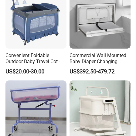
Convenient Foldable
Commercial Wall Mounted
Outdoor Baby Travel Cot -
Baby Diaper Changing
Top Choice for American
Station Portable for Baby
US$20.00-30.00
US$392.50-479.72
Parents
Infant