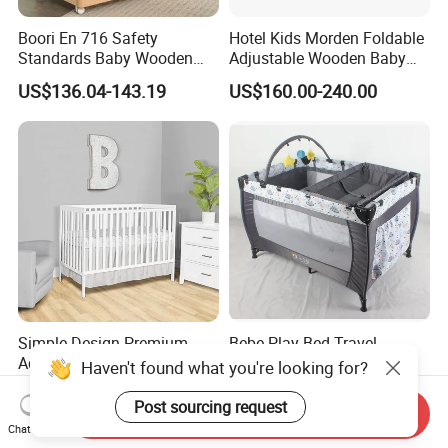
Boori En 716 Safety
Hotel Kids Morden Foldable
Standards Baby Wooden
Adjustable Wooden Baby
Bed Kids Cots
Crib
US$136.04-143.19
US$160.00-240.00
Simple Design Premium
Bebe Play Bed Travel
Adjustable Minimalist White
Bedding Crib Baby's Nest
Haven't found what you're looking for?
Nursery Daycare Solid
Sleeping Bedside Cot
US$30.00-90.00
US$20.00-28.00
Wooden Baby Crib
Post sourcing request
Send Inquiry
Chat Now