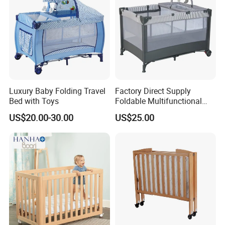
Luxury Baby Folding Travel
Factory Direct Supply
Bed with Toys
Foldable Multifunctional
Travel Cot
US$20.00-30.00
US$25.00