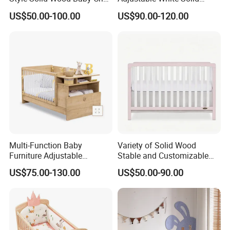
Without Any Odor
Wood 4-in-1 Baby Crib with
US$50.00-100.00
US$90.00-120.00
Changing Table
Multi-Function Baby
Variety of Solid Wood
Furniture Adjustable
Stable and Customizable
Convertible Solid Wood
Baby Bed Baby Crib
US$75.00-130.00
US$50.00-90.00
Baby Crib with Side Cabinet