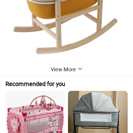
View More
Recommended for you
Detailed Photos
Includes: 1 PET Felt Bassinet + 1 Oak stand
Mattress customization is supported