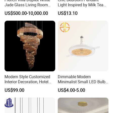
Jade Glass Living Room
Light Inspired by Milk Tea
Chandelier Staircase
Shops
US$500.00-10,000.00
US$13.10
Shopping Mall Ballroom
High-Altitude Decorative
Lighting
Color:
g
rey,black,red,w
e can also customize
color as your requirement.
Modern Style Customized
Dimmable Modern
Interior Decoration, Hotel
Minimalist Small LED Bulb
Lobby, Villa, Staircase,
Fan Light
US$99.00
US$4.00-5.00
Luxurious LED Pendant
Light