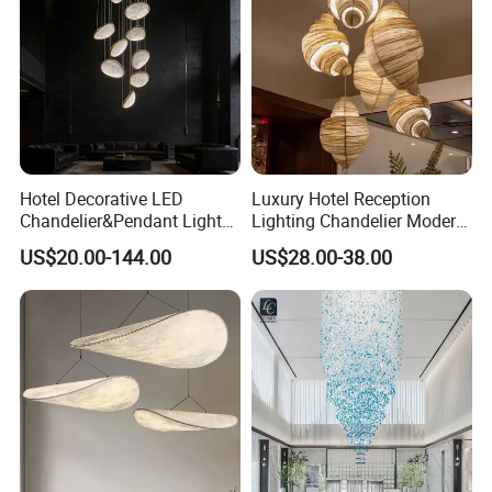
Hotel Decorative LED
Luxury Hotel Reception
Chandelier&Pendant Light
Lighting Chandelier Modern
Luxury Creative Personality
Creative Croissant Art
US$20.00-144.00
US$28.00-38.00
Ceiling Chandelier
Architectural
Lightingrestaurant Factory
Wholesale