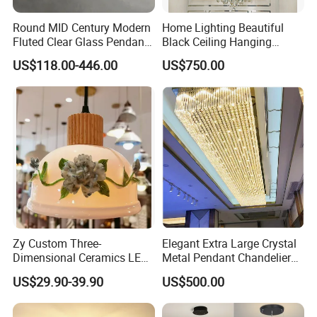
Round MID Century Modern
Home Lighting Beautiful
Fluted Clear Glass Pendant
Black Ceiling Hanging
Light Kitchen Island Bar
Fixture Chandelier Pendant
US$118.00-446.00
US$750.00
Hanging Ceiling LED
Lamp
Pendant Lamp (ZY-BL018)
Zy Custom Three-
Elegant Extra Large Crystal
Dimensional Ceramics LED
Metal Pendant Chandelier
Pendant Light for Hotel
for Hotels
US$29.90-39.90
US$500.00
Restaurant Bar Home