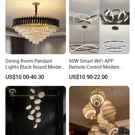
Dining Room Pendant
60W Smart WiFi APP
Lights Black Round Modern
Remote Control Modern
Certifications
Chandeliers Ceiling Luxury
Ceiling Light Decorative
US$10.00-40.30
US$10.90-22.00
Crystal
Linear Lamp 3CCT
Dimmable Light Aluminum
Chandelier LED Pendant
Light