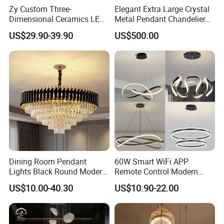
Zy Custom Three-
Elegant Extra Large Crystal
Dimensional Ceramics LED
Metal Pendant Chandelier
Pendant Light for Hotel
for Hotels
US$29.90-39.90
US$500.00
Restaurant Bar Home
Dining Room Pendant
60W Smart WiFi APP
Lights Black Round Modern
Remote Control Modern
Chandeliers Ceiling Luxury
Ceiling Light Decorative
US$10.00-40.30
US$10.90-22.00
Crystal
Linear Lamp 3CCT
Dimmable Light Aluminum
Chandelier LED Pendant
Light