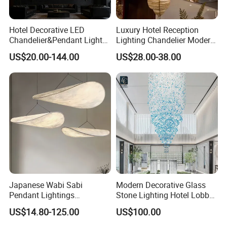
Hotel Decorative LED
Luxury Hotel Reception
Chandelier&Pendant Light
Lighting Chandelier Modern
Luxury Creative Personality
Creative Croissant Art
US$20.00-144.00
US$28.00-38.00
Ceiling Chandelier
Architectural
Company Profile
Lightingrestaurant Factory
Wholesale
Japanese Wabi Sabi
Modern Decorative Glass
Pendant Lightings
Stone Lighting Hotel Lobby
Handmade Paper LED
Engineering Lamp Custom
US$14.80-125.00
US$100.00
Chandelier Home
Chandelier
Decoration Kitcken Loft