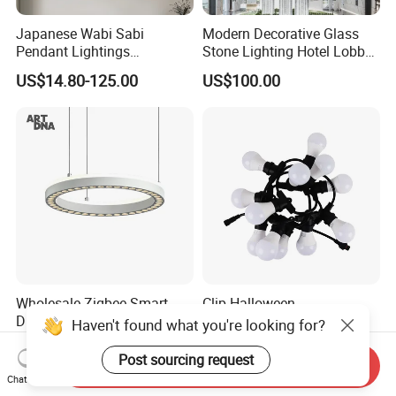
Japanese Wabi Sabi
Modern Decorative Glass
Pendant Lightings
Stone Lighting Hotel Lobby
Handmade Paper LED
Engineering Lamp Custom
US$14.80-125.00
US$100.00
Chandelier Home
Chandelier
Decoration Kitcken Loft
Hanging Pendant Light
DC0136
Wholesale Zigbee Smart
Clip Halloween
Dimmable LED Pendant
Deepavalidiwali Glowing
Haven't found what you're looking for?
Light OEM Customizable
Ballliqht Decorative Outdoor
US$176.70-240.17
US$11.88
APP Control CE
String Lights
Post sourcing request
Send Inquiry
Chat Now