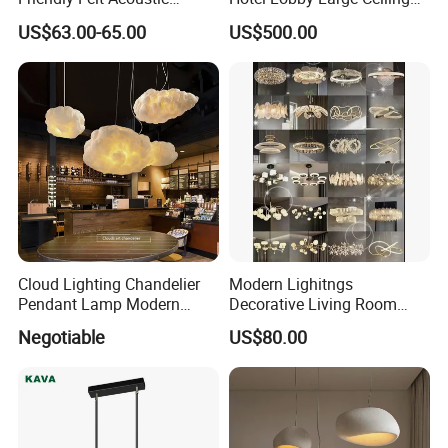
Thermoforming Pendant
Lighting
US$63.00-65.00
US$500.00
Lighting for Living Room
and Office
Cloud Lighting Chandelier
Modern Lighitngs
Pendant Lamp Modern
Decorative Living Room
Projector Suspension
Lightings Lamp Bulb Steel
Negotiable
US$80.00
Product Parameters
Chandelier
Pendant Lightings
ltem name
Felt Acoustic Pendant Lamp
Material
Recycled PET felt
Light Base(Socket)
E27
Wire
PVC wire covered with black&white fabric