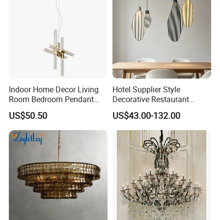
Indoor Home Decor Living
Hotel Supplier Style
Room Bedroom Pendant
Decorative Restaurant
Light Hanging Light Round
Hanging Modern Interior
US$50.50
US$43.00-132.00
Shape Modern Luxury Clear
LED Pendant Lighting
Crystal Hotel Copper Color
LED Chandelier