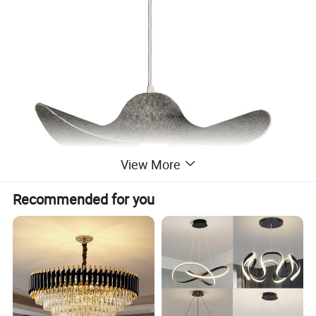
View More
Recommended for you
Detailed Photos