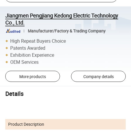
Jiangmen Pengjiang Kedong Electric Technology
Co., Ltd.
Manufacturer/Factory & Trading Company
High Repeat Buyers Choice
Patents Awarded
Exhibition Experience
OEM Services
More products
Company details
Details
Product Description