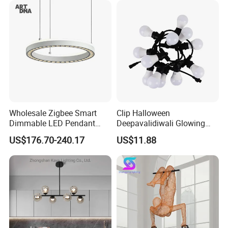
Hanging Pendant Light
DC0136
Wholesale Zigbee Smart
Clip Halloween
Dimmable LED Pendant
Deepavalidiwali Glowing
Light OEM Customizable
Ballliqht Decorative Outdoor
US$176.70-240.17
US$11.88
APP Control CE
String Lights
Trade Fair