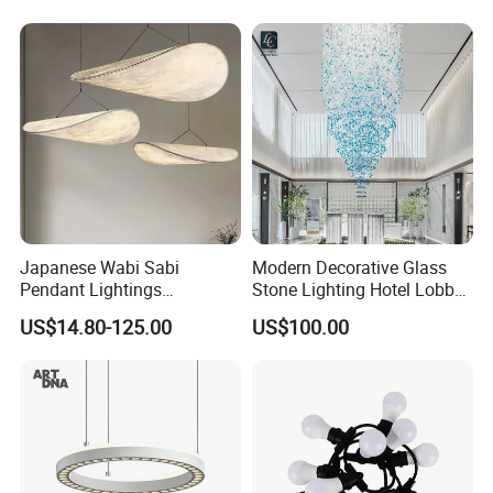
Lightingrestaurant Factory
Wholesale
Japanese Wabi Sabi
Modern Decorative Glass
Pendant Lightings
Stone Lighting Hotel Lobby
Handmade Paper LED
Engineering Lamp Custom
US$14.80-125.00
US$100.00
Chandelier Home
Chandelier
Decoration Kitcken Loft
Hanging Pendant Light
DC0136