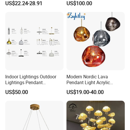
US$22.24-28.91
US$100.00
Pendant LED Pendant Lamp
Chandelier Lighting
Indoor Lightings Outdoor
Modern Nordic Lava
Light Source:
High quanlity E27 light source,
Lightings Pendant
Pendant Light Acrylic
soft light effect. Not dazzling, low energy
Chandelier Decorative
Colorful Globe Hanging
US$50.00
US$19.00-40.00
Lightings Customized
Pendant Lamp for Living
consumption, long life cycle.
Lightings
Room Dining Room Hotel
Project Decor (ZY-RD8029)