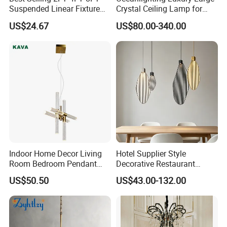
Suspended Linear Fixture
Crystal Ceiling Lamp for
Linkable Commercial
Home Decoration Lighting
US$24.67
US$80.00-340.00
Pendant Linear Light
Indoor Home Decor Living
Hotel Supplier Style
Room Bedroom Pendant
Decorative Restaurant
Light Hanging Light Round
Hanging Modern Interior
US$50.50
US$43.00-132.00
Shape Modern Luxury Clear
LED Pendant Lighting
Crystal Hotel Copper Color
LED Chandelier