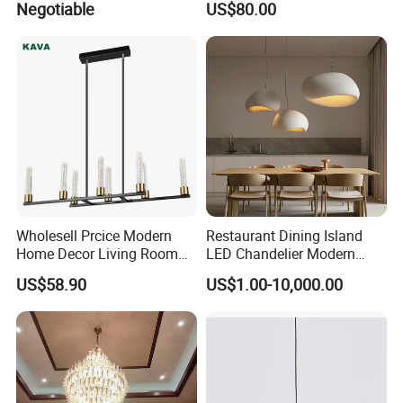
Negotiable
US$80.00
Chandelier
Pendant Lightings
Wholesell Prcice Modern
Restaurant Dining Island
Home Decor Living Room
LED Chandelier Modern
Hotel Plating Iron Luxury
Coffee Bar Study Bedroom
US$58.90
US$1.00-10,000.00
Gold Hang Lighting Crystal
Lighting Wabi Sabi Pendant
FAQ
Acrylic Glass Chandelier
Lamp (WH-VP-161)
What does your company specialize?
We are a manufacturer specialized in offering