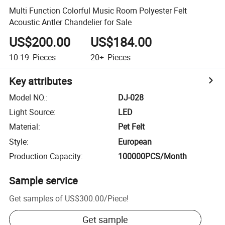
Multi Function Colorful Music Room Polyester Felt
Acoustic Antler Chandelier for Sale
US$200.00
US$184.00
10-19
Pieces
20+
Pieces
Key attributes
Model NO.
:
DJ-028
Light Source
:
LED
Material
:
Pet Felt
Style
:
European
Production Capacity
:
100000PCS/Month
Sample service
Get samples of
US$300.00
/
Piece
!
Get sample