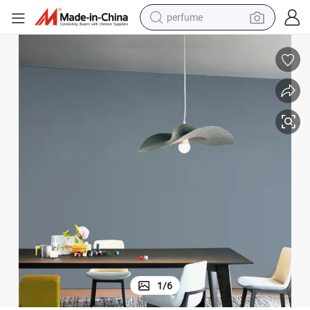
perfume
container house
crawler excavator
tshirt
dirt bike
wheel loader
man watch
living room sofa
1
/
6