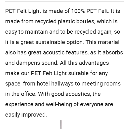
PET Felt Light is made of 100% PET Felt. It is
made from recycled plastic bottles, which is
easy to maintain and to be recycled again, so
it is a great sustainable option. This material
also has great acoustic features, as it absorbs
and dampens sound. All this advantages
make our PET Felt Light suitable for any
space, from hotel hallways to meeting rooms
in the office. With good acoustics, the
experience and well-being of everyone are
easily improved.