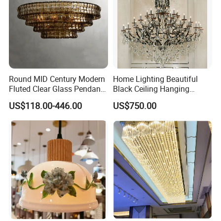
Round MID Century Modern
Home Lighting Beautiful
Fluted Clear Glass Pendant
Black Ceiling Hanging
Light Kitchen Island Bar
Fixture Chandelier Pendant
US$118.00-446.00
US$750.00
Hanging Ceiling LED
Lamp
Pendant Lamp (ZY-BL018)