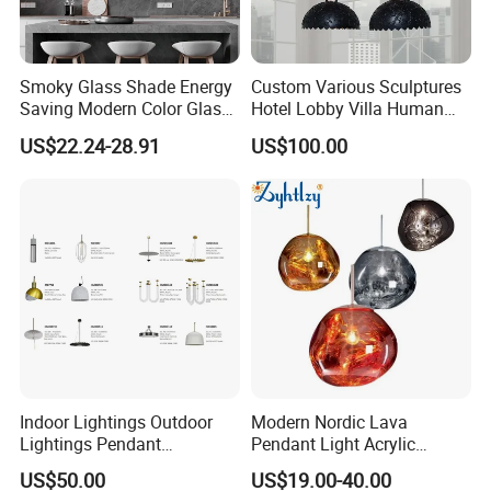
Smoky Glass Shade Energy
Custom Various Sculptures
Saving Modern Color Glass
Hotel Lobby Villa Human
Chandelier Tiffany Ceiling
Shaped Sculpture
US$22.24-28.91
US$100.00
Pendant LED Pendant Lamp
Chandelier Lighting
Indoor Lightings Outdoor
Modern Nordic Lava
Lightings Pendant
Pendant Light Acrylic
Chandelier Decorative
Colorful Globe Hanging
US$50.00
US$19.00-40.00
Lightings Customized
Pendant Lamp for Living