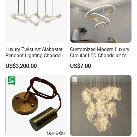
Luxury Twist Art Alabaster
Customized Modern Luxury
Pendant Lighting Chandelier
Circular LED Chandelier for
for Interior Decoration
Villa Hotels and Bedrooms
US$3,200.00
US$7.00
Projects (8088)