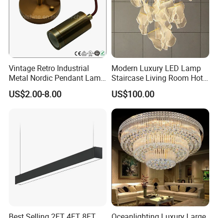
· Independent opp bag with outside canton;
· Warning label as required;
· Barcode sticker if needed
Vintage Retro Industrial
Modern Luxury LED Lamp
Metal Nordic Pendant Lamp
Staircase Living Room Hotel
with Ce & RoHS Certificates
Lobby Acrylic Pendent Light
US$2.00-8.00
US$100.00
Best Selling 2FT 4FT 8FT
Oceanlighting Luxury Large