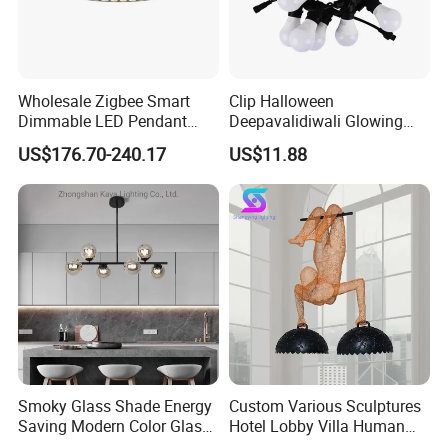
Wholesale Zigbee Smart
Clip Halloween
Dimmable LED Pendant
Deepavalidiwali Glowing
Light OEM Customizable
Ballliqht Decorative Outdoor
US$176.70-240.17
US$11.88
APP Control CE
String Lights
Smoky Glass Shade Energy
Custom Various Sculptures
Saving Modern Color Glass
Hotel Lobby Villa Human
Chandelier Tiffany Ceiling
Shaped Sculpture