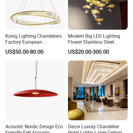
Konig Lighting Chandeliers
Modern Big LED Lighting
Factory European
Flower Stainless Steel
Contemporary Living Hotel
Living Room Ceiling
US$50.00-80.00
US$20.00-300.00
Ceiling Pendant LED Luxury
Decoration Chandelier
Home Decorating Modern
Indoor Crystal Chandelier
Lighting
Acoustic Nordic Design Eco
Decor Luxury Chandelier
Friendly Felt Acoustic
Hotel Lobby Large Ceiling