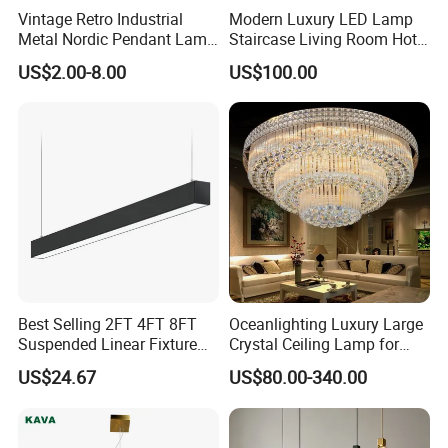
Vintage Retro Industrial
Modern Luxury LED Lamp
Metal Nordic Pendant Lamp
Staircase Living Room Hotel
with Ce & RoHS Certificates
Lobby Acrylic Pendent Light
US$2.00-8.00
US$100.00
Applications
A modern decoration to any office,
meeting room, living room and so on
Best Selling 2FT 4FT 8FT
Oceanlighting Luxury Large
Suspended Linear Fixture
Crystal Ceiling Lamp for
Linkable Commercial
Home Decoration Lighting
US$24.67
US$80.00-340.00
Pendant Linear Light