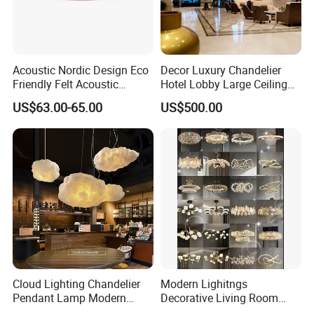
deliver new perspectives on housing product
design.
Acoustic Nordic Design Eco
Decor Luxury Chandelier
Our Advantages
Friendly Felt Acoustic
Hotel Lobby Large Ceiling
Thermoforming Pendant
Lighting
US$63.00-65.00
US$500.00
Lighting for Living Room
and Office
Cloud Lighting Chandelier
Modern Lighitngs
Pendant Lamp Modern
Decorative Living Room
Projector Suspension
Lightings Lamp Bulb Steel