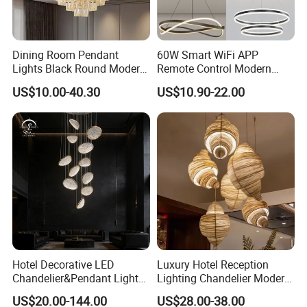
polyester felt with comfortable
Felt Shade:
touch feeling, soft to prevent scratching. Safe
Dining Room Pendant
60W Smart WiFi APP
Lights Black Round Modern
Remote Control Modern
and energy saving: Excellent heat dissipation
Chandeliers Ceiling Luxury
Ceiling Light Decorative
US$10.00-40.30
US$10.90-22.00
Crystal
Linear Lamp 3CCT
and environmental protection, No harmful
Dimmable Light Aluminum
substances, High quality Felt, Hard to burn
Chandelier LED Pendant
Light
out.
Hotel Decorative LED
Luxury Hotel Reception
Chandelier&Pendant Light
Lighting Chandelier Modern
Luxury Creative Personality
Creative Croissant Art
US$20.00-144.00
US$28.00-38.00
Ceiling Chandelier
Architectural