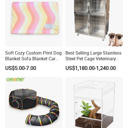
Soft Cozy Custom Print Dog
Best Selling Large Stainless
Blanket Sofa Blanket Car
Steel Pet Cage Veterinary
Mat
Professional Cage Indoor
US$5.00-7.00
US$1,180.00-1,240.00
Dog and Cat Cage for Sale
with Best Price