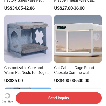
Factory Sales Wire Pet
Playpen Metal Wire Cat
House Cage for Pets
Home Cages
US$34.65-42.86
US$27.00-36.00
Customizable Cute and
Cat Cabinet Cage Smart
Warm Pet Nests for Dogs
Capsule Commercial
and Cats to Sleep
Display Cabinet
US$35.00
US$400.00-500.00
Send Inquiry
Chat Now