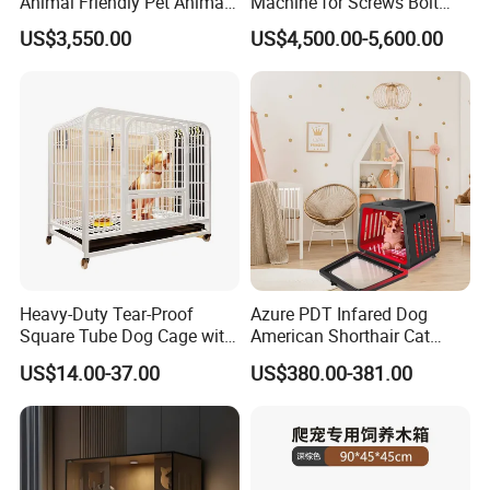
Animal Friendly Pet Animal
Machine for Screws Bolt
Cage with a Drainage
Nut Fastener SMT
US$3,550.00
US$4,500.00-5,600.00
Accessories Counter in
Applications
Factory
Simple design to complement your
interior decor
Heavy-Duty Tear-Proof
Azure PDT Infared Dog
Square Tube Dog Cage with
American Shorthair Cat
Four Wheels and Toilet
Crate Red Light Therapy
US$14.00-37.00
US$380.00-381.00
Separated for Indoor and
Health Device Bird Carrier
Outdoor Use
Kennel Bed House Pet Cage
Put the billiant ideas into production
for a better lifestyle