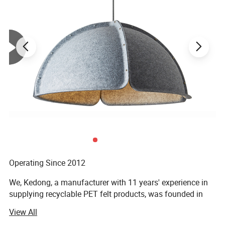
Detailed Photos
Material:
Made from recyclable
P.E.T felt
The cat cubby is made from P.E.T fiber felt
that helps with sound absorption and heat
insulation to encourage a quiet, cozy night's
Operating Since 2012
rest.
We, Kedong, a manufacturer with 11 years' experience in
supplying recyclable PET felt products, was founded in
2012. By expanding this philosophy with forward-looking
View All
materials, techniques, and bold creative thinking, our