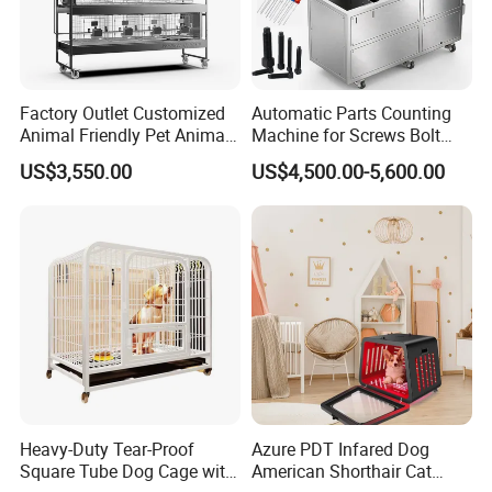
Factory Outlet Customized
Automatic Parts Counting
Animal Friendly Pet Animal
Machine for Screws Bolt
Cage with a Drainage
Nut Fastener SMT
US$3,550.00
US$4,500.00-5,600.00
Accessories Counter in
Factory
Heavy-Duty Tear-Proof
Azure PDT Infared Dog
Square Tube Dog Cage with
American Shorthair Cat