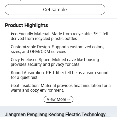
Get sample
Product Highlights
Eco-Friendly Material: Made from recyclable P.E.T felt
derived from recycled plastic bottles.
Customizable Design: Supports customized colors,
sizes, and OEM/ODM services.
Cozy Enclosed Space: Molded cave-like housing
provides security and privacy for cats.
Sound Absorption: P.E.T fiber felt helps absorb sound
for a quiet rest.
Heat Insulation: Material provides heat insulation for a
warm and cozy environment.
View More
Jiangmen Pengjiang Kedong Electric Technology