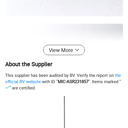
View More
About the Supplier
This supplier has been audited by BV. Verify the report on
the
official BV website
with ID "
MIC-ASR231857
". Items marked "
" are certified.