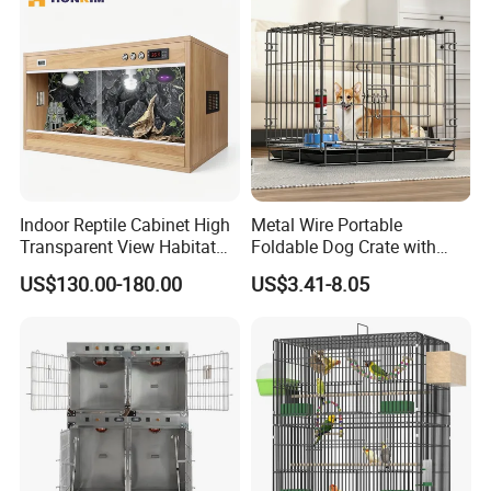
Thermoforming Integrated housewaare
factory in China from 2006,
the branch of
Shine Felt
. With 16 years experience in
handling orders from design company or
brands. By expanding this heritage with
forward-looking materials, techniques and
Indoor Reptile Cabinet High
Metal Wire Portable
bold creative thinking, our ambition is to
Transparent View Habitat
Foldable Dog Crate with
Box
Removeable Tray
US$130.00-180.00
US$3.41-8.05
deliver new perspectives on housing product
design.
FAQ