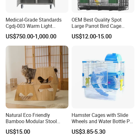
What does your company specialize?
We are a manufacturer specialized in offering
Medical-Grade Standards
OEM Best Quality Spot
Cgdj-003 Warm Light
Large Parrot Bird Cage
household products,such as felt pendant
Oxygen Chamber Hospital
Decoration Wire Removable
US$750.00-1,000.00
US$12.00-15.00
lamps ,modern ceiling lamp ,storage
Veterinary Cage for Senior
Pet Cage Bird Cage
Pets
baskets,chair,bag,coat hanger ect. OEM &ODM
customized design is available
What is your competitive advantages?
We have our own factory,all products have
CE,ROHS and patent certificate.we can
provide you good price and quality.innovative&
Natural Eco Friendly
Hamster Cages with Slide
Bamboo Modular Stool
Wheels and Water Bottle Pet
experienced design team.
Elegant Luxury Pet Nest for
House Mouse Cages
US$15.00
US$3.85-5.30
Cats Small Dogs Indoor
What are the shipping terms?