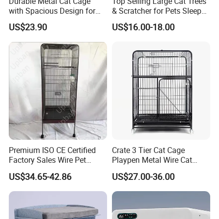
Durable Metal Cat Cage
Top Selling Large Cat Trees
with Spacious Design for
& Scratcher for Pets Sleep
Comfort
Cat Tree House
US$23.90
US$16.00-18.00
Certifications
Premium ISO CE Certified
Crate 3 Tier Cat Cage
Factory Sales Wire Pet
Playpen Metal Wire Cat
House Cage for Pets
Home Cages
US$34.65-42.86
US$27.00-36.00