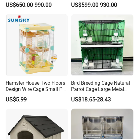
We can also customize size as your
Oxygen Infrared Therapy
Dog Cat Cage Case with
US$650.00-990.00
US$599.00-930.00
Cage Pet ICU Cage
Sterilization System
requirement.
Hamster House Two Floors
Bird Breeding Cage Natural
Design Wire Cage Small Pet
Parrot Cage Large Metal
Cage
Bird Morden Canary
US$5.99
US$18.65-28.43
Multilayer Pet Breeding
Cages for Birds with Plastic
Tray