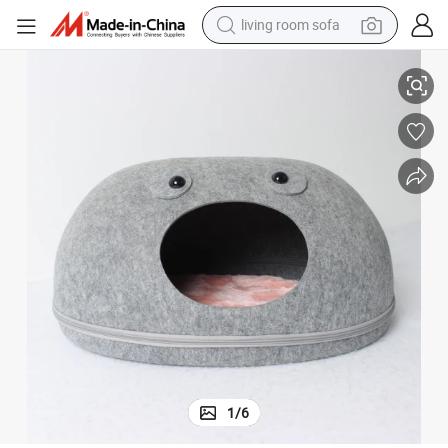
living room sofa
container house
olesale Pet Accessories
Grey Color Handmade Modern Egg-Shaped Pet Bed Detachable Animal Wh
powder
human hair wig
racing motorcycle
farm tractor
shoulder bag
pullover hoody
1
/
6