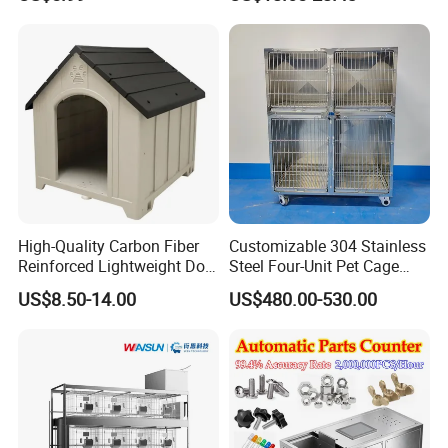
Multilayer Pet Breeding
Cages for Birds with Plastic
Tray
High-Quality Carbon Fiber
Customizable 304 Stainless
Reinforced Lightweight Dog
Steel Four-Unit Pet Cage
House
Dog Cat Kennel with Silent
US$8.50-14.00
US$480.00-530.00
Wheels Heavy Duty
Stackable Animal Enclosure
for Veterinary Clinic Pet
Shop Board