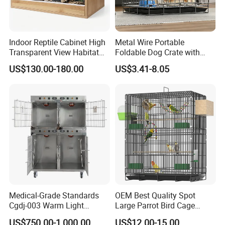
Indoor Reptile Cabinet High
Metal Wire Portable
Transparent View Habitat
Foldable Dog Crate with
Box
Removeable Tray
US$130.00-180.00
US$3.41-8.05
Medical-Grade Standards
OEM Best Quality Spot
Cgdj-003 Warm Light
Large Parrot Bird Cage
Oxygen Chamber Hospital
Decoration Wire Removable
US$750.00-1,000.00
US$12.00-15.00