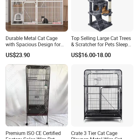
Durable Metal Cat Cage
Top Selling Large Cat Trees
with Spacious Design for
& Scratcher for Pets Sleep
Comfort
Cat Tree House
US$23.90
US$16.00-18.00
Premium ISO CE Certified
Crate 3 Tier Cat Cage