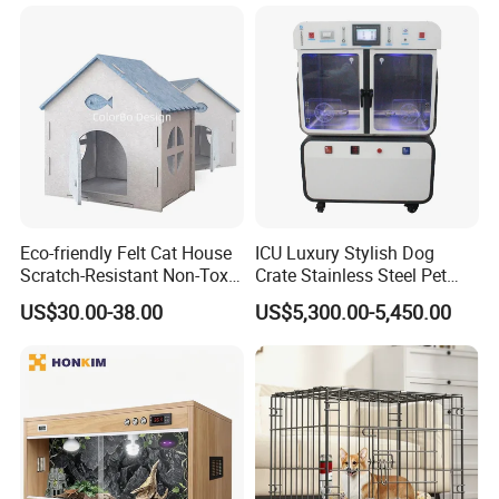
Eco-friendly Felt Cat House
ICU Luxury Stylish Dog
Scratch-Resistant Non-Toxic
Crate Stainless Steel Pet
All-Season Indoor 20 Lbs
Clinic Veterinary Oxygen
US$30.00-38.00
US$5,300.00-5,450.00
Capacity Bed
Cage