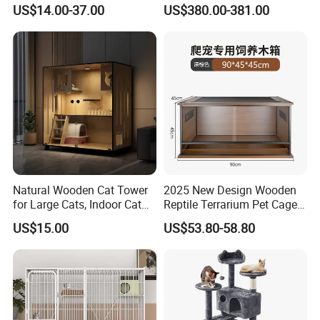
Four Wheels and Toilet
Crate Red Light Therapy
US$14.00-37.00
US$380.00-381.00
Separated for Indoor and
Health Device Bird Carrier
Outdoor Use
Kennel Bed House Pet Cage
Natural Wooden Cat Tower
2025 New Design Wooden
for Large Cats, Indoor Cat
Reptile Terrarium Pet Cage
Condo with Scratching
Disassembled Hot Sale! ! !
US$15.00
US$53.80-58.80
Posts and Perch
Mz-Xtmc904545