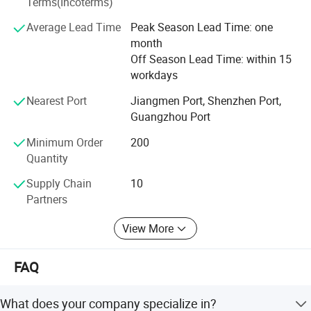
Terms(Incoterms)
Lightings and lamps: Lampshades
Average Lead Time
Peak Season Lead Time: one
Accessories: Pet house, cat bed, and more.
month
Off Season Lead Time: within 15
Household items: Storage baskets, magazine box, bag,
workdays
coat hanger, message board, wall clocks, and more.
Nearest Port
Jiangmen Port, Shenzhen Port,
Furniture: Desk barrier, privacy screens, and more.
Guangzhou Port
Contact Us Today
Minimum Order
200
Quantity
We do hope could be your good choice for new product
development, welcome to contact us for more
Supply Chain
10
information.
Partners
View More
FAQ
What does your company specialize in?