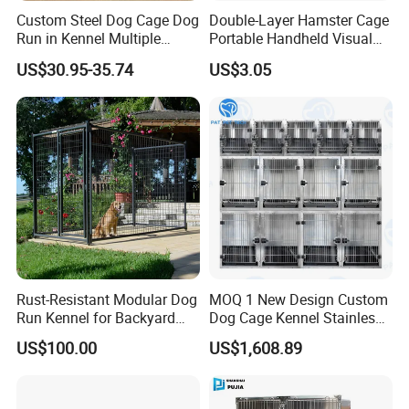
Custom Steel Dog Cage Dog
Double-Layer Hamster Cage
Run in Kennel Multiple
Portable Handheld Visual
Large Outdoor Dog Kennels
Candy Color Hamster Cage
US$30.95-35.74
US$3.05
Large Space
Rust-Resistant Modular Dog
MOQ 1 New Design Custom
Run Kennel for Backyard
Dog Cage Kennel Stainless
and Pet Shop
Steel Indoor Medium Large
Company Profile
US$100.00
US$1,608.89
Small Pet Cage