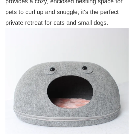
provides a cozy, enclosed nestling space for
pets to curl up and snuggle; it's the perfect
private retreat for cats and small dogs.