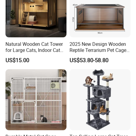
Natural Wooden Cat Tower
2025 New Design Wooden
for Large Cats, Indoor Cat
Reptile Terrarium Pet Cage
Condo with Scratching
Disassembled Hot Sale! ! !
US$15.00
US$53.80-58.80
Posts and Perch
Mz-Xtmc904545