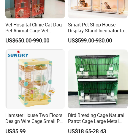
Vet Hospital Clinic Cat Dog
Smart Pet Shop House
Pet Animal Cage Vet
Display Stand Incubator for
Oxygen Infrared Therapy
Dog Cat Cage Case with
US$650.00-990.00
US$599.00-930.00
Cage Pet ICU Cage
Sterilization System
Hamster House Two Floors
Bird Breeding Cage Natural
Design Wire Cage Small Pet
Parrot Cage Large Metal
Cage
Bird Morden Canary
US$5.99
US$18.65-28.43