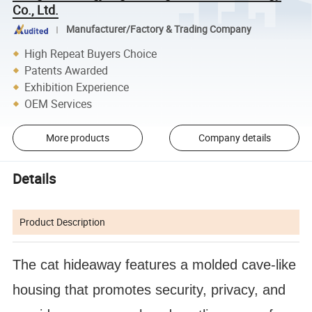
Co., Ltd.
Manufacturer/Factory & Trading Company
High Repeat Buyers Choice
Patents Awarded
Exhibition Experience
OEM Services
More products
Company details
Details
Product Description
The cat hideaway features a molded cave-like
housing that promotes security, privacy, and