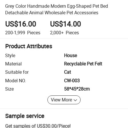
Grey Color Handmade Modern Egg-Shaped Pet Bed
Detachable Animal Wholesale Pet Accessories
US$16.00
US$14.00
200-1,999
Pieces
2,000+
Pieces
Product Attributes
Style
House
Material
Recyclable Pet Felt
Suitable for
Cat
Model NO.
CW-003
Size
58*45*28cm
View More
Sample service
Get samples of
US$30.00
/
Piece
!