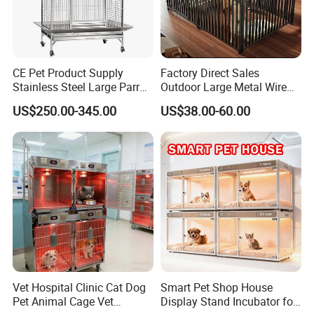
CE Pet Product Supply
Factory Direct Sales
Stainless Steel Large Parrot
Outdoor Large Metal Wire
Bird Cage Wholesale
Pet Dog Cat Cage
US$250.00-345.00
US$38.00-60.00
Color:
Black, grey, blue and so on.
Vet Hospital Clinic Cat Dog
Smart Pet Shop House
Pet Animal Cage Vet
Display Stand Incubator for