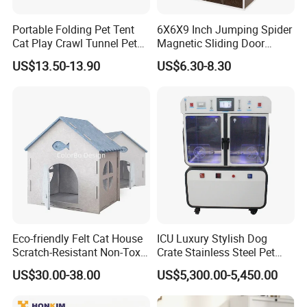
Portable Folding Pet Tent
6X6X9 Inch Jumping Spider
Cat Play Crawl Tunnel Pet
Magnetic Sliding Door
Playpen Cat Pen
Acrylic Reptile Box
US$13.50-13.90
US$6.30-8.30
Enclosure
Eco-friendly Felt Cat House
ICU Luxury Stylish Dog
Scratch-Resistant Non-Toxic
Crate Stainless Steel Pet
All-Season Indoor 20 Lbs
Clinic Veterinary Oxygen
US$30.00-38.00
US$5,300.00-5,450.00
Capacity Bed
Cage
Kedong
is a Recycled PET Felt