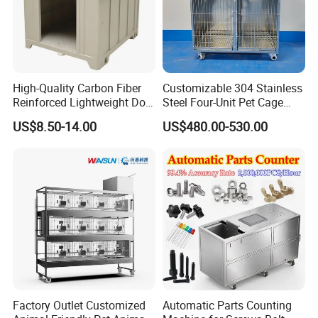
High-Quality Carbon Fiber
Customizable 304 Stainless
Reinforced Lightweight Dog
Steel Four-Unit Pet Cage
House
Dog Cat Kennel with Silent
US$8.50-14.00
US$480.00-530.00
Wheels Heavy Duty
Stackable Animal Enclosure
for Veterinary Clinic Pet
Shop Board
Factory Outlet Customized
Automatic Parts Counting