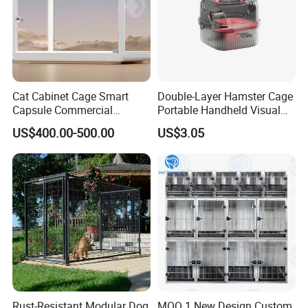
Cat Cabinet Cage Smart
Double-Layer Hamster Cage
Capsule Commercial
Portable Handheld Visual
Display Cabinet
Candy Color Hamster Cage
US$400.00-500.00
US$3.05
Large Space
Rust-Resistant Modular Dog
MOQ 1 New Design Custom