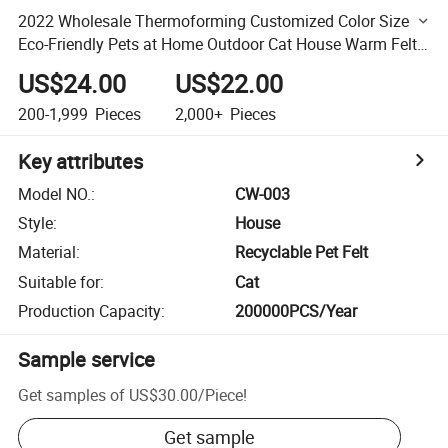
2022 Wholesale Thermoforming Customized Color Size
Eco-Friendly Pets at Home Outdoor Cat House Warm Felt
Cat Box House
US$24.00
US$22.00
200-1,999
Pieces
2,000+
Pieces
Key attributes
Model NO.
:
CW-003
Style
:
House
Material
:
Recyclable Pet Felt
Suitable for
:
Cat
Production Capacity
:
200000PCS/Year
Sample service
Get samples of
US$30.00
/
Piece
!
Get sample