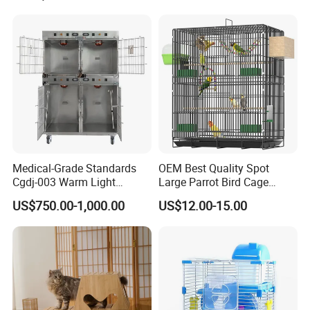
Medical-Grade Standards
OEM Best Quality Spot
Cgdj-003 Warm Light
Large Parrot Bird Cage
Oxygen Chamber Hospital
Decoration Wire Removable
US$750.00-1,000.00
US$12.00-15.00
Veterinary Cage for Senior
Pet Cage Bird Cage
Pets