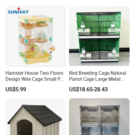
Kedong
is a Recycled PET Felt
Thermoforming Integrated housewaare
Hamster House Two Floors
Bird Breeding Cage Natural
Design Wire Cage Small Pet
Parrot Cage Large Metal
factory in China from 2006,
the branch of
Cage
Bird Morden Canary
US$5.99
US$18.65-28.43
Multilayer Pet Breeding
Shine Felt
. With 16 years experience in
Cages for Birds with Plastic
Tray
handling orders from design company or
brands. By expanding this heritage with
forward-looking materials, techniques and