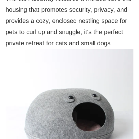
housing that promotes security, privacy, and
provides a cozy, enclosed nestling space for
pets to curl up and snuggle; it's the perfect
private retreat for cats and small dogs.