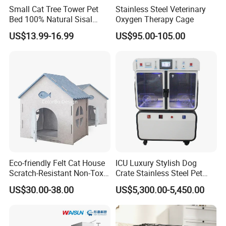
Small Cat Tree Tower Pet
Stainless Steel Veterinary
Bed 100% Natural Sisal
Oxygen Therapy Cage
Scratching Post Specially
US$13.99-16.99
US$95.00-105.00
Designed for Indoor Cats
Durable Scratching Toy
Enhances Cat's Climbing &
Jumping Fun
Eco-friendly Felt Cat House
ICU Luxury Stylish Dog
Scratch-Resistant Non-Toxic
Crate Stainless Steel Pet
All-Season Indoor 20 Lbs
Clinic Veterinary Oxygen
US$30.00-38.00
US$5,300.00-5,450.00
Capacity Bed
Cage