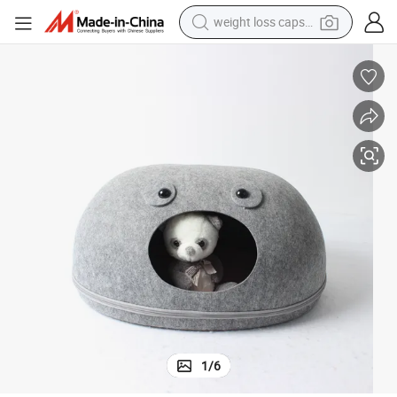
weight loss capsule
running shoe
living room sofa
basketball shoe
powder
wheel loader
electric motorcycle
earbud
1
/
6