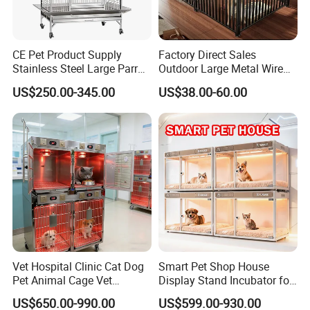
CE Pet Product Supply
Factory Direct Sales
Stainless Steel Large Parrot
Outdoor Large Metal Wire
Bird Cage Wholesale
Pet Dog Cat Cage
US$250.00-345.00
US$38.00-60.00
Vet Hospital Clinic Cat Dog
Smart Pet Shop House
Pet Animal Cage Vet
Display Stand Incubator for
Oxygen Infrared Therapy
Dog Cat Cage Case with
US$650.00-990.00
US$599.00-930.00
Cage Pet ICU Cage
Sterilization System