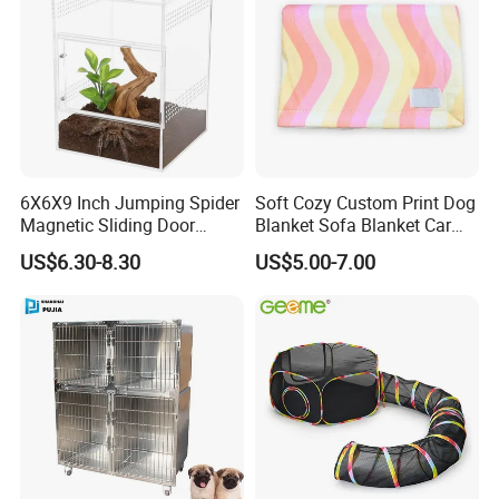
Put the billiant ideas into production
6X6X9 Inch Jumping Spider
Soft Cozy Custom Print Dog
Magnetic Sliding Door
Blanket Sofa Blanket Car
for a better lifestyle
Acrylic Reptile Box
Mat
US$6.30-8.30
US$5.00-7.00
Enclosure