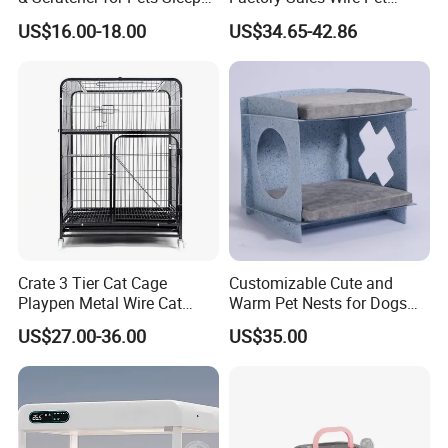
Cat Tree House
House Cage for Pets
US$16.00-18.00
US$34.65-42.86
Crate 3 Tier Cat Cage
Customizable Cute and
Playpen Metal Wire Cat
Warm Pet Nests for Dogs
Home Cages
and Cats to Sleep
US$27.00-36.00
US$35.00