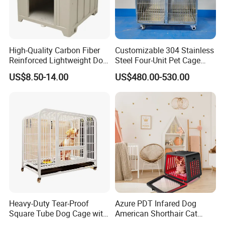
bold creative thinking, our ambition is to
deliver new perspectives on housing product
design.
High-Quality Carbon Fiber
Customizable 304 Stainless
Reinforced Lightweight Dog
Steel Four-Unit Pet Cage
FAQ
House
Dog Cat Kennel with Silent
US$8.50-14.00
US$480.00-530.00
Wheels Heavy Duty
Stackable Animal Enclosure
for Veterinary Clinic Pet
Shop Board
What does your company specialize?
We are a manufacturer specialized in offering
household products,such as felt pendant
lamps ,modern ceiling lamp ,storage
baskets,chair,bag,coat hanger ect. OEM &ODM
Heavy-Duty Tear-Proof
Azure PDT Infared Dog
customized design is available
Square Tube Dog Cage with
American Shorthair Cat
Four Wheels and Toilet
Crate Red Light Therapy