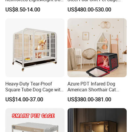
House
Dog Cat Kennel with Silent
US$8.50-14.00
US$480.00-530.00
Wheels Heavy Duty
Stackable Animal Enclosure
for Veterinary Clinic Pet
Shop Board
Heavy-Duty Tear-Proof
Azure PDT Infared Dog
Square Tube Dog Cage with
American Shorthair Cat
Four Wheels and Toilet
Crate Red Light Therapy
US$14.00-37.00
US$380.00-381.00
Separated for Indoor and
Health Device Bird Carrier
Product Parameters
Outdoor Use
Kennel Bed House Pet Cage
ITEM NAME
Felt Storage Basket / Felt Storage Bin
MATERIAL
Recycled Plastic Bottle Fbers
We can also customize size as your
58*45*28,
Perfect size for organization.