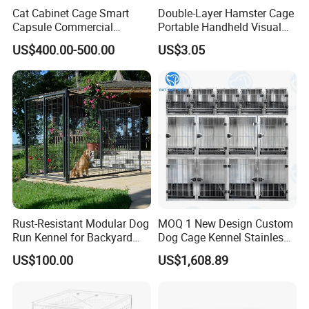
Cat Cabinet Cage Smart
Double-Layer Hamster Cage
Capsule Commercial
Portable Handheld Visual
Display Cabinet
Candy Color Hamster Cage
US$400.00-500.00
US$3.05
Large Space
Rust-Resistant Modular Dog
MOQ 1 New Design Custom
Run Kennel for Backyard
Dog Cage Kennel Stainless
and Pet Shop
Steel Indoor Medium Large
US$100.00
US$1,608.89
Small Pet Cage