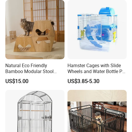
Company Profile
Natural Eco Friendly
Hamster Cages with Slide
Bamboo Modular Stool
Wheels and Water Bottle Pet
Elegant Luxury Pet Nest for
House Mouse Cages
US$15.00
US$3.85-5.30
Cats Small Dogs Indoor
Household Pet Furniture