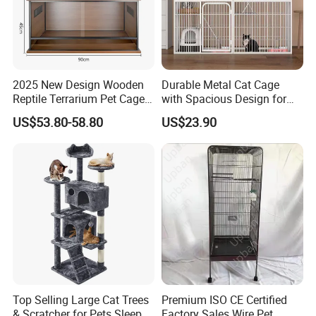
What is your production lead time?
Sample order is 3-5 producing dates,It usually
takes 10-15 produing dates subject to the
2025 New Design Wooden
Durable Metal Cat Cage
Reptile Terrarium Pet Cage
with Spacious Design for
type of product and quantities
Disassembled Hot Sale! ! !
Comfort
US$53.80-58.80
US$23.90
Mz-Xtmc904545
Top Selling Large Cat Trees
Premium ISO CE Certified
& Scratcher for Pets Sleep
Factory Sales Wire Pet