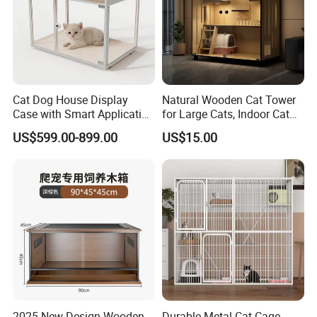
L*W*H (cm)
requirement.
1.3
N.W (KG)
CARTON SIZE
65*50*55cm/10PCS/CTN
Cat Dog House Display
Natural Wooden Cat Tower
Case with Smart Application
for Large Cats, Indoor Cat
Intelligent Pet Cage Shop
Condo with Scratching
US$599.00-899.00
US$15.00
UVC Lamp Stand
Posts and Perch
2025 New Design Wooden
Durable Metal Cat Cage