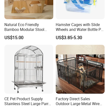
Natural Eco Friendly
Hamster Cages with Slide
Bamboo Modular Stool
Wheels and Water Bottle Pet
Elegant Luxury Pet Nest for
House Mouse Cages
US$15.00
US$3.85-5.30
Cats Small Dogs Indoor
Household Pet Furniture
CE Pet Product Supply
Factory Direct Sales
Stainless Steel Large Parrot
Outdoor Large Metal Wire
Bird Cage Wholesale
Pet Dog Cat Cage