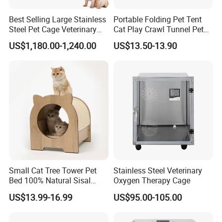
Best Selling Large Stainless
Portable Folding Pet Tent
Steel Pet Cage Veterinary
Cat Play Crawl Tunnel Pet
Professional Cage Indoor
Playpen Cat Pen
US$1,180.00-1,240.00
US$13.50-13.90
Dog and Cat Cage for Sale
with Best Price
Certifications
Small Cat Tree Tower Pet
Stainless Steel Veterinary
Bed 100% Natural Sisal
Oxygen Therapy Cage
Scratching Post Specially
US$13.99-16.99
US$95.00-105.00
Designed for Indoor Cats
Durable Scratching Toy
Enhances Cat's Climbing &