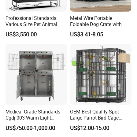
Professional Standards
Metal Wire Portable
Various Size Pet Animal
Foldable Dog Crate with
Cage with a Drainage
Removeable Tray
US$3,550.00
US$3.41-8.05
Medical-Grade Standards
OEM Best Quality Spot
Cgdj-003 Warm Light
Large Parrot Bird Cage
Oxygen Chamber Hospital
Decoration Wire Removable
US$750.00-1,000.00
US$12.00-15.00
Veterinary Cage for Senior
Pet Cage Bird Cage
Pets