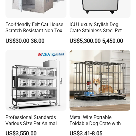
Eco-friendly Felt Cat House
ICU Luxury Stylish Dog
Scratch-Resistant Non-Toxic
Crate Stainless Steel Pet
All-Season Indoor 20 Lbs
Clinic Veterinary Oxygen
US$30.00-38.00
US$5,300.00-5,450.00
Capacity Bed
Cage
Professional Standards
Metal Wire Portable
Various Size Pet Animal
Foldable Dog Crate with
Cage with a Drainage
Removeable Tray
US$3,550.00
US$3.41-8.05