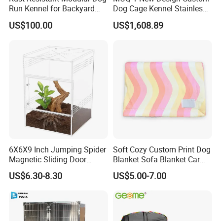
Run Kennel for Backyard
Dog Cage Kennel Stainless
and Pet Shop
Steel Indoor Medium Large
US$100.00
US$1,608.89
Small Pet Cage
6X6X9 Inch Jumping Spider
Soft Cozy Custom Print Dog
Magnetic Sliding Door
Blanket Sofa Blanket Car
Acrylic Reptile Box
Mat
US$6.30-8.30
US$5.00-7.00
Enclosure