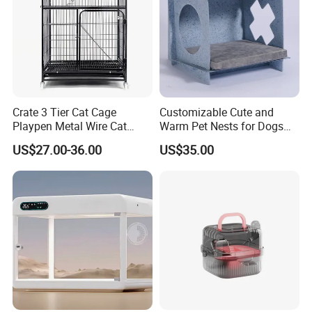
Crate 3 Tier Cat Cage
Customizable Cute and
Playpen Metal Wire Cat
Warm Pet Nests for Dogs
Applications
Home Cages
and Cats to Sleep
US$27.00-36.00
US$35.00
Simple design to complement your
interior decor