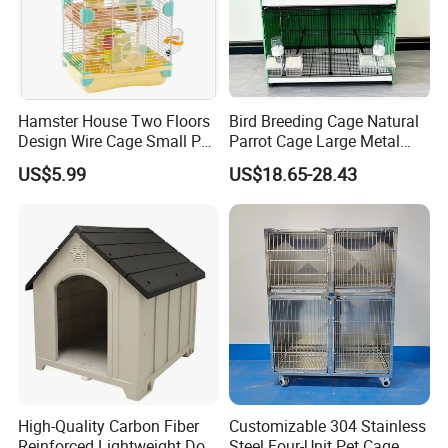
Hamster House Two Floors
Bird Breeding Cage Natural
Design Wire Cage Small Pet
Parrot Cage Large Metal
Cage
Bird Morden Canary
US$5.99
US$18.65-28.43
Multilayer Pet Breeding
Cages for Birds with Plastic
Tray
High-Quality Carbon Fiber
Customizable 304 Stainless
Reinforced Lightweight Dog
Steel Four-Unit Pet Cage