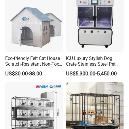
Jumping Fun
Eco-friendly Felt Cat House
ICU Luxury Stylish Dog
Scratch-Resistant Non-Toxic
Crate Stainless Steel Pet
All-Season Indoor 20 Lbs
Clinic Veterinary Oxygen
Packaging & Shipping
US$30.00-38.00
US$5,300.00-5,450.00
Capacity Bed
Cage
Meet Export Packaging
Requirements
· Independent opp bag with outside canton;
· Warning label as required;
· Barcode sticker if needed