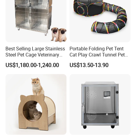
Best Selling Large Stainless
Portable Folding Pet Tent
Steel Pet Cage Veterinary
Cat Play Crawl Tunnel Pet
Professional Cage Indoor
Playpen Cat Pen
US$1,180.00-1,240.00
US$13.50-13.90
Dog and Cat Cage for Sale
with Best Price