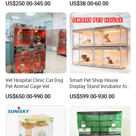
US$250.00-345.00
US$38.00-60.00
Vet Hospital Clinic Cat Dog
Smart Pet Shop House
Pet Animal Cage Vet
Display Stand Incubator for
Oxygen Infrared Therapy
Dog Cat Cage Case with
US$650.00-990.00
US$599.00-930.00
Cage Pet ICU Cage
Sterilization System