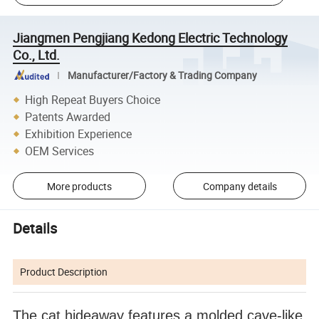
Jiangmen Pengjiang Kedong Electric Technology
Co., Ltd.
Manufacturer/Factory & Trading Company
High Repeat Buyers Choice
Patents Awarded
Exhibition Experience
OEM Services
More products
Company details
Details
Product Description
The cat hideaway features a molded cave-like