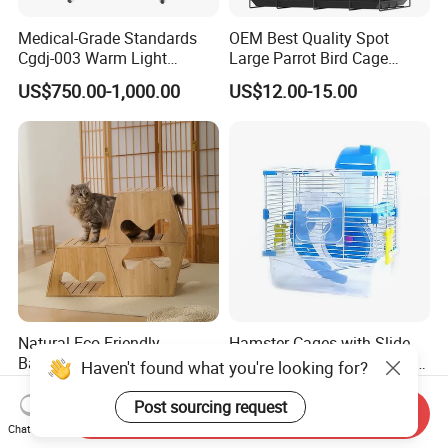
Medical-Grade Standards
OEM Best Quality Spot
Cgdj-003 Warm Light
Large Parrot Bird Cage
Oxygen Chamber Hospital
Decoration Wire Removable
US$750.00-1,000.00
US$12.00-15.00
Veterinary Cage for Senior
Pet Cage Bird Cage
Pets
Natural Eco Friendly
Hamster Cages with Slide
Bamboo Modular Stool
Wheels and Water Bottle Pet
Haven't found what you're looking for?
Elegant Luxury Pet Nest for
House Mouse Cages
US$15.00
US$3.85-5.30
Cats Small Dogs Indoor
Send Inquiry
Post sourcing request
Household Pet Furniture
Chat Now