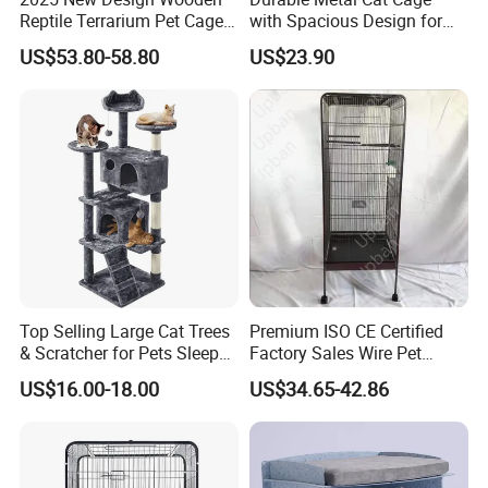
Reptile Terrarium Pet Cage
with Spacious Design for
Disassembled Hot Sale! ! !
Comfort
US$53.80-58.80
US$23.90
Mz-Xtmc904545
Color:
grey
, blue, red and so on.
We
can also customize size as your
requirement.
Top Selling Large Cat Trees
Premium ISO CE Certified
& Scratcher for Pets Sleep
Factory Sales Wire Pet
Cat Tree House
House Cage for Pets
US$16.00-18.00
US$34.65-42.86