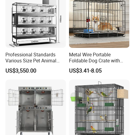
Professional Standards
Metal Wire Portable
Various Size Pet Animal
Foldable Dog Crate with
Cage with a Drainage
Removeable Tray
US$3,550.00
US$3.41-8.05