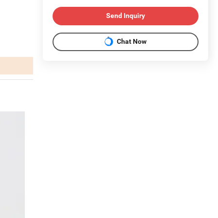
Send Inquiry
Chat Now