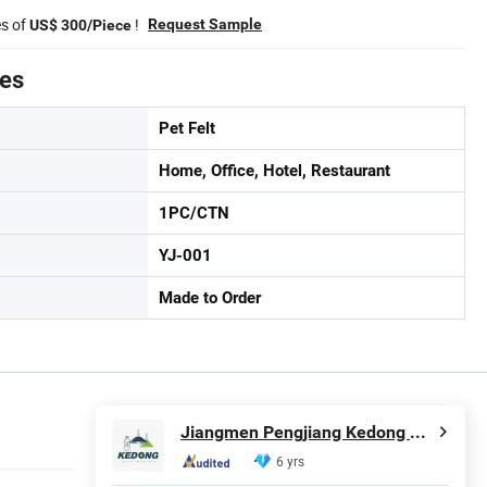
es of
!
Request Sample
US$ 300/Piece
tes
Pet Felt
Home, Office, Hotel, Restaurant
1PC/CTN
YJ-001
Made to Order
Jiangmen Pengjiang Kedong Electric Technology Co., Ltd.
6 yrs