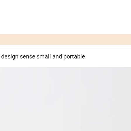
h design sense,small and portable