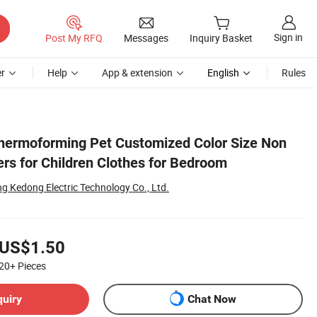
Sign in
Post My RFQ
Messages
Inquiry Basket
r
Help
App & extension
English
Rules
hermoforming Pet Customized Color Size Non
rs for Children Clothes for Bedroom
g Kedong Electric Technology Co., Ltd.
US$1.50
20+
Pieces
quiry
Chat Now