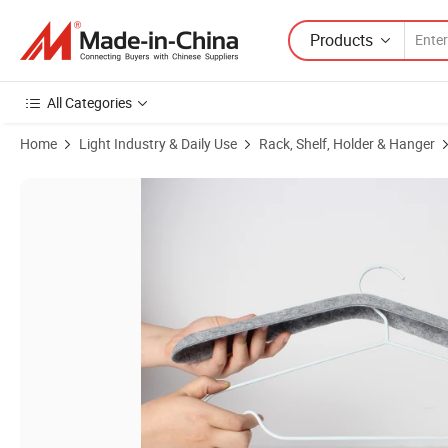
Products
All Categories
Home
Light Industry & Daily Use
Rack, Shelf, Holder & Hanger
Product Images of Fashion Design Thermoforming Pet Customized Col