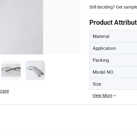
Still deciding? Get sampl
Product Attribu
Material
Application
Packing
Model NO.
Size
pare
View More