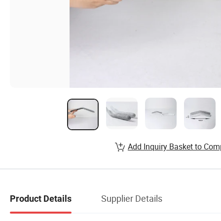
Add Inquiry Basket to Com
Supplier Details
Product Details