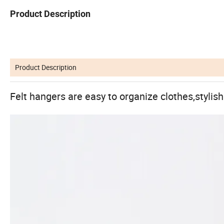
Product Description
Product Description
Felt hangers are easy to organize clothes,stylis