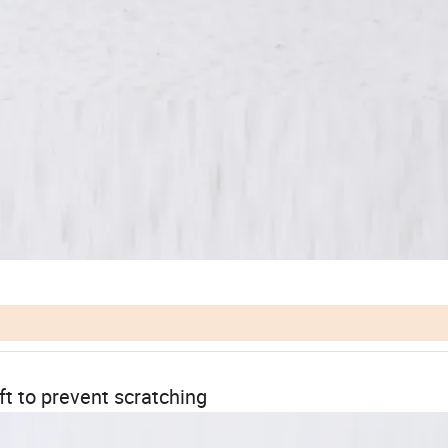
ft to prevent scratching