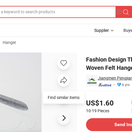
Supplier
Buye
Hanger
or Size Non Woven Felt Hangers for Children Clothes for Bedroom
Fashion Design T
Woven Felt Hange
Jiangmen Pengjian
6 yrs
Pricing
Find similar items
US$1.60
10-19
Pieces
Contact Supplier
Send In