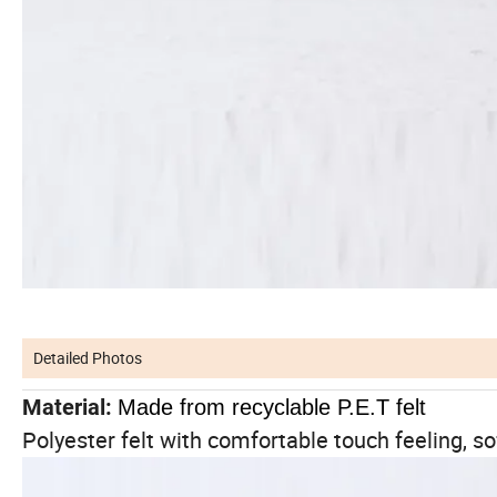
Detailed Photos
Material:
Made from recyclable P.E.T felt
Polyester felt with comfortable touch feeling, so