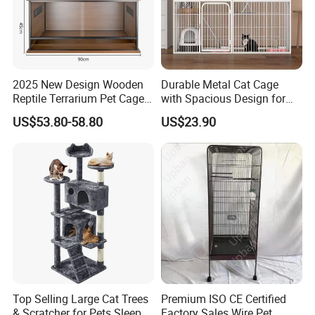
experienced design team.
What are the shipping terms?
EXW ,FOB Shenzhen or Guangzhou.
2025 New Design Wooden
Durable Metal Cat Cage
Reptile Terrarium Pet Cage
with Spacious Design for
What are the payment terms?
Disassembled Hot Sale! ! !
Comfort
US$53.80-58.80
US$23.90
Mz-Xtmc904545
Paypal,T/T/Western Union and moneygram is
available,30%despoit ,70% balance payment
after shippment.
What is your production lead time?
Sample order is 3-5 producing dates,It usually
takes 10-15 produing dates subject to the
Top Selling Large Cat Trees
Premium ISO CE Certified
type of product and quantities
& Scratcher for Pets Sleep
Factory Sales Wire Pet