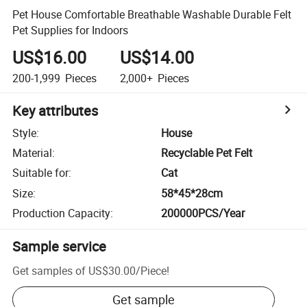
Pet House Comfortable Breathable Washable Durable Felt
Pet Supplies for Indoors
US$16.00
US$14.00
200-1,999
Pieces
2,000+
Pieces
Key attributes
Style
:
House
Material
:
Recyclable Pet Felt
Suitable for
:
Cat
Size
:
58*45*28cm
Production Capacity
:
200000PCS/Year
Sample service
Get samples of
US$30.00
/
Piece
!
Get sample