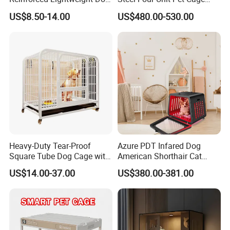
House
Dog Cat Kennel with Silent
US$8.50-14.00
US$480.00-530.00
Wheels Heavy Duty
Stackable Animal Enclosure
for Veterinary Clinic Pet
Shop Board
Heavy-Duty Tear-Proof
Azure PDT Infared Dog
Square Tube Dog Cage with
American Shorthair Cat
Four Wheels and Toilet
Crate Red Light Therapy
US$14.00-37.00
US$380.00-381.00
Separated for Indoor and
Health Device Bird Carrier
Outdoor Use
Kennel Bed House Pet Cage