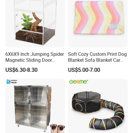
Applications
Simple design to complement your
6X6X9 Inch Jumping Spider
Soft Cozy Custom Print Dog
Magnetic Sliding Door
Blanket Sofa Blanket Car
Acrylic Reptile Box
Mat
interior decor
US$6.30-8.30
US$5.00-7.00
Enclosure