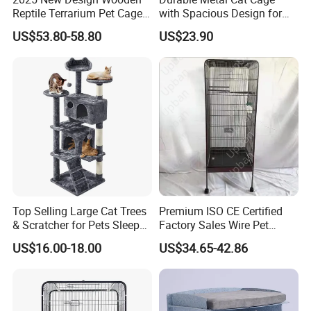
Reptile Terrarium Pet Cage
with Spacious Design for
Disassembled Hot Sale! ! !
Comfort
US$53.80-58.80
US$23.90
Mz-Xtmc904545
Top Selling Large Cat Trees
Premium ISO CE Certified
& Scratcher for Pets Sleep
Factory Sales Wire Pet
Cat Tree House
House Cage for Pets
US$16.00-18.00
US$34.65-42.86