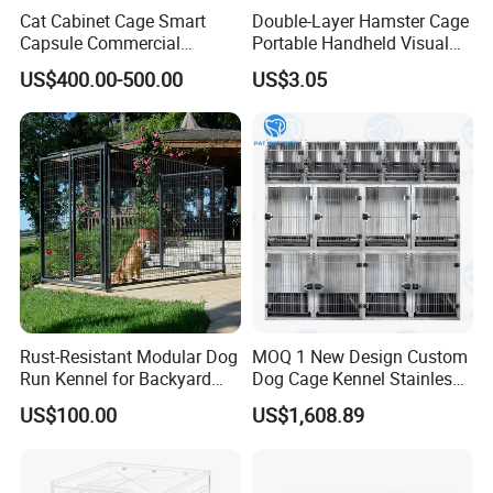
Cat Cabinet Cage Smart
Double-Layer Hamster Cage
Capsule Commercial
Portable Handheld Visual
Display Cabinet
Candy Color Hamster Cage
US$400.00-500.00
US$3.05
Large Space
Rust-Resistant Modular Dog
MOQ 1 New Design Custom
Run Kennel for Backyard
Dog Cage Kennel Stainless
and Pet Shop
Steel Indoor Medium Large
US$100.00
US$1,608.89
Small Pet Cage