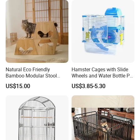
Natural Eco Friendly
Hamster Cages with Slide
Bamboo Modular Stool
Wheels and Water Bottle Pet
Elegant Luxury Pet Nest for
House Mouse Cages
US$15.00
US$3.85-5.30
Cats Small Dogs Indoor
Household Pet Furniture
Company Profile