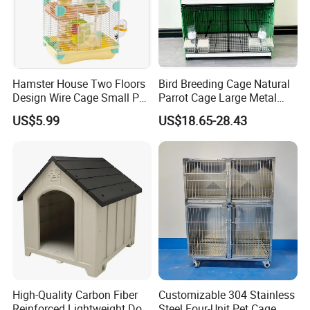
Hamster House Two Floors
Bird Breeding Cage Natural
Design Wire Cage Small Pet
Parrot Cage Large Metal
Cage
Bird Morden Canary
US$5.99
US$18.65-28.43
Multilayer Pet Breeding
Cages for Birds with Plastic
Tray
High-Quality Carbon Fiber
Customizable 304 Stainless
Reinforced Lightweight Dog
Steel Four-Unit Pet Cage