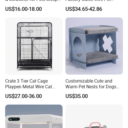
Cat Tree House
House Cage for Pets
US$16.00-18.00
US$34.65-42.86
Crate 3 Tier Cat Cage
Customizable Cute and
Playpen Metal Wire Cat
Warm Pet Nests for Dogs
Home Cages
and Cats to Sleep
US$27.00-36.00
US$35.00