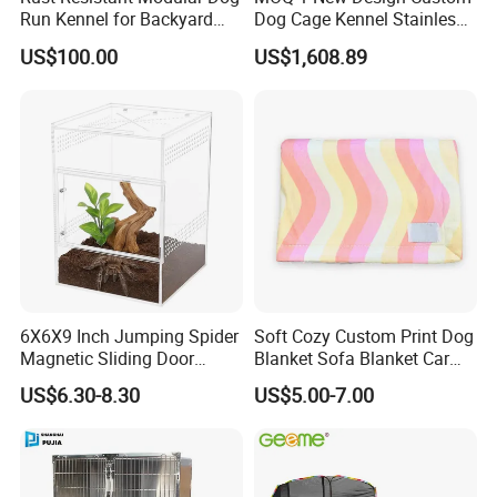
Run Kennel for Backyard
Dog Cage Kennel Stainless
and Pet Shop
Steel Indoor Medium Large
US$100.00
US$1,608.89
Small Pet Cage
6X6X9 Inch Jumping Spider
Soft Cozy Custom Print Dog
Magnetic Sliding Door
Blanket Sofa Blanket Car
Acrylic Reptile Box
Mat
US$6.30-8.30
US$5.00-7.00
Enclosure