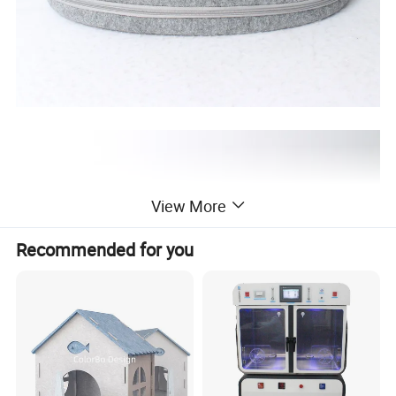
View More
Recommended for you