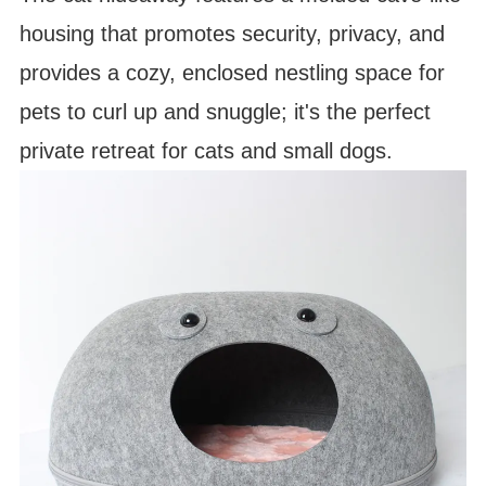
housing that promotes security, privacy, and
provides a cozy, enclosed nestling space for
pets to curl up and snuggle; it's the perfect
private retreat for cats and small dogs.