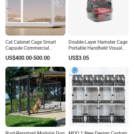
Cat Cabinet Cage Smart
Double-Layer Hamster Cage
Capsule Commercial
Portable Handheld Visual
Display Cabinet
Candy Color Hamster Cage
US$400.00-500.00
US$3.05
Large Space
Rust-Resistant Modular Dog
MOQ 1 New Design Custom