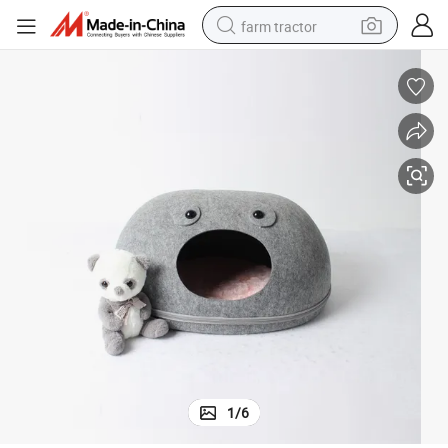
farm tractor
man watch
powder
electric scooter
living room sofa
earbud
dirt bike
smart phone
1
/
6