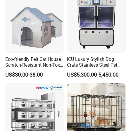
Jumping Fun
Certifications
Eco-friendly Felt Cat House
ICU Luxury Stylish Dog
Scratch-Resistant Non-Toxic
Crate Stainless Steel Pet
All-Season Indoor 20 Lbs
Clinic Veterinary Oxygen
US$30.00-38.00
US$5,300.00-5,450.00
Capacity Bed
Cage