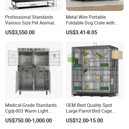
Professional Standards
Metal Wire Portable
Various Size Pet Animal
Foldable Dog Crate with
Packaging & Shipping
Cage with a Drainage
Removeable Tray
US$3,550.00
US$3.41-8.05
Meet Export Packaging
Requirements
· Independent opp bag with outside canton;
· Warning label as required;
· Barcode sticker if needed
Medical-Grade Standards
OEM Best Quality Spot
Cgdj-003 Warm Light
Large Parrot Bird Cage
Oxygen Chamber Hospital
Decoration Wire Removable
US$750.00-1,000.00
US$12.00-15.00
Veterinary Cage for Senior
Pet Cage Bird Cage
Pets