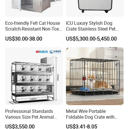
Eco-friendly Felt Cat House
ICU Luxury Stylish Dog
Scratch-Resistant Non-Toxic
Crate Stainless Steel Pet
All-Season Indoor 20 Lbs
Clinic Veterinary Oxygen
US$30.00-38.00
US$5,300.00-5,450.00
Capacity Bed
Cage
Detailed Photos
Material:
Made from recyclable
P.E.T felt
The cat cubby is made from P.E.T fiber felt
that helps with sound absorption and heat
insulation to encourage a quiet, cozy night's
Professional Standards
Metal Wire Portable
Various Size Pet Animal
Foldable Dog Crate with
rest.
Cage with a Drainage
Removeable Tray
US$3,550.00
US$3.41-8.05