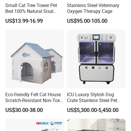
Small Cat Tree Tower Pet
Stainless Steel Veterinary
Bed 100% Natural Sisal
Oxygen Therapy Cage
Scratching Post Specially
US$13.99-16.99
US$95.00-105.00
Designed for Indoor Cats
Durable Scratching Toy
Enhances Cat's Climbing &
Jumping Fun
Eco-friendly Felt Cat House
ICU Luxury Stylish Dog
Scratch-Resistant Non-Toxic
Crate Stainless Steel Pet
All-Season Indoor 20 Lbs
Clinic Veterinary Oxygen
US$30.00-38.00
US$5,300.00-5,450.00
Capacity Bed
Cage