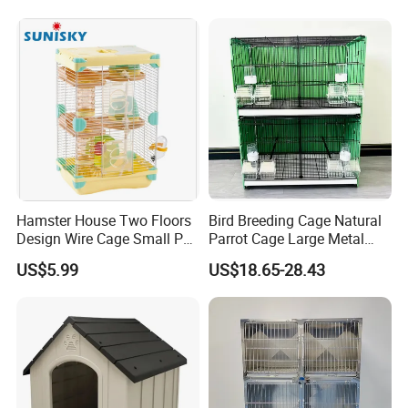
Hamster House Two Floors
Bird Breeding Cage Natural
Design Wire Cage Small Pet
Parrot Cage Large Metal
Cage
Bird Morden Canary
US$5.99
US$18.65-28.43
Multilayer Pet Breeding
Cages for Birds with Plastic
Tray