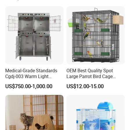
Medical-Grade Standards
OEM Best Quality Spot
Cgdj-003 Warm Light
Large Parrot Bird Cage
Oxygen Chamber Hospital
Decoration Wire Removable
US$750.00-1,000.00
US$12.00-15.00
Veterinary Cage for Senior
Pet Cage Bird Cage
Pets