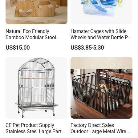
Natural Eco Friendly
Hamster Cages with Slide
Bamboo Modular Stool
Wheels and Water Bottle Pet
Elegant Luxury Pet Nest for
House Mouse Cages
US$15.00
US$3.85-5.30
Cats Small Dogs Indoor
Household Pet Furniture
CE Pet Product Supply
Factory Direct Sales
Stainless Steel Large Parrot
Outdoor Large Metal Wire
Bird Cage Wholesale
Pet Dog Cat Cage