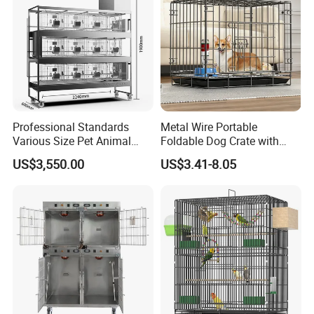
Professional Standards
Metal Wire Portable
Various Size Pet Animal
Foldable Dog Crate with
Cage with a Drainage
Removeable Tray
US$3,550.00
US$3.41-8.05