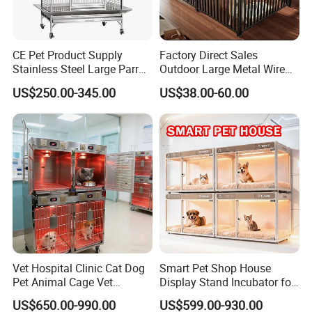
CE Pet Product Supply
Factory Direct Sales
Stainless Steel Large Parrot
Outdoor Large Metal Wire
Bird Cage Wholesale
Pet Dog Cat Cage
US$250.00-345.00
US$38.00-60.00
Vet Hospital Clinic Cat Dog
Smart Pet Shop House
Pet Animal Cage Vet
Display Stand Incubator for
Oxygen Infrared Therapy
Dog Cat Cage Case with
US$650.00-990.00
US$599.00-930.00
Cage Pet ICU Cage
Sterilization System