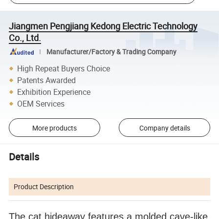
Jiangmen Pengjiang Kedong Electric Technology
Co., Ltd.
Manufacturer/Factory & Trading Company
High Repeat Buyers Choice
Patents Awarded
Exhibition Experience
OEM Services
More products
Company details
Details
Product Description
The cat hideaway features a molded cave-like