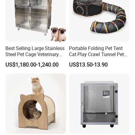
Best Selling Large Stainless
Portable Folding Pet Tent
Steel Pet Cage Veterinary
Cat Play Crawl Tunnel Pet
Professional Cage Indoor
Playpen Cat Pen
US$1,180.00-1,240.00
US$13.50-13.90
Dog and Cat Cage for Sale
with Best Price