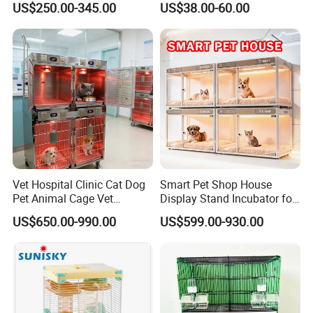
US$250.00-345.00
US$38.00-60.00
Vet Hospital Clinic Cat Dog
Smart Pet Shop House
Pet Animal Cage Vet
Display Stand Incubator for
Oxygen Infrared Therapy
Dog Cat Cage Case with
US$650.00-990.00
US$599.00-930.00
Cage Pet ICU Cage
Sterilization System