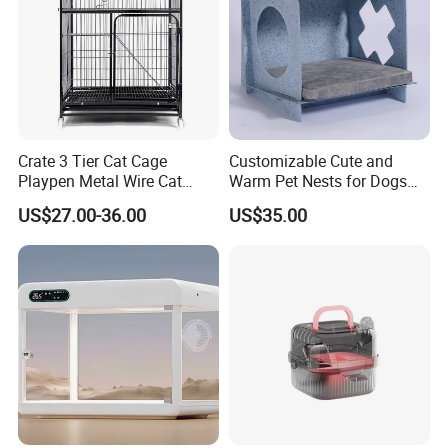
Color:
Black, grey, blue and so on.
We can also customize size as your
requirement.
Crate 3 Tier Cat Cage
Customizable Cute and
Playpen Metal Wire Cat
Warm Pet Nests for Dogs
Home Cages
and Cats to Sleep
US$27.00-36.00
US$35.00