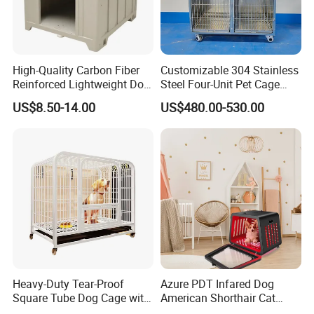
Kedong
is a Recycled PET Felt
Thermoforming Integrated housewaare
High-Quality Carbon Fiber
Customizable 304 Stainless
factory in China from 2006,
the branch of
Reinforced Lightweight Dog
Steel Four-Unit Pet Cage
House
Dog Cat Kennel with Silent
Shine Felt
. With 16 years experience in
US$8.50-14.00
US$480.00-530.00
Wheels Heavy Duty
handling orders from design company or
Stackable Animal Enclosure
for Veterinary Clinic Pet
brands. By expanding this heritage with
Shop Board
forward-looking materials, techniques and
bold creative thinking, our ambition is to
deliver new perspectives on housing product
design.
Heavy-Duty Tear-Proof
Azure PDT Infared Dog
FAQ
Square Tube Dog Cage with
American Shorthair Cat
Four Wheels and Toilet
Crate Red Light Therapy