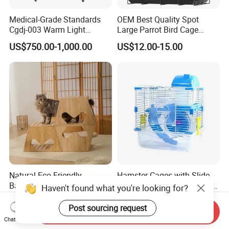
Medical-Grade Standards
OEM Best Quality Spot
Cgdj-003 Warm Light
Large Parrot Bird Cage
Oxygen Chamber Hospital
Decoration Wire Removable
US$750.00-1,000.00
US$12.00-15.00
Veterinary Cage for Senior
Pet Cage Bird Cage
Pets
Natural Eco Friendly
Hamster Cages with Slide
Bamboo Modular Stool
Wheels and Water Bottle Pet
Haven't found what you're looking for?
Elegant Luxury Pet Nest for
House Mouse Cages
US$15.00
US$3.85-5.30
Cats Small Dogs Indoor
Post sourcing request
Send Inquiry
Household Pet Furniture
Chat Now