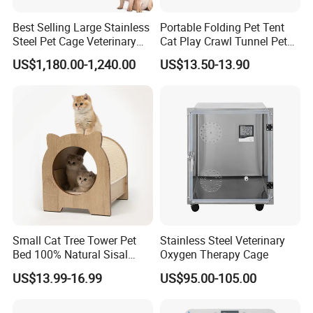
Put the billiant ideas into production
Best Selling Large Stainless
Portable Folding Pet Tent
for a better lifestyle
Steel Pet Cage Veterinary
Cat Play Crawl Tunnel Pet
Professional Cage Indoor
Playpen Cat Pen
US$1,180.00-1,240.00
US$13.50-13.90
Dog and Cat Cage for Sale
with Best Price
Small Cat Tree Tower Pet
Stainless Steel Veterinary
Bed 100% Natural Sisal
Oxygen Therapy Cage
Scratching Post Specially
US$13.99-16.99
US$95.00-105.00
Designed for Indoor Cats
Durable Scratching Toy
Enhances Cat's Climbing &