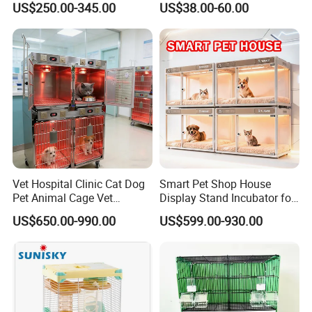
US$250.00-345.00
US$38.00-60.00
Vet Hospital Clinic Cat Dog
Smart Pet Shop House
Pet Animal Cage Vet
Display Stand Incubator for
Oxygen Infrared Therapy
Dog Cat Cage Case with
US$650.00-990.00
US$599.00-930.00
Cage Pet ICU Cage
Sterilization System