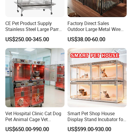
CE Pet Product Supply
Factory Direct Sales
Stainless Steel Large Parrot
Outdoor Large Metal Wire
Bird Cage Wholesale
Pet Dog Cat Cage
US$250.00-345.00
US$38.00-60.00
Packaging & Shipping
Meet Export Packaging
Requirements
· Independent opp bag with outside canton;
· Warning label as required;
· Barcode sticker if needed
Vet Hospital Clinic Cat Dog
Smart Pet Shop House
Pet Animal Cage Vet
Display Stand Incubator for
Oxygen Infrared Therapy
Dog Cat Cage Case with
US$650.00-990.00
US$599.00-930.00
Cage Pet ICU Cage
Sterilization System