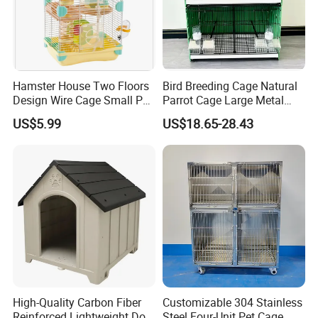
Hamster House Two Floors
Bird Breeding Cage Natural
Design Wire Cage Small Pet
Parrot Cage Large Metal
Cage
Bird Morden Canary
US$5.99
US$18.65-28.43
Multilayer Pet Breeding
Cages for Birds with Plastic
Tray
High-Quality Carbon Fiber
Customizable 304 Stainless
Reinforced Lightweight Dog
Steel Four-Unit Pet Cage