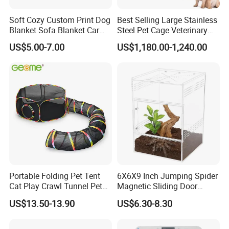
Soft Cozy Custom Print Dog
Best Selling Large Stainless
Blanket Sofa Blanket Car
Steel Pet Cage Veterinary
Mat
Professional Cage Indoor
US$5.00-7.00
US$1,180.00-1,240.00
Dog and Cat Cage for Sale
with Best Price
Portable Folding Pet Tent
6X6X9 Inch Jumping Spider
Cat Play Crawl Tunnel Pet
Magnetic Sliding Door
Playpen Cat Pen
Acrylic Reptile Box
US$13.50-13.90
US$6.30-8.30
Enclosure