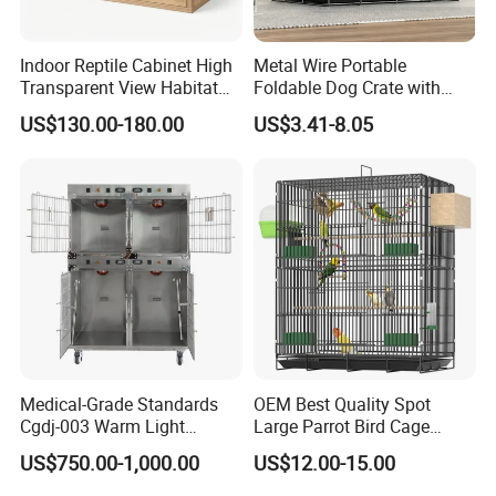
Indoor Reptile Cabinet High
Metal Wire Portable
Transparent View Habitat
Foldable Dog Crate with
Box
Removeable Tray
US$130.00-180.00
US$3.41-8.05
Put the billiant ideas into production
for a better lifestyle
Medical-Grade Standards
OEM Best Quality Spot
Cgdj-003 Warm Light
Large Parrot Bird Cage
Oxygen Chamber Hospital
Decoration Wire Removable
US$750.00-1,000.00
US$12.00-15.00
Veterinary Cage for Senior
Pet Cage Bird Cage
Pets