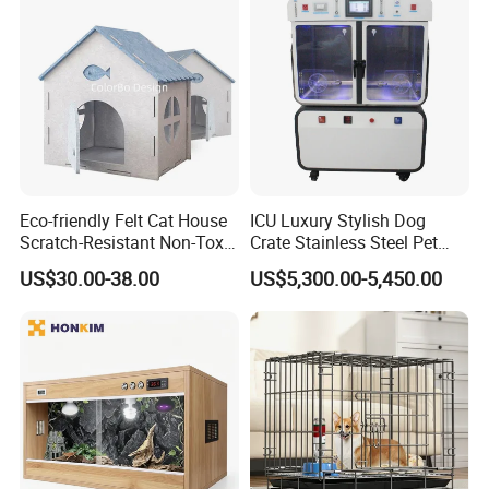
Eco-friendly Felt Cat House
ICU Luxury Stylish Dog
Scratch-Resistant Non-Toxic
Crate Stainless Steel Pet
Applications
All-Season Indoor 20 Lbs
Clinic Veterinary Oxygen
US$30.00-38.00
US$5,300.00-5,450.00
Capacity Bed
Cage
Simple design to complement your
interior decor