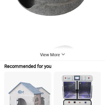
View More
Recommended for you