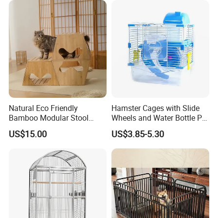
Natural Eco Friendly
Hamster Cages with Slide
Bamboo Modular Stool
Wheels and Water Bottle Pet
Elegant Luxury Pet Nest for
House Mouse Cages
US$15.00
US$3.85-5.30
Certifications
Cats Small Dogs Indoor
Household Pet Furniture