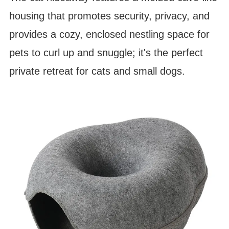
housing that promotes security, privacy, and
provides a cozy, enclosed nestling space for
pets to curl up and snuggle; it's the perfect
private retreat for cats and small dogs.