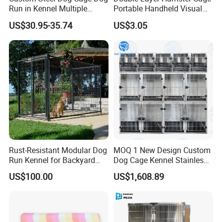
Run in Kennel Multiple
Portable Handheld Visual
Sample order is 3-5 producing dates,It usually
Large Outdoor Dog Kennels
Candy Color Hamster Cage
US$30.95-35.74
US$3.05
Large Space
takes 10-15 produing dates subject to the
type of product and quantities
Rust-Resistant Modular Dog
MOQ 1 New Design Custom
Run Kennel for Backyard
Dog Cage Kennel Stainless
and Pet Shop
Steel Indoor Medium Large
US$100.00
US$1,608.89
Small Pet Cage