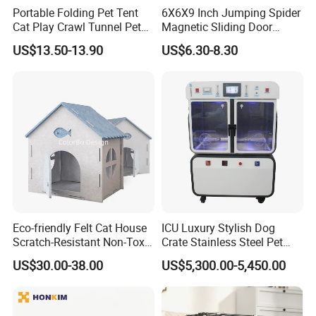
Portable Folding Pet Tent
6X6X9 Inch Jumping Spider
Cat Play Crawl Tunnel Pet
Magnetic Sliding Door
Playpen Cat Pen
Acrylic Reptile Box
US$13.50-13.90
US$6.30-8.30
Enclosure
Eco-friendly Felt Cat House
ICU Luxury Stylish Dog
Scratch-Resistant Non-Toxic
Crate Stainless Steel Pet
All-Season Indoor 20 Lbs
Clinic Veterinary Oxygen
US$30.00-38.00
US$5,300.00-5,450.00
Capacity Bed
Cage