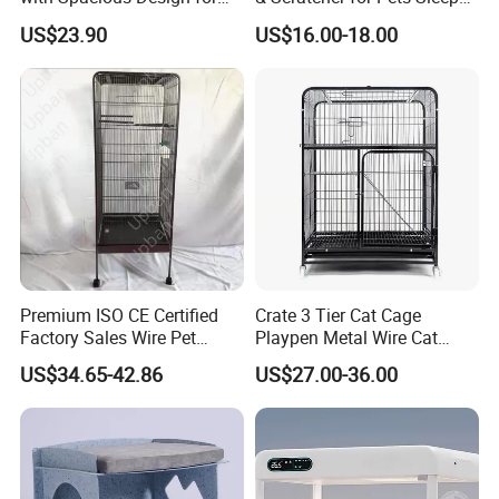
Comfort
Cat Tree House
US$23.90
US$16.00-18.00
design.
FAQ
What does your company specialize?
We are a manufacturer specialized in offering
household products,such as felt pendant
Premium ISO CE Certified
Crate 3 Tier Cat Cage
Factory Sales Wire Pet
Playpen Metal Wire Cat
lamps ,modern ceiling lamp ,storage
House Cage for Pets
Home Cages
US$34.65-42.86
US$27.00-36.00
baskets,chair,bag,coat hanger ect. OEM &ODM
customized design is available
What is your competitive advantages?