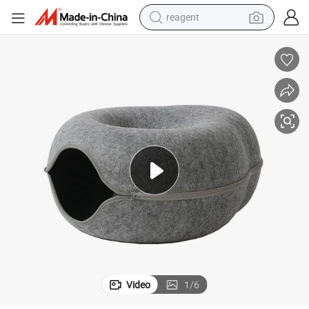
reagent
basketball shoe
tote bag
earbud
electric scooter
tshirt
weight loss capsule
electric bike
Video
1
/
6