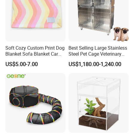
Soft Cozy Custom Print Dog
Best Selling Large Stainless
Blanket Sofa Blanket Car
Steel Pet Cage Veterinary
Mat
Professional Cage Indoor
US$5.00-7.00
US$1,180.00-1,240.00
Dog and Cat Cage for Sale
with Best Price