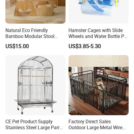
Natural Eco Friendly
Hamster Cages with Slide
Bamboo Modular Stool
Wheels and Water Bottle Pet
Elegant Luxury Pet Nest for
House Mouse Cages
US$15.00
US$3.85-5.30
Cats Small Dogs Indoor
Household Pet Furniture
CE Pet Product Supply
Factory Direct Sales
Stainless Steel Large Parrot
Outdoor Large Metal Wire
Bird Cage Wholesale
Pet Dog Cat Cage