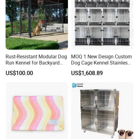
Rust-Resistant Modular Dog
MOQ 1 New Design Custom
Run Kennel for Backyard
Dog Cage Kennel Stainless
and Pet Shop
Steel Indoor Medium Large
US$100.00
US$1,608.89
Small Pet Cage