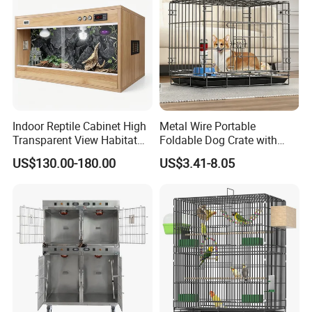
Indoor Reptile Cabinet High
Metal Wire Portable
Transparent View Habitat
Foldable Dog Crate with
Box
Removeable Tray
US$130.00-180.00
US$3.41-8.05