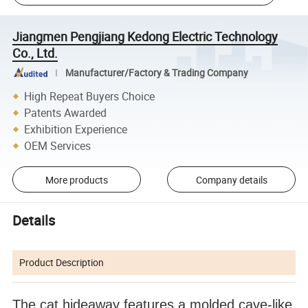
Jiangmen Pengjiang Kedong Electric Technology
Co., Ltd.
Manufacturer/Factory & Trading Company
High Repeat Buyers Choice
Patents Awarded
Exhibition Experience
OEM Services
More products
Company details
Details
Product Description
The cat hideaway features a molded cave-like