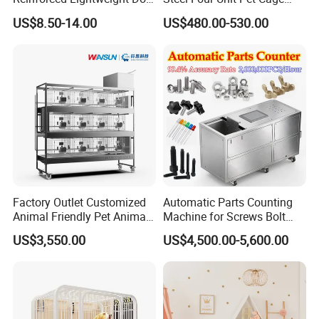
House
Dog Cat Kennel with Silent
US$8.50-14.00
US$480.00-530.00
Wheels Heavy Duty
Stackable Animal Enclosure
for Veterinary Clinic Pet
Shop Board
Factory Outlet Customized
Automatic Parts Counting
Animal Friendly Pet Animal
Machine for Screws Bolt
Cage with a Drainage
Nut Fastener SMT
US$3,550.00
US$4,500.00-5,600.00
Accessories Counter in
Factory