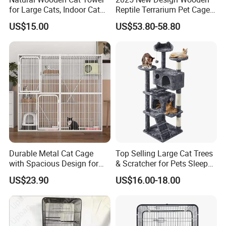
for Large Cats, Indoor Cat
Reptile Terrarium Pet Cage
Condo with Scratching
Disassembled Hot Sale! ! !
US$15.00
US$53.80-58.80
Posts and Perch
Mz-Xtmc904545
Durable Metal Cat Cage
Top Selling Large Cat Trees
with Spacious Design for
& Scratcher for Pets Sleep
Comfort
Cat Tree House
US$23.90
US$16.00-18.00