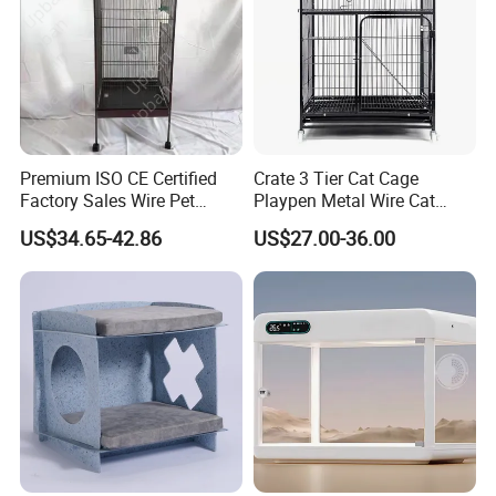
Color:
Black, grey, blue and so on.
We can also customize size as your
requirement.
Premium ISO CE Certified
Crate 3 Tier Cat Cage
Factory Sales Wire Pet
Playpen Metal Wire Cat
House Cage for Pets
Home Cages
US$34.65-42.86
US$27.00-36.00