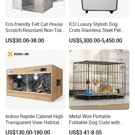
Eco-friendly Felt Cat House
ICU Luxury Stylish Dog
Scratch-Resistant Non-Toxic
Crate Stainless Steel Pet
All-Season Indoor 20 Lbs
Clinic Veterinary Oxygen
US$30.00-38.00
US$5,300.00-5,450.00
Capacity Bed
Cage
Detailed Photos
Material:
Made from recyclable
P.E.T felt
The cat cubby is made from P.E.T fiber felt
that helps with sound absorption and heat
insulation to encourage a quiet, cozy night's
Indoor Reptile Cabinet High
Metal Wire Portable
Transparent View Habitat
Foldable Dog Crate with
rest.
Box
Removeable Tray
US$130.00-180.00
US$3.41-8.05