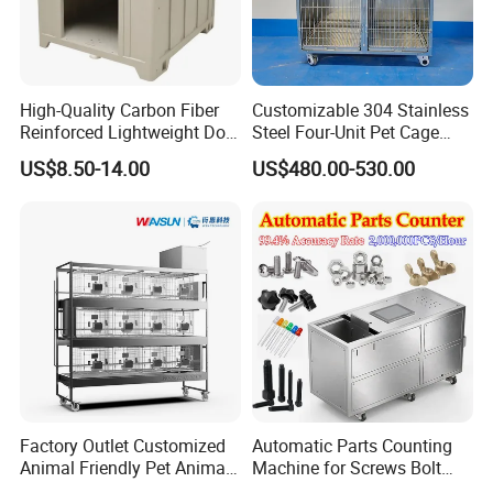
High-Quality Carbon Fiber
Customizable 304 Stainless
Company Profile
Reinforced Lightweight Dog
Steel Four-Unit Pet Cage
House
Dog Cat Kennel with Silent
US$8.50-14.00
US$480.00-530.00
Wheels Heavy Duty
Stackable Animal Enclosure
for Veterinary Clinic Pet
Shop Board
Factory Outlet Customized
Automatic Parts Counting
Animal Friendly Pet Animal
Machine for Screws Bolt
Cage with a Drainage
Nut Fastener SMT