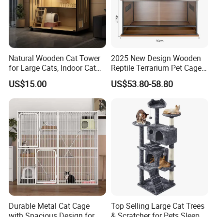
Natural Wooden Cat Tower
2025 New Design Wooden
for Large Cats, Indoor Cat
Reptile Terrarium Pet Cage
Kedong
is a Recycled PET Felt
Condo with Scratching
Disassembled Hot Sale! ! !
US$15.00
US$53.80-58.80
Posts and Perch
Mz-Xtmc904545
Thermoforming Integrated housewaare
factory in China from 2006,
the branch of
Shine Felt
. With 16 years experience in
handling orders from design company or
brands. By expanding this heritage with
forward-looking materials, techniques and
bold creative thinking, our ambition is to
Durable Metal Cat Cage
Top Selling Large Cat Trees
deliver new perspectives on housing product
with Spacious Design for
& Scratcher for Pets Sleep