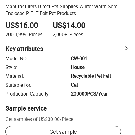
Manufacturers Direct Pet Supplies Winter Warm Semi-
Enclosed P. E. T Felt Pet Products
US$16.00
US$14.00
200-1,999
Pieces
2,000+
Pieces
Key attributes
Model NO.
:
CW-001
Style
:
House
Material
:
Recyclable Pet Felt
Suitable for
:
Cat
Production Capacity
:
200000PCS/Year
Sample service
Get samples of
US$30.00
/
Piece
!
Get sample