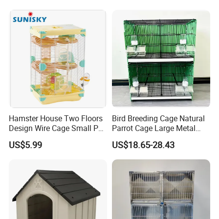
Hamster House Two Floors
Bird Breeding Cage Natural
Design Wire Cage Small Pet
Parrot Cage Large Metal
Cage
Bird Morden Canary
US$5.99
US$18.65-28.43
Multilayer Pet Breeding
Cages for Birds with Plastic
Tray