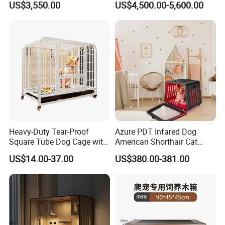
US$3,550.00
US$4,500.00-5,600.00
Accessories Counter in
Factory
Heavy-Duty Tear-Proof
Azure PDT Infared Dog
Square Tube Dog Cage with
American Shorthair Cat
Four Wheels and Toilet
Crate Red Light Therapy
US$14.00-37.00
US$380.00-381.00
Separated for Indoor and
Health Device Bird Carrier
Outdoor Use
Kennel Bed House Pet Cage