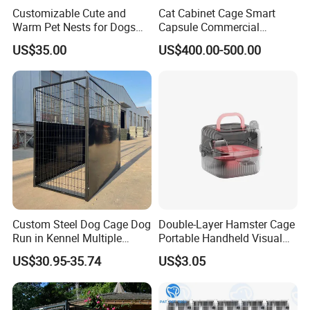
Customizable Cute and
Cat Cabinet Cage Smart
Warm Pet Nests for Dogs
Capsule Commercial
and Cats to Sleep
Display Cabinet
US$35.00
US$400.00-500.00
Custom Steel Dog Cage Dog
Double-Layer Hamster Cage
Run in Kennel Multiple
Portable Handheld Visual
Large Outdoor Dog Kennels
Candy Color Hamster Cage
US$30.95-35.74
US$3.05
Large Space