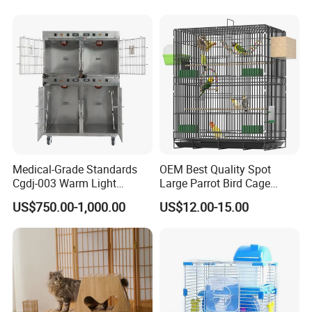
Medical-Grade Standards
OEM Best Quality Spot
Cgdj-003 Warm Light
Large Parrot Bird Cage
Oxygen Chamber Hospital
Decoration Wire Removable
US$750.00-1,000.00
US$12.00-15.00
Veterinary Cage for Senior
Pet Cage Bird Cage
Pets