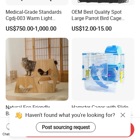
Medical-Grade Standards
OEM Best Quality Spot
Cgdj-003 Warm Light
Large Parrot Bird Cage
Oxygen Chamber Hospital
Decoration Wire Removable
US$750.00-1,000.00
US$12.00-15.00
Veterinary Cage for Senior
Pet Cage Bird Cage
Pets
Natural Eco Friendly
Hamster Cages with Slide
Bamboo Modular Stool
Wheels and Water Bottle Pet
Haven't found what you're looking for?
Elegant Luxury Pet Nest for
House Mouse Cages
US$15.00
US$3.85-5.30
Cats Small Dogs Indoor
Post sourcing request
Send Inquiry
Household Pet Furniture
Chat Now