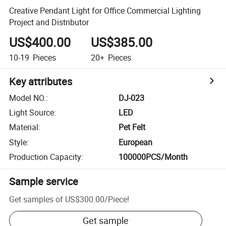
Creative Pendant Light for Office Commercial Lighting
Project and Distributor
US$400.00
US$385.00
10-19
Pieces
20+
Pieces
Key attributes
Model NO.
:
DJ-023
Light Source
:
LED
Material
:
Pet Felt
Style
:
European
Production Capacity
:
100000PCS/Month
Sample service
Get samples of
US$300.00
/
Piece
!
Get sample