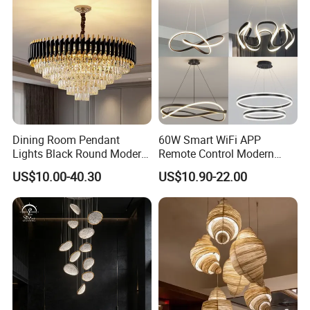
Dining Room Pendant
60W Smart WiFi APP
Lights Black Round Modern
Remote Control Modern
Chandeliers Ceiling Luxury
Ceiling Light Decorative
US$10.00-40.30
US$10.90-22.00
Crystal
Linear Lamp 3CCT
Dimmable Light Aluminum
Chandelier LED Pendant
Light