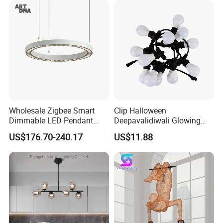
Hanging Pendant Light
DC0136
Wholesale Zigbee Smart
Clip Halloween
Dimmable LED Pendant
Deepavalidiwali Glowing
Light OEM Customizable
Ballliqht Decorative Outdoor
US$176.70-240.17
US$11.88
APP Control CE
String Lights