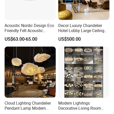
factory in China from 2006,
the branch of
Shine Felt
. With 16 years experience in
Acoustic Nordic Design Eco
Decor Luxury Chandelier
handling orders from design company or
Friendly Felt Acoustic
Hotel Lobby Large Ceiling
Thermoforming Pendant
Lighting
brands. By expanding this heritage with
US$63.00-65.00
US$500.00
Lighting for Living Room
forward-looking materials, techniques and
and Office
bold creative thinking, our ambition is to
deliver new perspectives on housing product
design.
Our Advantages
Cloud Lighting Chandelier
Modern Lighitngs
Pendant Lamp Modern
Decorative Living Room
Projector Suspension
Lightings Lamp Bulb Steel