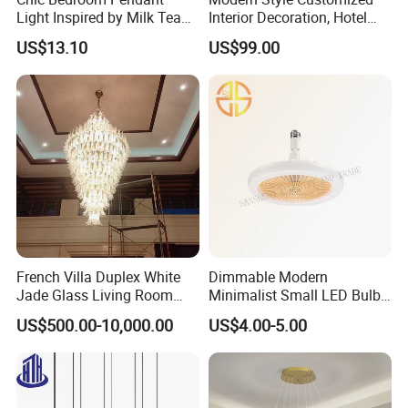
Light Inspired by Milk Tea
Interior Decoration, Hotel
Color:
Grey, w
e can also customize color as
Shops
Lobby, Villa, Staircase,
US$13.10
US$99.00
Luxurious LED Pendant
your requirement.
Light
French Villa Duplex White
Dimmable Modern
Jade Glass Living Room
Minimalist Small LED Bulb
Chandelier Staircase
Fan Light
US$500.00-10,000.00
US$4.00-5.00
Shopping Mall Ballroom
High-Altitude Decorative
Lighting