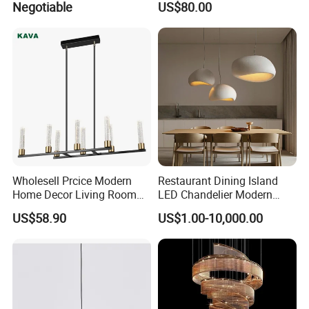
Negotiable
US$80.00
Chandelier
Pendant Lightings
Wholesell Prcice Modern
Restaurant Dining Island
Home Decor Living Room
LED Chandelier Modern
Hotel Plating Iron Luxury
Coffee Bar Study Bedroom
US$58.90
US$1.00-10,000.00
Gold Hang Lighting Crystal
Lighting Wabi Sabi Pendant
Acrylic Glass Chandelier
Lamp (WH-VP-161)