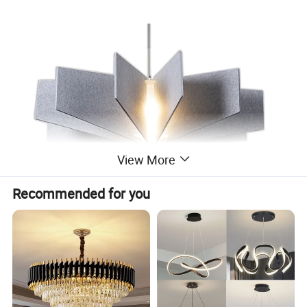
View More
Recommended for you