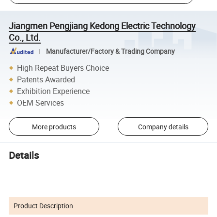
Jiangmen Pengjiang Kedong Electric Technology
Co., Ltd.
Manufacturer/Factory & Trading Company
High Repeat Buyers Choice
Patents Awarded
Exhibition Experience
OEM Services
More products
Company details
Details
Product Description