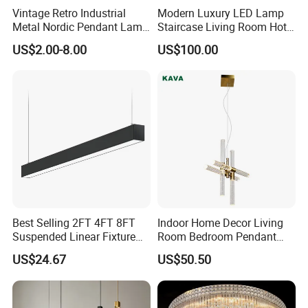
Vintage Retro Industrial
Modern Luxury LED Lamp
Metal Nordic Pendant Lamp
Staircase Living Room Hotel
with Ce & RoHS Certificates
Lobby Acrylic Pendent Light
US$2.00-8.00
US$100.00
Best Selling 2FT 4FT 8FT
Indoor Home Decor Living
Suspended Linear Fixture
Room Bedroom Pendant
Linkable Commercial
Light Hanging Light Round
US$24.67
US$50.50
Pendant Linear Light
Shape Modern Luxury Clear
Crystal Hotel Copper Color
LED Chandelier