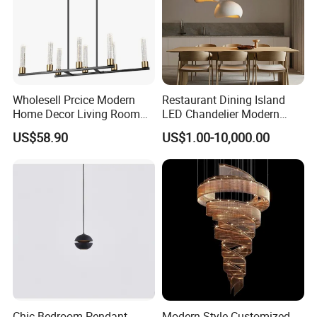
Operating voltage in volts
220/230 or make to order
Supply voltage in volts
220/230 or make to order
Wholesell Prcice Modern
Restaurant Dining Island
Home Decor Living Room
LED Chandelier Modern
Hotel Plating Iron Luxury
Coffee Bar Study Bedroom
US$58.90
US$1.00-10,000.00
Gold Hang Lighting Crystal
Lighting Wabi Sabi Pendant
Acrylic Glass Chandelier
Lamp (WH-VP-161)
Chic Bedroom Pendant
Modern Style Customized