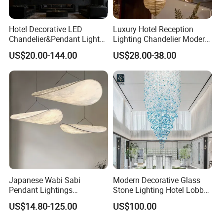
Certifications
Hotel Decorative LED
Luxury Hotel Reception
Chandelier&Pendant Light
Lighting Chandelier Modern
Luxury Creative Personality
Creative Croissant Art
US$20.00-144.00
US$28.00-38.00
Ceiling Chandelier
Architectural
Lightingrestaurant Factory
Wholesale
Company Profile
Japanese Wabi Sabi
Modern Decorative Glass
Pendant Lightings
Stone Lighting Hotel Lobby
Handmade Paper LED
Engineering Lamp Custom
US$14.80-125.00
US$100.00
Chandelier Home
Chandelier
Decoration Kitcken Loft