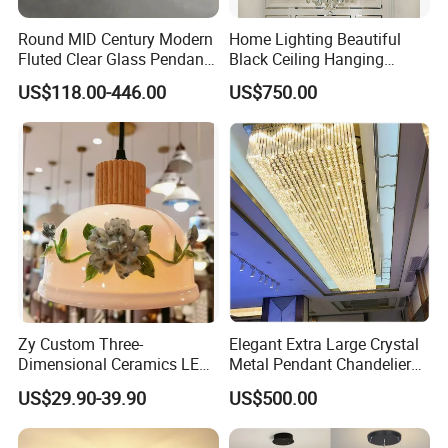
Round MID Century Modern
Home Lighting Beautiful
Fluted Clear Glass Pendant
Black Ceiling Hanging
Light Kitchen Island Bar
Fixture Chandelier Pendant
US$118.00-446.00
US$750.00
Hanging Ceiling LED
Lamp
Pendant Lamp (ZY-BL018)
Zy Custom Three-
Elegant Extra Large Crystal
Dimensional Ceramics LED
Metal Pendant Chandelier
Pendant Light for Hotel
for Hotels
US$29.90-39.90
US$500.00
Restaurant Bar Home