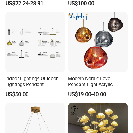
US$22.24-28.91
US$100.00
Pendant LED Pendant Lamp
Chandelier Lighting
Indoor Lightings Outdoor
Modern Nordic Lava
Lightings Pendant
Pendant Light Acrylic
Chandelier Decorative
Colorful Globe Hanging
US$50.00
US$19.00-40.00
Lightings Customized
Pendant Lamp for Living
Lightings
Room Dining Room Hotel
Project Decor (ZY-RD8029)