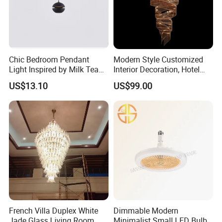
Chic Bedroom Pendant
Modern Style Customized
FAQ
Light Inspired by Milk Tea
Interior Decoration, Hotel
Shops
Lobby, Villa, Staircase,
US$13.10
US$99.00
What does your company specialize?
Luxurious LED Pendant
Light
We are a manufacturer specialized in offering
household products,such as felt pendant
lamps ,modern ceiling lamp ,storage
baskets,chair,bag,coat hanger ect. OEM &ODM
customized design is available
What is your competitive advantages?
French Villa Duplex White
Dimmable Modern
Jade Glass Living Room
Minimalist Small LED Bulb