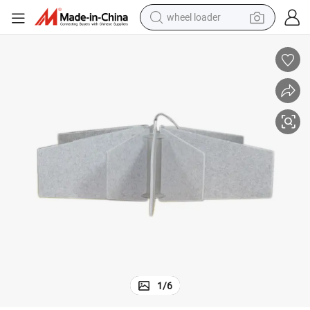
wheel loader
electric scooter
running shoe
perfume
motorcycle
powder
electric bike
farm tractor
1
/
6