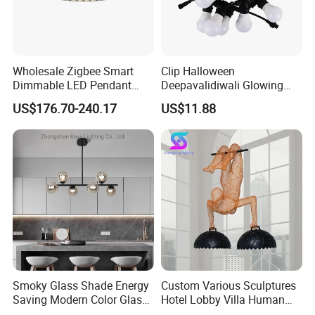
Wholesale Zigbee Smart
Clip Halloween
Dimmable LED Pendant
Deepavalidiwali Glowing
Light OEM Customizable
Ballliqht Decorative Outdoor
US$176.70-240.17
US$11.88
APP Control CE
String Lights
Light Source:
High quanlity E27 light source,
soft light effect. Not dazzling, low energy
consumption, long life cycle.
Smoky Glass Shade Energy
Custom Various Sculptures
Saving Modern Color Glass
Hotel Lobby Villa Human
Chandelier Tiffany Ceiling
Shaped Sculpture