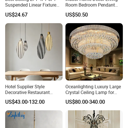
Suspended Linear Fixture
Room Bedroom Pendant
Linkable Commercial
Light Hanging Light Round
US$24.67
US$50.50
Pendant Linear Light
Shape Modern Luxury Clear
Crystal Hotel Copper Color
LED Chandelier
Hotel Supplier Style
Oceanlighting Luxury Large
Decorative Restaurant
Crystal Ceiling Lamp for
Hanging Modern Interior
Home Decoration Lighting
US$43.00-132.00
US$80.00-340.00
LED Pendant Lighting