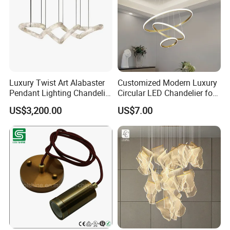
Applications
A modern decoration to any office,
meeting room, living room and so on
Luxury Twist Art Alabaster
Customized Modern Luxury
Pendant Lighting Chandelier
Circular LED Chandelier for
for Interior Decoration
Villa Hotels and Bedrooms
US$3,200.00
US$7.00
Projects (8088)