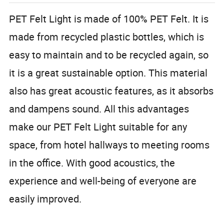
PET Felt Light is made of 100% PET Felt. It is
made from recycled plastic bottles, which is
easy to maintain and to be recycled again, so
it is a great sustainable option. This material
also has great acoustic features, as it absorbs
and dampens sound. All this advantages
make our PET Felt Light suitable for any
space, from hotel hallways to meeting rooms
in the office. With good acoustics, the
experience and well-being of everyone are
easily improved.