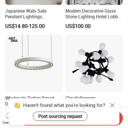
Japanese Wabi Sabi
Modern Decorative Glass
Pendant Lightings
Stone Lighting Hotel Lobby
Handmade Paper LED
Engineering Lamp Custom
US$14.80-125.00
US$100.00
Chandelier Home
Chandelier
Decoration Kitcken Loft
Hanging Pendant Light
DC0136
Wholesale Zigbee Smart
Clip Halloween
Dimmable LED Pendant
Deepavalidiwali Glowing
Haven't found what you're looking for?
Light OEM Customizable
Ballliqht Decorative Outdoor
US$176.70-240.17
US$11.88
APP Control CE
String Lights
Post sourcing request
Send Inquiry
Chat Now