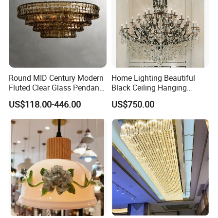
Round MID Century Modern
Home Lighting Beautiful
Fluted Clear Glass Pendant
Black Ceiling Hanging
Light Kitchen Island Bar
Fixture Chandelier Pendant
US$118.00-446.00
US$750.00
Hanging Ceiling LED
Lamp
Pendant Lamp (ZY-BL018)