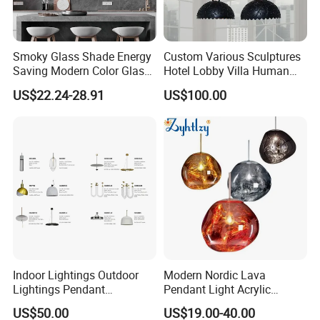
Smoky Glass Shade Energy
Custom Various Sculptures
Saving Modern Color Glass
Hotel Lobby Villa Human
Chandelier Tiffany Ceiling
Shaped Sculpture
US$22.24-28.91
US$100.00
Pendant LED Pendant Lamp
Chandelier Lighting
Trade Fair
Indoor Lightings Outdoor
Modern Nordic Lava
Lightings Pendant
Pendant Light Acrylic
Chandelier Decorative
Colorful Globe Hanging
US$50.00
US$19.00-40.00
Lightings Customized
Pendant Lamp for Living