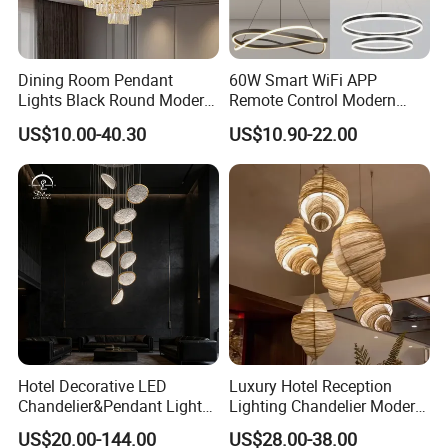
Dining Room Pendant
60W Smart WiFi APP
Lights Black Round Modern
Remote Control Modern
Chandeliers Ceiling Luxury
Ceiling Light Decorative
US$10.00-40.30
US$10.90-22.00
Crystal
Linear Lamp 3CCT
Dimmable Light Aluminum
Chandelier LED Pendant
Light
Hotel Decorative LED
Luxury Hotel Reception
Chandelier&Pendant Light
Lighting Chandelier Modern
Detailed Photos
Luxury Creative Personality
Creative Croissant Art
US$20.00-144.00
US$28.00-38.00
Ceiling Chandelier
Architectural