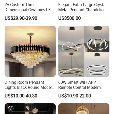
Zy Custom Three-
Elegant Extra Large Crystal
Dimensional Ceramics LED
Metal Pendant Chandelier
Pendant Light for Hotel
for Hotels
US$29.90-39.90
US$500.00
Restaurant Bar Home
Dining Room Pendant
60W Smart WiFi APP
Lights Black Round Modern
Remote Control Modern
Chandeliers Ceiling Luxury
Ceiling Light Decorative
US$10.00-40.30
US$10.90-22.00
Crystal
Linear Lamp 3CCT
Dimmable Light Aluminum
Chandelier LED Pendant
Light