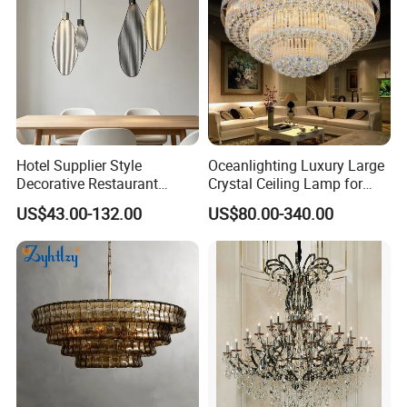
Hotel Supplier Style
Oceanlighting Luxury Large
Decorative Restaurant
Crystal Ceiling Lamp for
Hanging Modern Interior
Home Decoration Lighting
US$43.00-132.00
US$80.00-340.00
LED Pendant Lighting