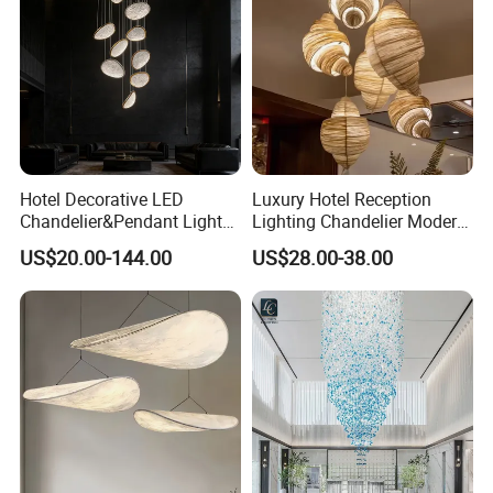
Hotel Decorative LED
Luxury Hotel Reception
Chandelier&Pendant Light
Lighting Chandelier Modern
Luxury Creative Personality
Creative Croissant Art
US$20.00-144.00
US$28.00-38.00
Ceiling Chandelier
Architectural
Lightingrestaurant Factory
Wholesale