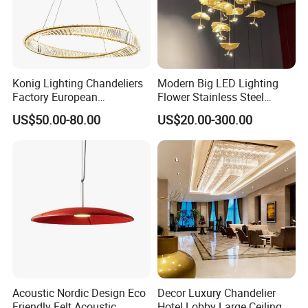
Konig Lighting Chandeliers
Modern Big LED Lighting
Factory European
Flower Stainless Steel
Contemporary Living Hotel
Living Room Ceiling
US$50.00-80.00
US$20.00-300.00
Ceiling Pendant LED Luxury
Decoration Chandelier
Home Decorating Modern
Indoor Crystal Chandelier
Lighting
Acoustic Nordic Design Eco
Decor Luxury Chandelier
Friendly Felt Acoustic
Hotel Lobby Large Ceiling