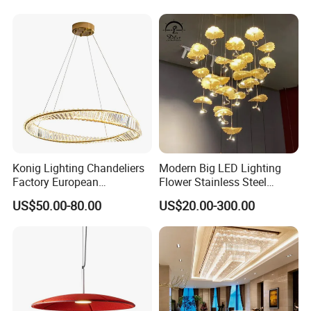
Lightings
Room Dining Room Hotel
Project Decor (ZY-RD8029)
Konig Lighting Chandeliers
Modern Big LED Lighting
Factory European
Flower Stainless Steel
Contemporary Living Hotel
Living Room Ceiling
US$50.00-80.00
US$20.00-300.00
Ceiling Pendant LED Luxury
Decoration Chandelier
Home Decorating Modern
Indoor Crystal Chandelier
Lighting
Kedong
is a Recycled PET Felt
Thermoforming Integrated housewaare